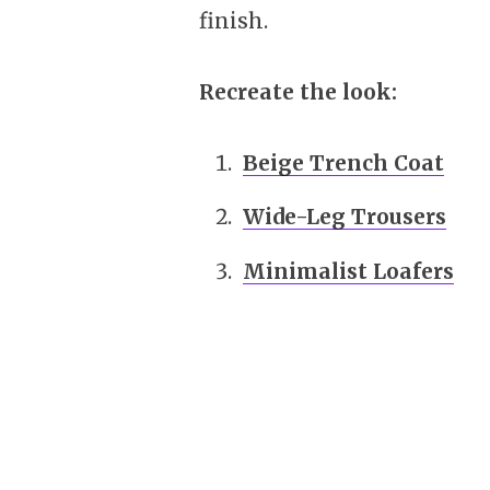
finish.
Recreate the look:
Beige Trench Coat
Wide-Leg Trousers
Minimalist Loafers