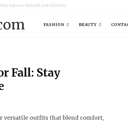
That Balance Warmth and Effortless Style
FASHION
BEAUTY
CONTAC
or Fall: Stay
e
or versatile outfits that blend comfort,