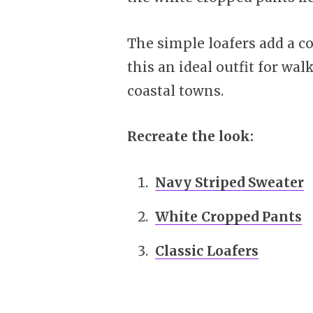
The simple loafers add a c
this an ideal outfit for wa
coastal towns.
Recreate the look:
Navy Striped Sweater
White Cropped Pants
Classic Loafers