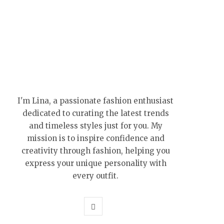
I'm Lina, a passionate fashion enthusiast
dedicated to curating the latest trends
and timeless styles just for you. My
mission is to inspire confidence and
creativity through fashion, helping you
express your unique personality with
every outfit.
P