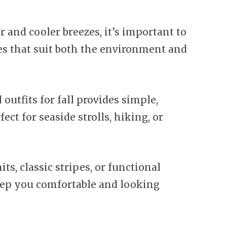
 and cooler breezes, it’s important to
es that suit both the environment and
l outfits for fall provides simple,
fect for seaside strolls, hiking, or
ts, classic stripes, or functional
keep you comfortable and looking