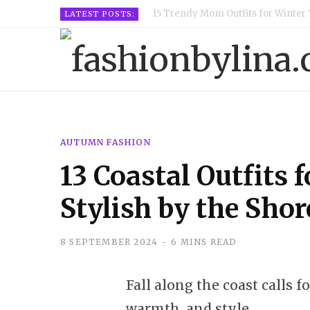
15 Trendy Mom Outfits for Winter 
LATEST POSTS:
AUTUMN FASHION
13 Coastal Outfits f
Stylish by the Shor
8 SEPTEMBER 2024
6 MINS READ
Fall along the coast calls f
warmth, and style.