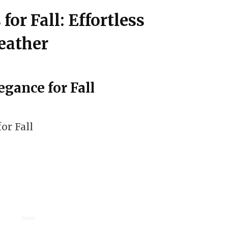
 for Fall: Effortless
eather
egance for Fall