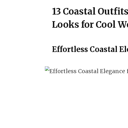
13 Coastal Outfits
Looks for Cool W
Effortless Coastal El