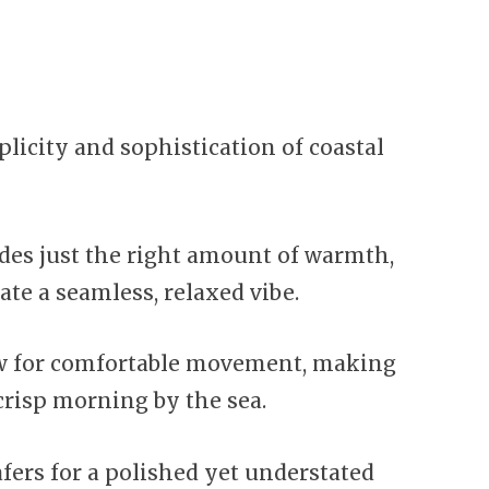
licity and sophistication of coastal
ides just the right amount of warmth,
ate a seamless, relaxed vibe.
ow for comfortable movement, making
crisp morning by the sea.
fers for a polished yet understated