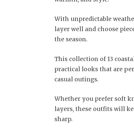
With unpredictable weather
layer well and choose piec
the season.
This collection of 13 coasta
practical looks that are per
casual outings.
Whether you prefer soft kni
layers, these outfits will 
sharp.