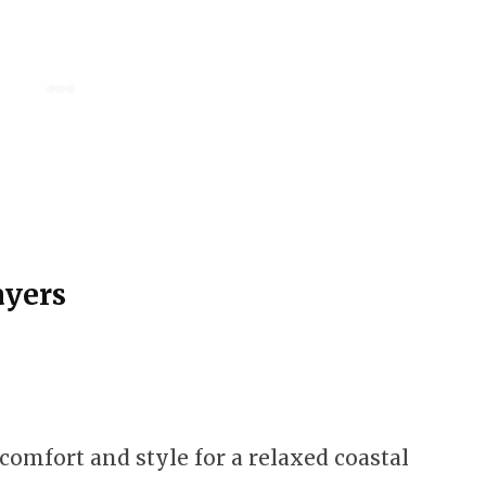
ayers
comfort and style for a relaxed coastal