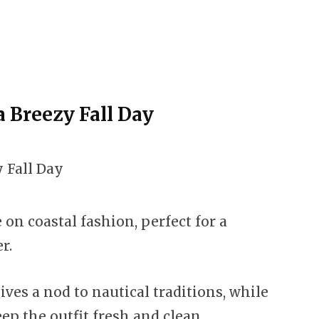
 a Breezy Fall Day
 on coastal fashion, perfect for a
r.
ves a nod to nautical traditions, while
ep the outfit fresh and clean.