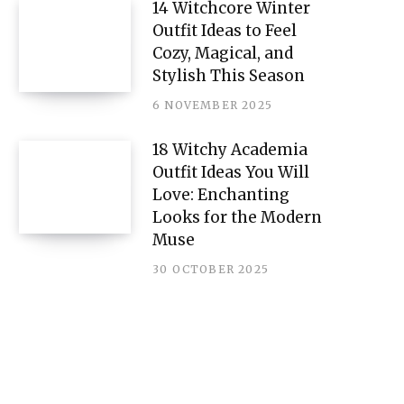
14 Witchcore Winter
Outfit Ideas to Feel
Cozy, Magical, and
Stylish This Season
6 NOVEMBER 2025
18 Witchy Academia
Outfit Ideas You Will
Love: Enchanting
Looks for the Modern
Muse
30 OCTOBER 2025