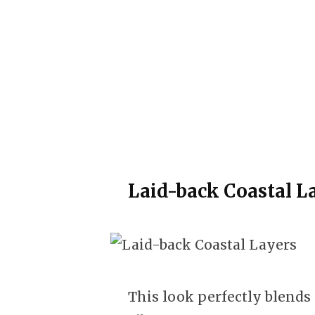
Laid-back Coastal L
This look perfectly blends 