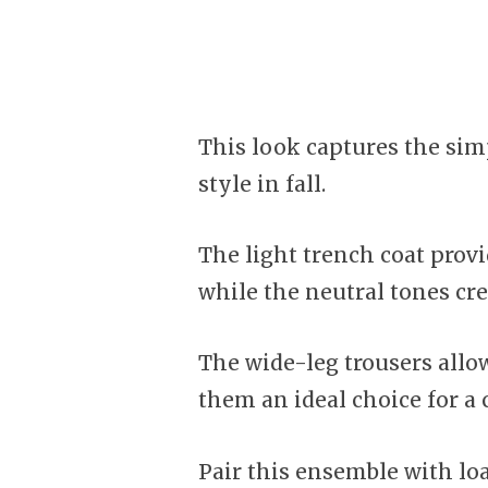
This look captures the simp
style in fall.
The light trench coat prov
while the neutral tones cre
The wide-leg trousers all
them an ideal choice for a 
Pair this ensemble with loa