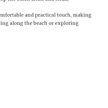
omfortable and practical touch, making
lking along the beach or exploring