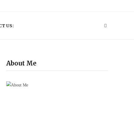
P
i
T US:
n
t
e
About Me
r
e
s
t