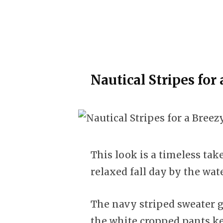
Nautical Stripes for
This look is a timeless take
relaxed fall day by the wate
The navy striped sweater gi
the white cropped pants ke