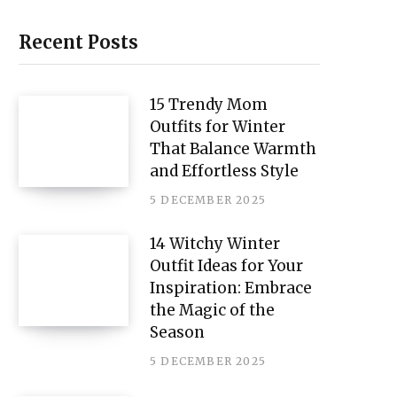
i
n
Recent Posts
t
e
15 Trendy Mom
Outfits for Winter
r
That Balance Warmth
e
and Effortless Style
s
5 DECEMBER 2025
t
14 Witchy Winter
Outfit Ideas for Your
Inspiration: Embrace
the Magic of the
Season
5 DECEMBER 2025