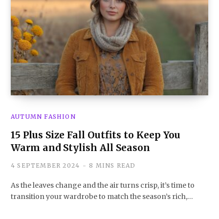
AUTUMN FASHION
15 Plus Size Fall Outfits to Keep You
Warm and Stylish All Season
4 SEPTEMBER 2024
8 MINS READ
As the leaves change and the air turns crisp, it’s time to
transition your wardrobe to match the season’s rich,…