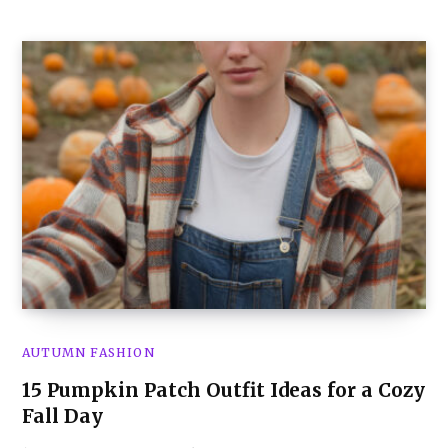
AUTUMN FASHION
15 Pumpkin Patch Outfit Ideas for a Cozy
Fall Day