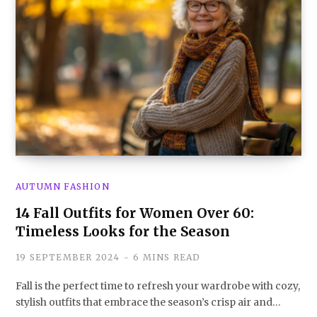
AUTUMN FASHION
14 Fall Outfits for Women Over 60:
Timeless Looks for the Season
19 SEPTEMBER 2024
6 MINS READ
Fall is the perfect time to refresh your wardrobe with cozy,
stylish outfits that embrace the season’s crisp air and…