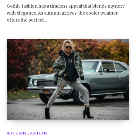
Gothic fashion has a timeless appeal that blends mystery
with elegance. As autumn arrives, the cooler weather
offers the perfect…
AUTUMN FASHION