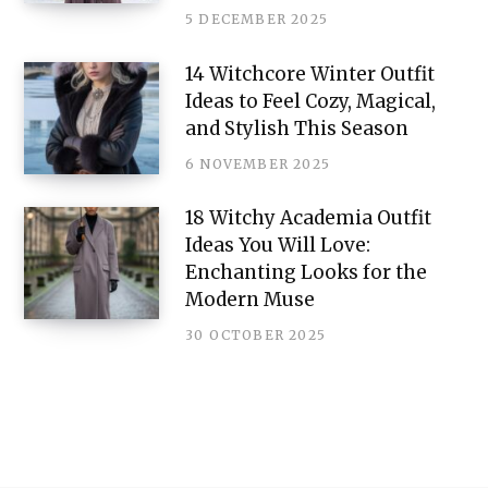
5 DECEMBER 2025
14 Witchcore Winter Outfit
Ideas to Feel Cozy, Magical,
and Stylish This Season
6 NOVEMBER 2025
18 Witchy Academia Outfit
Ideas You Will Love:
Enchanting Looks for the
Modern Muse
30 OCTOBER 2025