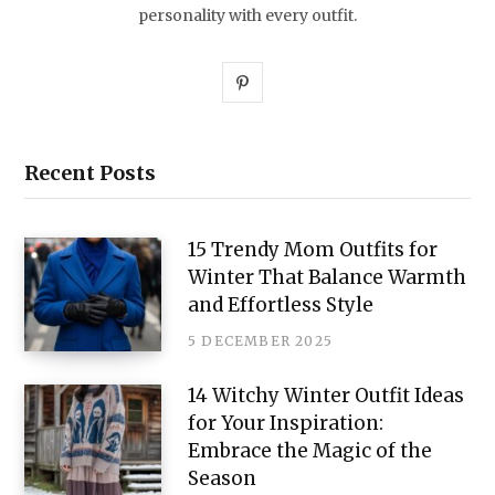
personality with every outfit.
P
i
n
Recent Posts
t
e
15 Trendy Mom Outfits for
Winter That Balance Warmth
r
and Effortless Style
e
5 DECEMBER 2025
s
14 Witchy Winter Outfit Ideas
t
for Your Inspiration:
Embrace the Magic of the
Season