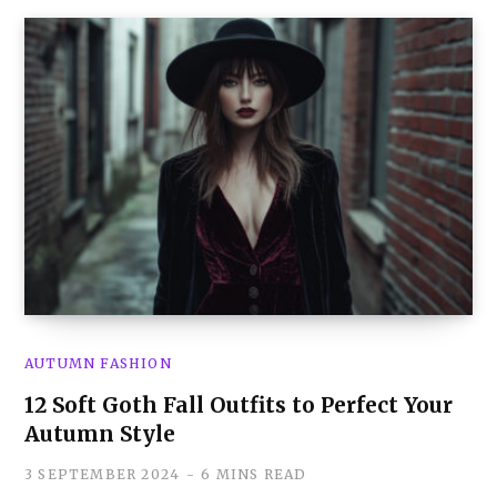
AUTUMN FASHION
12 Soft Goth Fall Outfits to Perfect Your
Autumn Style
3 SEPTEMBER 2024
6 MINS READ