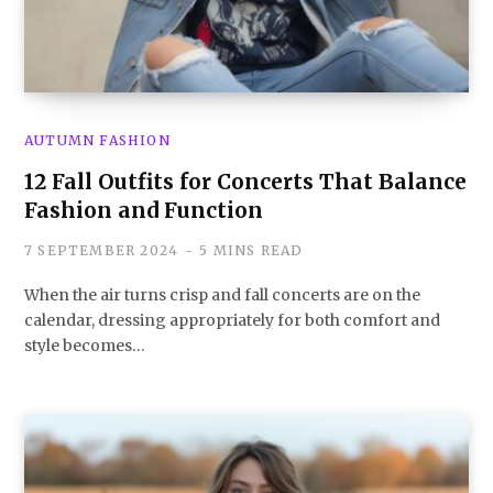
AUTUMN FASHION
12 Fall Outfits for Concerts That Balance
Fashion and Function
7 SEPTEMBER 2024
5 MINS READ
When the air turns crisp and fall concerts are on the
calendar, dressing appropriately for both comfort and
style becomes…