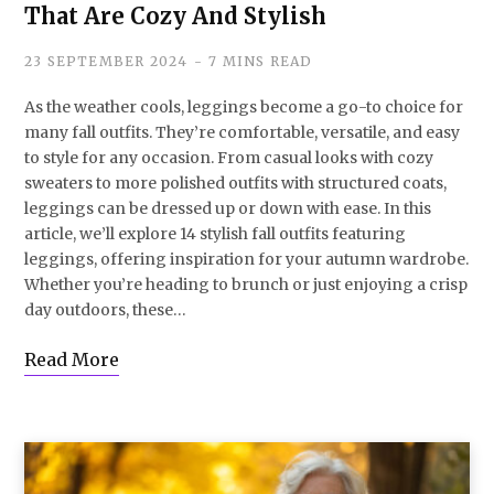
That Are Cozy And Stylish
23 SEPTEMBER 2024
7 MINS READ
As the weather cools, leggings become a go-to choice for
many fall outfits. They’re comfortable, versatile, and easy
to style for any occasion. From casual looks with cozy
sweaters to more polished outfits with structured coats,
leggings can be dressed up or down with ease. In this
article, we’ll explore 14 stylish fall outfits featuring
leggings, offering inspiration for your autumn wardrobe.
Whether you’re heading to brunch or just enjoying a crisp
day outdoors, these…
Read More