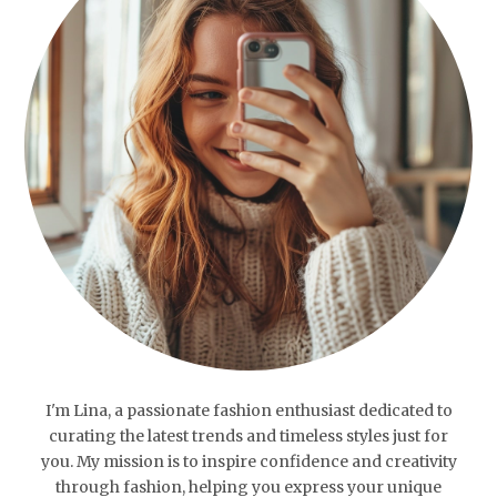
I'm Lina, a passionate fashion enthusiast dedicated to
curating the latest trends and timeless styles just for
you. My mission is to inspire confidence and creativity
through fashion, helping you express your unique