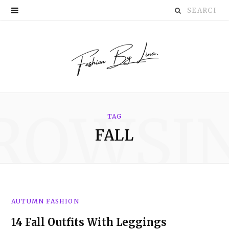
Search
P
for:
i
n
t
e
ROWSI
r
TAG
FALL
e
s
t
AUTUMN FASHION
14 Fall Outfits With Leggings