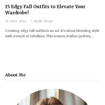
15 Edgy Fall Outfits to Elevate Your
Wardrobe!
19 JULY 2024
5 MINS READ
Creating edgy fall outfits is an art. It’s about blending style
with a touch of rebellion. This season, leather jackets,…
About Me