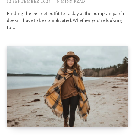
12 SEPTEMBER 2024
6 MINS READ
Finding the perfect outfit for a day at the pumpkin patch
doesn’t have to be complicated. Whether you’re looking
for…