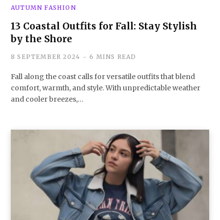
AUTUMN FASHION
13 Coastal Outfits for Fall: Stay Stylish
by the Shore
8 SEPTEMBER 2024
6 MINS READ
Fall along the coast calls for versatile outfits that blend
comfort, warmth, and style. With unpredictable weather
and cooler breezes,…