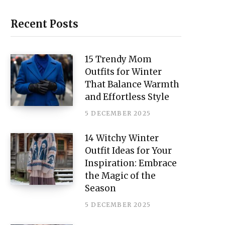
i
n
Recent Posts
t
e
15 Trendy Mom
Outfits for Winter
r
That Balance Warmth
e
and Effortless Style
s
5 DECEMBER 2025
t
14 Witchy Winter
Outfit Ideas for Your
Inspiration: Embrace
the Magic of the
Season
5 DECEMBER 2025