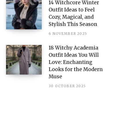
14 Witchcore Winter
Outfit Ideas to Feel
Cozy, Magical, and
Stylish This Season
6 NOVEMBER 2025
18 Witchy Academia
Outfit Ideas You Will
Love: Enchanting
Looks for the Modern
Muse
30 OCTOBER 2025