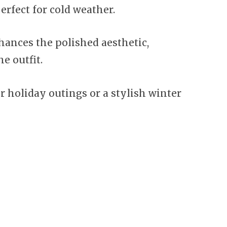
erfect for cold weather.
hances the polished aesthetic,
e outfit.
r holiday outings or a stylish winter