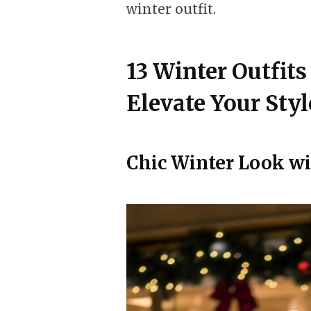
winter outfit.
13 Winter Outfit
Elevate Your Styl
Chic Winter Look wi