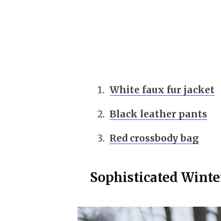
White faux fur jacket
Black leather pants
Red crossbody bag
Sophisticated Winte