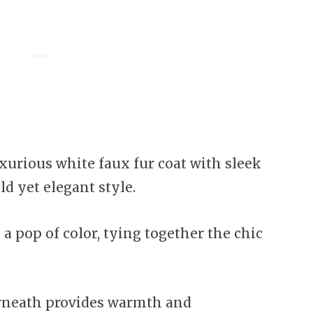
uxurious white faux fur coat with sleek
ld yet elegant style.
a pop of color, tying together the chic
rneath provides warmth and