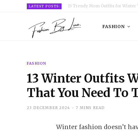
15 Trendy Mom Outfits for Winter 
LATEST POSTS:
FASHION
FASHION
13 Winter Outfits 
That You Need To 
23 DECEMBER 2024
7 MINS READ
Winter fashion doesn’t have