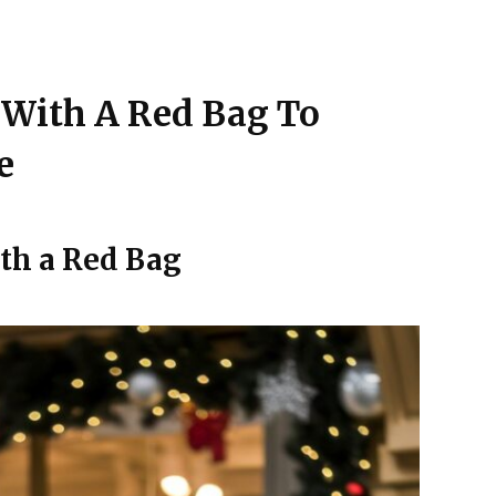
s With A Red Bag To
e
th a Red Bag