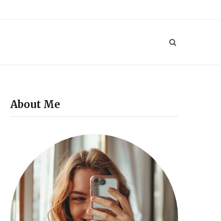
P
i
n
t
e
About Me
r
e
s
t