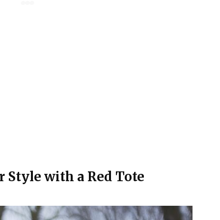
r Style with a Red Tote