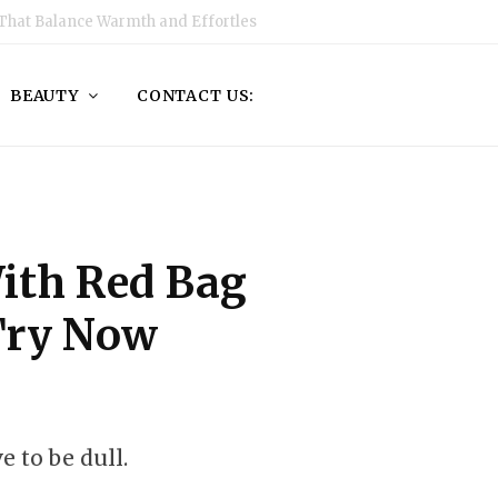
That Balance Warmth and Effortless Style
BEAUTY
CONTACT US:
With Red Bag
Try Now
 to be dull.