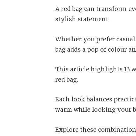
A red bag can transform eve
stylish statement.
Whether you prefer casual 
bag adds a pop of colour a
This article highlights 13 w
red bag.
Each look balances practica
warm while looking your b
Explore these combinations