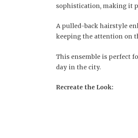
sophistication, making it p
A pulled-back hairstyle en
keeping the attention on th
This ensemble is perfect fo
day in the city.
Recreate the Look: