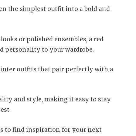
n the simplest outfit into a bold and
looks or polished ensembles, a red
nd personality to your wardrobe.
inter outfits that pair perfectly with a
lity and style, making it easy to stay
est.
 to find inspiration for your next