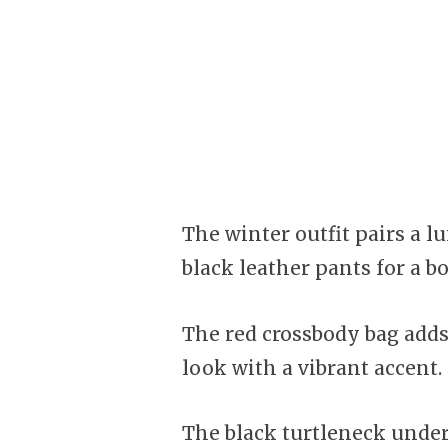
The winter outfit pairs a l
black leather pants for a bo
The red crossbody bag adds 
look with a vibrant accent.
The black turtleneck unde