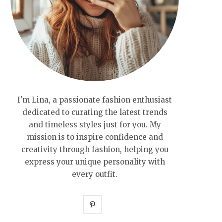
I'm Lina, a passionate fashion enthusiast
dedicated to curating the latest trends
and timeless styles just for you. My
mission is to inspire confidence and
creativity through fashion, helping you
express your unique personality with
every outfit.
P