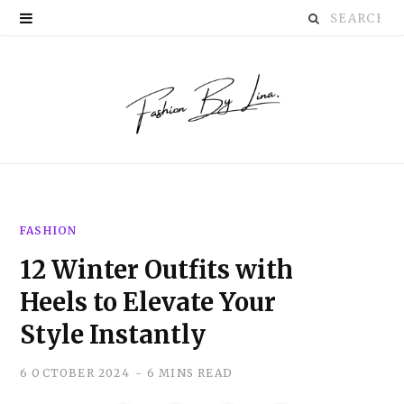
Search
P
for:
i
n
t
e
r
FASHION
e
12 Winter Outfits with
s
Heels to Elevate Your
t
Style Instantly
6 OCTOBER 2024
6 MINS READ