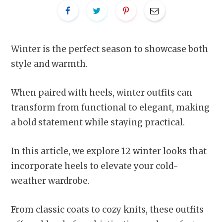
Winter is the perfect season to showcase both
style and warmth.
When paired with heels, winter outfits can
transform from functional to elegant, making
a bold statement while staying practical.
In this article, we explore 12 winter looks that
incorporate heels to elevate your cold-
weather wardrobe.
From classic coats to cozy knits, these outfits