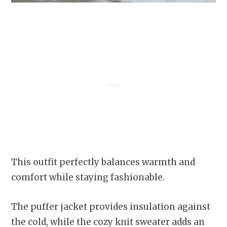
This outfit perfectly balances warmth and
comfort while staying fashionable.
The puffer jacket provides insulation against
the cold, while the cozy knit sweater adds an