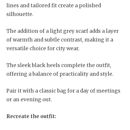
lines and tailored fit create a polished
silhouette.
The addition of a light grey scarf adds a layer
of warmth and subtle contrast, making it a
versatile choice for city wear.
The sleek black heels complete the outfit,
offering a balance of practicality and style.
Pair it with a classic bag for a day of meetings
or an evening out.
Recreate the outfit: