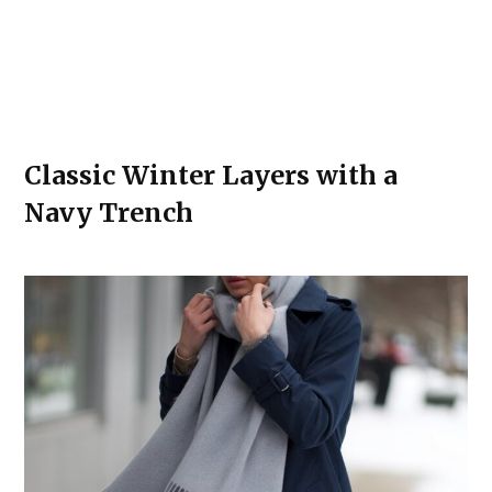
Classic Winter Layers with a
Navy Trench