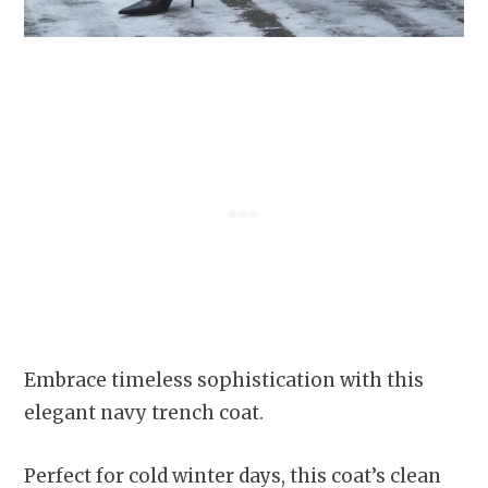
Embrace timeless sophistication with this
elegant navy trench coat.
Perfect for cold winter days, this coat’s clean