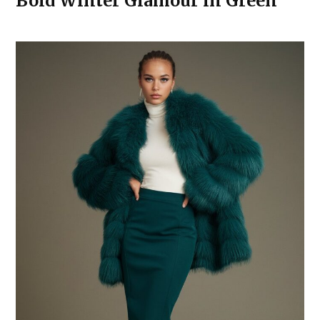
Bold Winter Glamour in Green