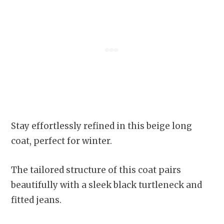
Stay effortlessly refined in this beige long
coat, perfect for winter.
The tailored structure of this coat pairs
beautifully with a sleek black turtleneck and
fitted jeans.