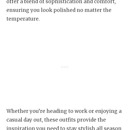
offer a blend of sophistication and comfort,
ensuring you look polished no matter the
temperature.
Whether you’re heading to work or enjoying a
casual day out, these outfits provide the
inspiration you need to stay stylish all season