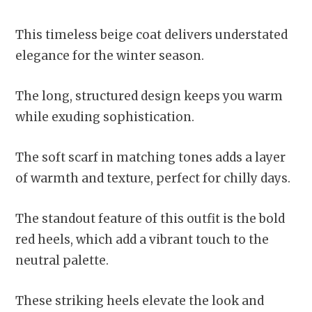
This timeless beige coat delivers understated
elegance for the winter season.
The long, structured design keeps you warm
while exuding sophistication.
The soft scarf in matching tones adds a layer
of warmth and texture, perfect for chilly days.
The standout feature of this outfit is the bold
red heels, which add a vibrant touch to the
neutral palette.
These striking heels elevate the look and