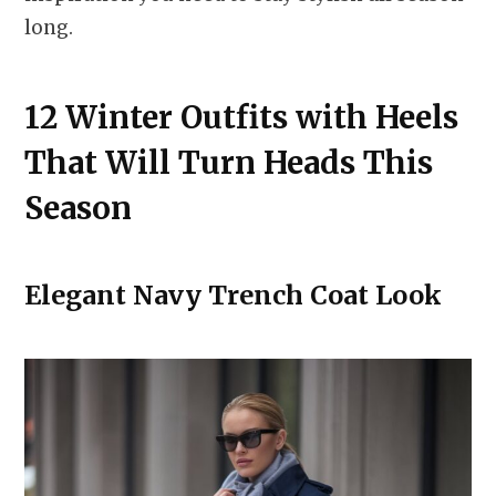
long.
12 Winter Outfits with Heels
That Will Turn Heads This
Season
Elegant Navy Trench Coat Look