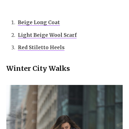
Beige Long Coat
Light Beige Wool Scarf
Red Stiletto Heels
Winter City Walks