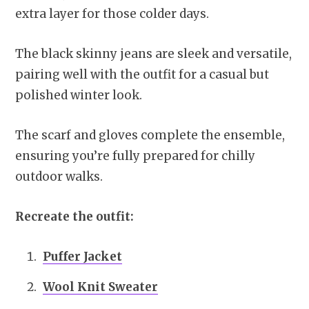
extra layer for those colder days.
The black skinny jeans are sleek and versatile,
pairing well with the outfit for a casual but
polished winter look.
The scarf and gloves complete the ensemble,
ensuring you’re fully prepared for chilly
outdoor walks.
Recreate the outfit:
Puffer Jacket
Wool Knit Sweater