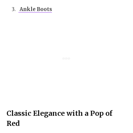
Ankle Boots
Classic Elegance with a Pop of
Red