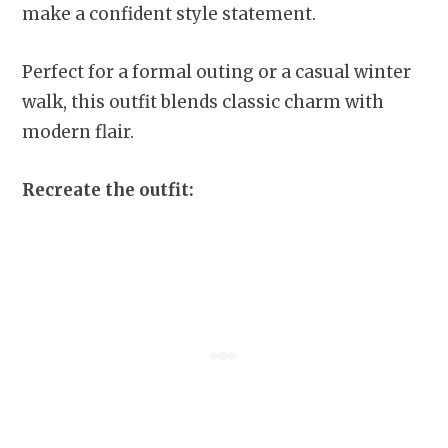
make a confident style statement.
Perfect for a formal outing or a casual winter
walk, this outfit blends classic charm with
modern flair.
Recreate the outfit: