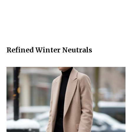
Refined Winter Neutrals