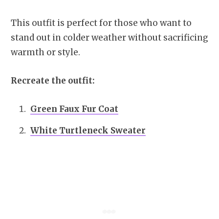
This outfit is perfect for those who want to
stand out in colder weather without sacrificing
warmth or style.
Recreate the outfit:
Green Faux Fur Coat
White Turtleneck Sweater