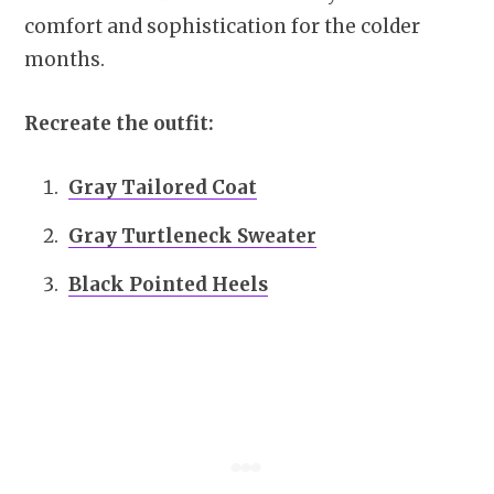
comfort and sophistication for the colder
months.
Recreate the outfit:
Gray Tailored Coat
Gray Turtleneck Sweater
Black Pointed Heels