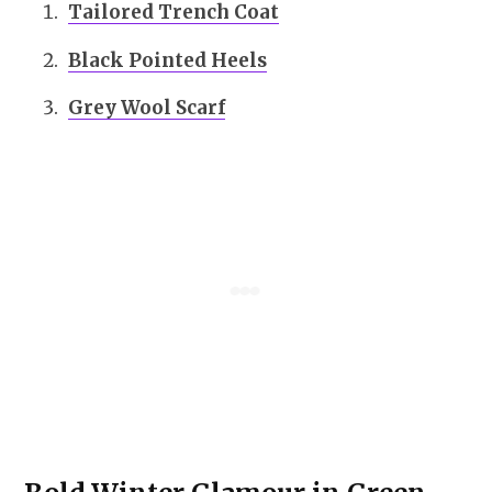
Tailored Trench Coat
Black Pointed Heels
Grey Wool Scarf