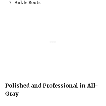
Ankle Boots
Polished and Professional in All-
Gray