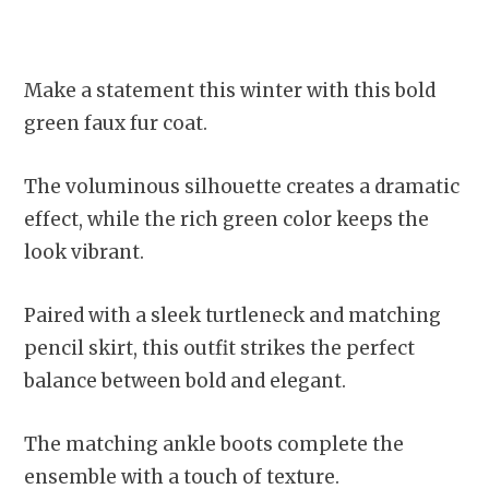
Make a statement this winter with this bold
green faux fur coat.
The voluminous silhouette creates a dramatic
effect, while the rich green color keeps the
look vibrant.
Paired with a sleek turtleneck and matching
pencil skirt, this outfit strikes the perfect
balance between bold and elegant.
The matching ankle boots complete the
ensemble with a touch of texture.