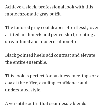
Achieve a sleek, professional look with this
monochromatic gray outfit.
The tailored gray coat drapes effortlessly over
a fitted turtleneck and pencil skirt, creating a
streamlined and modern silhouette.
Black pointed heels add contrast and elevate
the entire ensemble.
This look is perfect for business meetings or a
day at the office, exuding confidence and
understated style.
A versatile outfit that seamlessly blends