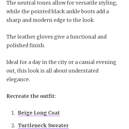
The neutral tones allow for versatile styling,
while the pointed black ankle boots add a
sharp and modern edge to the look.
The leather gloves give a functional and
polished finish.
Ideal for a day in the city or a casual evening
out, this look is all about understated
elegance.
Recreate the outfit:
Beige Long Coat
Turtleneck Sweater