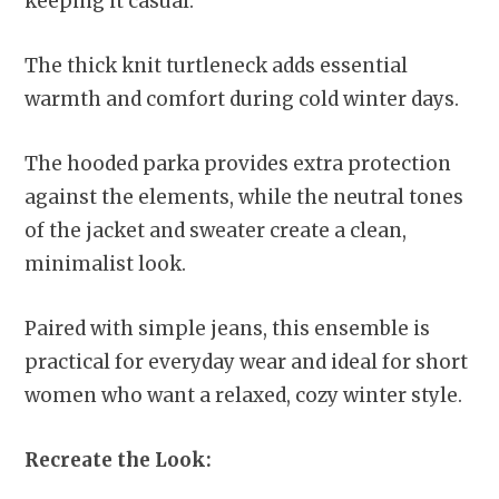
keeping it casual.
The thick knit turtleneck adds essential
warmth and comfort during cold winter days.
The hooded parka provides extra protection
against the elements, while the neutral tones
of the jacket and sweater create a clean,
minimalist look.
Paired with simple jeans, this ensemble is
practical for everyday wear and ideal for short
women who want a relaxed, cozy winter style.
Recreate the Look: