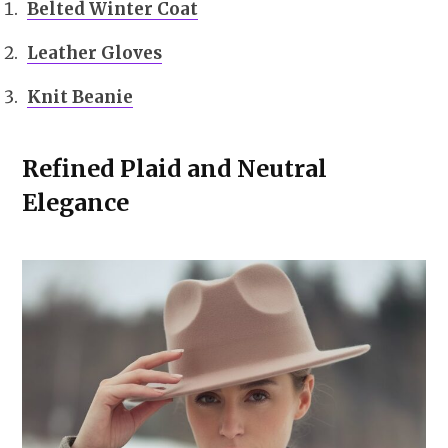
Belted Winter Coat
Leather Gloves
Knit Beanie
Refined Plaid and Neutral
Elegance