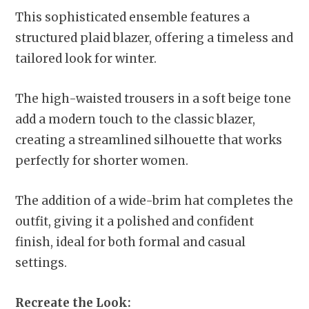
This sophisticated ensemble features a
structured plaid blazer, offering a timeless and
tailored look for winter.
The high-waisted trousers in a soft beige tone
add a modern touch to the classic blazer,
creating a streamlined silhouette that works
perfectly for shorter women.
The addition of a wide-brim hat completes the
outfit, giving it a polished and confident
finish, ideal for both formal and casual
settings.
Recreate the Look: