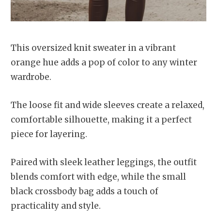
This oversized knit sweater in a vibrant
orange hue adds a pop of color to any winter
wardrobe.
The loose fit and wide sleeves create a relaxed,
comfortable silhouette, making it a perfect
piece for layering.
Paired with sleek leather leggings, the outfit
blends comfort with edge, while the small
black crossbody bag adds a touch of
practicality and style.