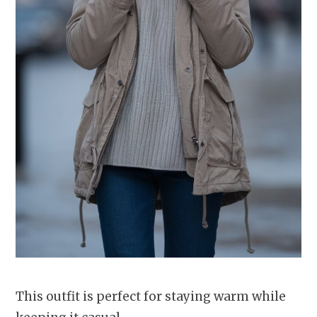
This outfit is perfect for staying warm while