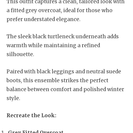
This outfit captures a clean, tailored look with
a fitted grey overcoat, ideal for those who
prefer understated elegance.
The sleek black turtleneck underneath adds
warmth while maintaining a refined
silhouette.
Paired with black leggings and neutral suede
boots, this ensemble strikes the perfect
balance between comfort and polished winter
style.
Recreate the Look:
Grey Fitted Overcoat