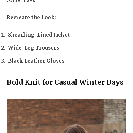
colder days.
Recreate the Look:
Shearling-Lined Jacket
Wide-Leg Trousers
Black Leather Gloves
Bold Knit for Casual Winter Days