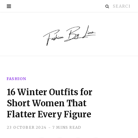
Search
P
for:
i
n
t
e
r
FASHION
e
16 Winter Outfits for
s
Short Women That
t
Flatter Every Figure
23 OCTOBER 2024
7 MINS READ