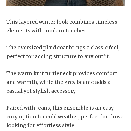
This layered winter look combines timeless
elements with modern touches.
The oversized plaid coat brings a classic feel,
perfect for adding structure to any outfit.
The warm knit turtleneck provides comfort
and warmth, while the grey beanie adds a
casual yet stylish accessory.
Paired with jeans, this ensemble is an easy,
cozy option for cold weather, perfect for those
looking for effortless style.