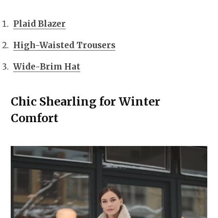
Plaid Blazer
High-Waisted Trousers
Wide-Brim Hat
Chic Shearling for Winter
Comfort