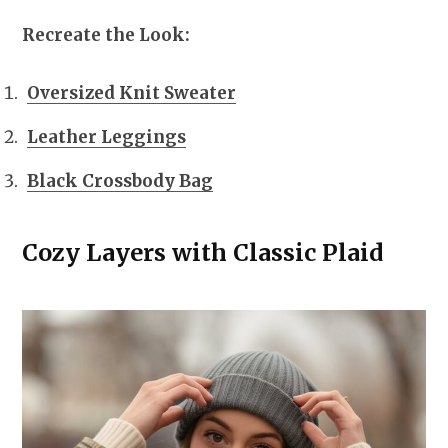
Recreate the Look:
Oversized Knit Sweater
Leather Leggings
Black Crossbody Bag
Cozy Layers with Classic Plaid