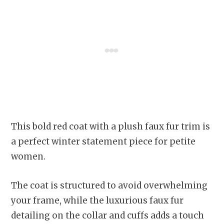
This bold red coat with a plush faux fur trim is
a perfect winter statement piece for petite
women.
The coat is structured to avoid overwhelming
your frame, while the luxurious faux fur
detailing on the collar and cuffs adds a touch