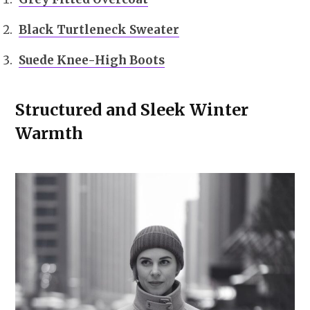
Black Turtleneck Sweater
Suede Knee-High Boots
Structured and Sleek Winter
Warmth