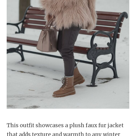
This outfit showcases a plush faux fur jacket
that adds texture and warmth to any winter