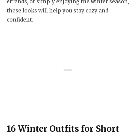
errands, or simply enjoying the winter season,
these looks will help you stay cozy and
confident.
16 Winter Outfits for Short