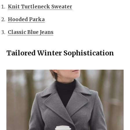
Knit Turtleneck Sweater
Hooded Parka
Classic Blue Jeans
Tailored Winter Sophistication