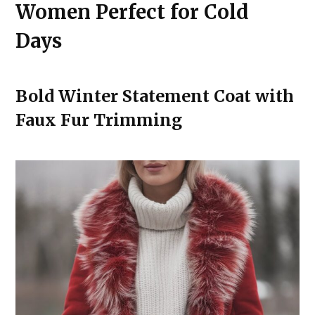
Women Perfect for Cold
Days
Bold Winter Statement Coat with
Faux Fur Trimming