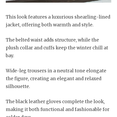
This look features a luxurious shearling-lined
jacket, offering both warmth and style.
The belted waist adds structure, while the
plush collar and cuffs keep the winter chill at
bay.
Wide-leg trousers in a neutral tone elongate
the figure, creating an elegant and relaxed
silhouette.
The black leather gloves complete the look,
making it both functional and fashionable for