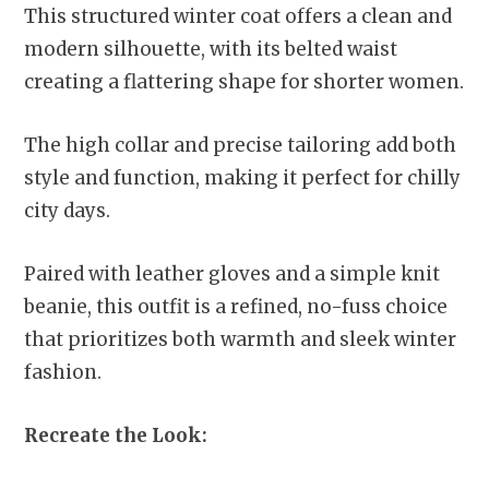
This structured winter coat offers a clean and
modern silhouette, with its belted waist
creating a flattering shape for shorter women.
The high collar and precise tailoring add both
style and function, making it perfect for chilly
city days.
Paired with leather gloves and a simple knit
beanie, this outfit is a refined, no-fuss choice
that prioritizes both warmth and sleek winter
fashion.
Recreate the Look: