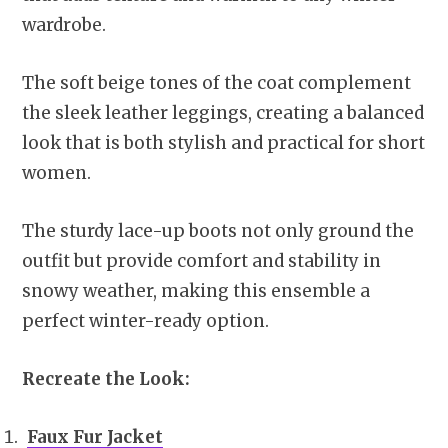
wardrobe.
The soft beige tones of the coat complement
the sleek leather leggings, creating a balanced
look that is both stylish and practical for short
women.
The sturdy lace-up boots not only ground the
outfit but provide comfort and stability in
snowy weather, making this ensemble a
perfect winter-ready option.
Recreate the Look:
Faux Fur Jacket