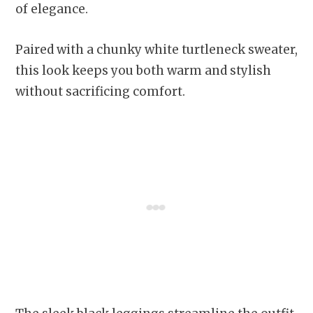
of elegance.
Paired with a chunky white turtleneck sweater,
this look keeps you both warm and stylish
without sacrificing comfort.