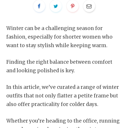
Winter can be a challenging season for
fashion, especially for shorter women who
want to stay stylish while keeping warm.
Finding the right balance between comfort
and looking polished is key.
In this article, we’ve curated a range of winter
outfits that not only flatter a petite frame but
also offer practicality for colder days.
Whether you’re heading to the office, running