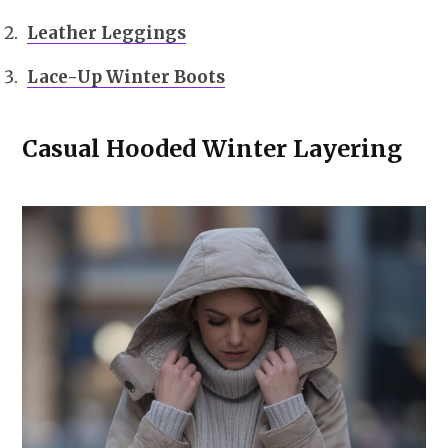
Leather Leggings
Lace-Up Winter Boots
Casual Hooded Winter Layering