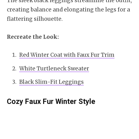
The sleek black leggings streamline the outfit,
creating balance and elongating the legs for a
flattering silhouette.
Recreate the Look:
Red Winter Coat with Faux Fur Trim
White Turtleneck Sweater
Black Slim-Fit Leggings
Cozy Faux Fur Winter Style