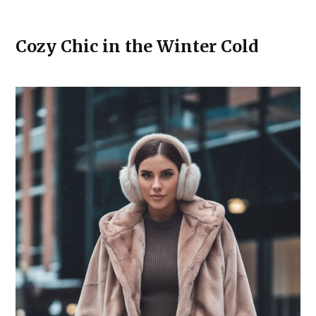
Cozy Chic in the Winter Cold