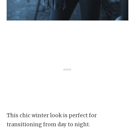
This chic winter look is perfect for
transitioning from day to night.