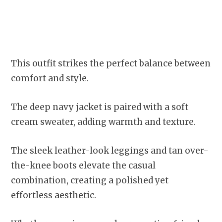
This outfit strikes the perfect balance between
comfort and style.
The deep navy jacket is paired with a soft
cream sweater, adding warmth and texture.
The sleek leather-look leggings and tan over-
the-knee boots elevate the casual
combination, creating a polished yet
effortless aesthetic.