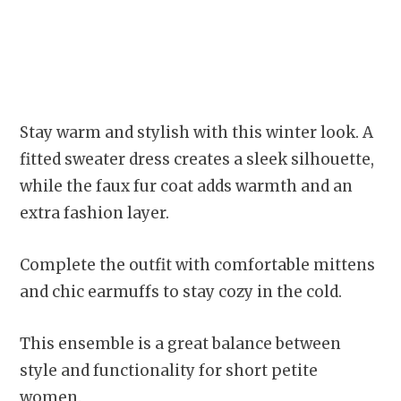
Stay warm and stylish with this winter look. A
fitted sweater dress creates a sleek silhouette,
while the faux fur coat adds warmth and an
extra fashion layer.
Complete the outfit with comfortable mittens
and chic earmuffs to stay cozy in the cold.
This ensemble is a great balance between
style and functionality for short petite
women.