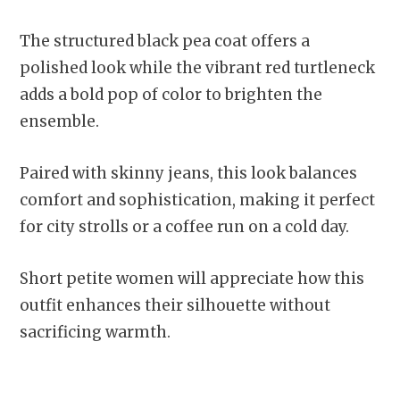
The structured black pea coat offers a
polished look while the vibrant red turtleneck
adds a bold pop of color to brighten the
ensemble.
Paired with skinny jeans, this look balances
comfort and sophistication, making it perfect
for city strolls or a coffee run on a cold day.
Short petite women will appreciate how this
outfit enhances their silhouette without
sacrificing warmth.