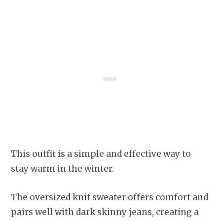
This outfit is a simple and effective way to
stay warm in the winter.
The oversized knit sweater offers comfort and
pairs well with dark skinny jeans, creating a