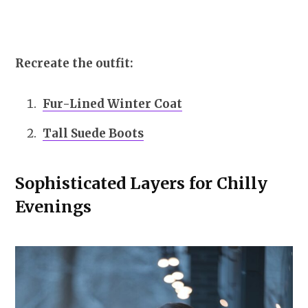
Recreate the outfit:
Fur-Lined Winter Coat
Tall Suede Boots
Sophisticated Layers for Chilly
Evenings