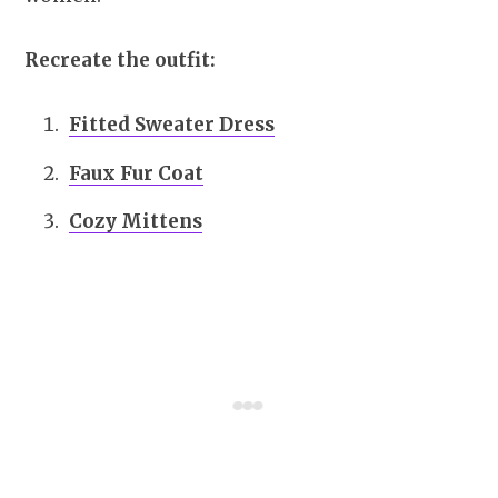
Recreate the outfit:
Fitted Sweater Dress
Faux Fur Coat
Cozy Mittens