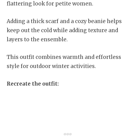
flattering look for petite women.
Adding a thick scarf and a cozy beanie helps
keep out the cold while adding texture and
layers to the ensemble.
This outfit combines warmth and effortless
style for outdoor winter activities.
Recreate the outfit: