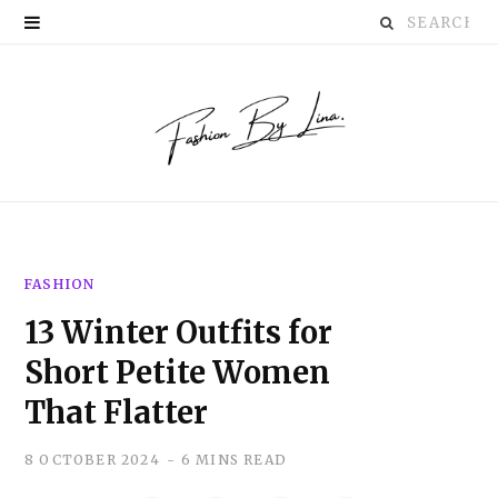
Search
P
for:
i
n
t
e
r
FASHION
e
13 Winter Outfits for
s
Short Petite Women
t
That Flatter
8 OCTOBER 2024
6 MINS READ