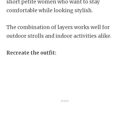
short petite women who want to stay
comfortable while looking stylish.
The combination of layers works well for
outdoor strolls and indoor activities alike.
Recreate the outfit: