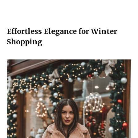
Effortless Elegance for Winter
Shopping