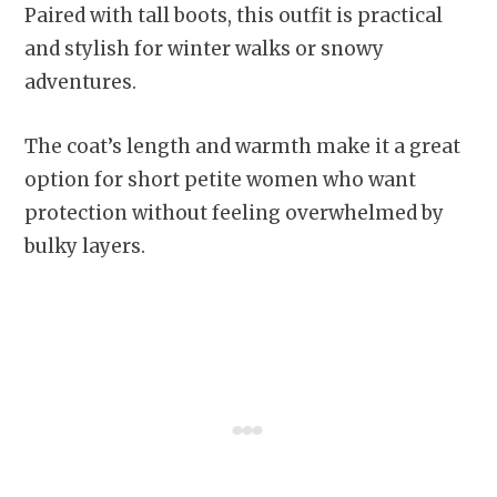
Paired with tall boots, this outfit is practical
and stylish for winter walks or snowy
adventures.
The coat’s length and warmth make it a great
option for short petite women who want
protection without feeling overwhelmed by
bulky layers.