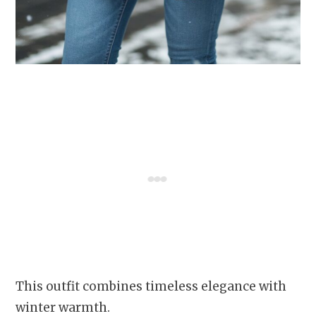
This outfit combines timeless elegance with
winter warmth.