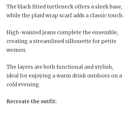
The black fitted turtleneck offers a sleek base,
while the plaid wrap scarf adds a classic touch.
High-waisted jeans complete the ensemble,
creating a streamlined silhouette for petite
women.
The layers are both functional and stylish,
ideal for enjoying a warm drink outdoors on a
cold evening.
Recreate the outfit: