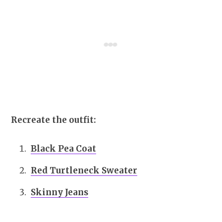
Recreate the outfit:
Black Pea Coat
Red Turtleneck Sweater
Skinny Jeans