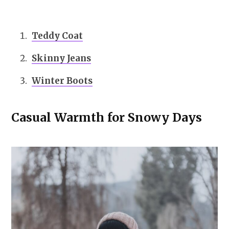
Teddy Coat
Skinny Jeans
Winter Boots
Casual Warmth for Snowy Days