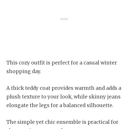
This cozy outfit is perfect for a casual winter
shopping day.
A thick teddy coat provides warmth and adds a
plush texture to your look, while skinny jeans
elongate the legs for a balanced silhouette.
The simple yet chic ensemble is practical for