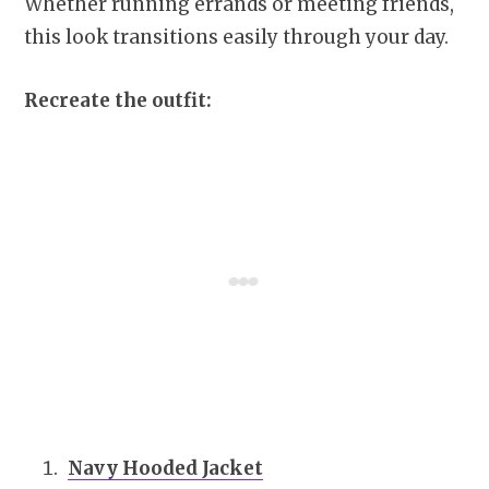
Whether running errands or meeting friends,
this look transitions easily through your day.
Recreate the outfit:
Navy Hooded Jacket