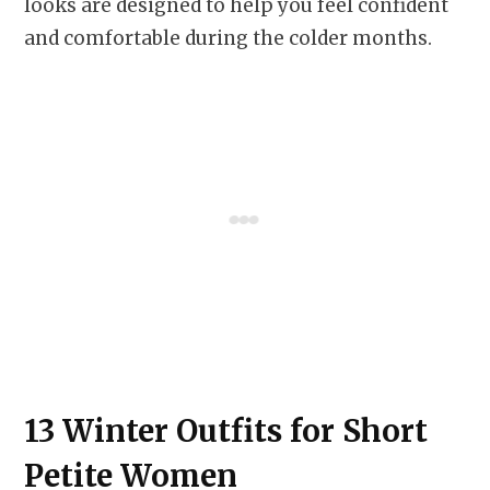
looks are designed to help you feel confident
and comfortable during the colder months.
13 Winter Outfits for Short
Petite Women