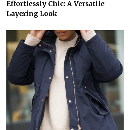
Effortlessly Chic: A Versatile
Layering Look