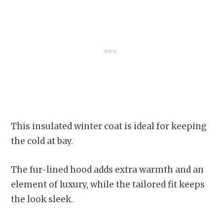
This insulated winter coat is ideal for keeping
the cold at bay.
The fur-lined hood adds extra warmth and an
element of luxury, while the tailored fit keeps
the look sleek.