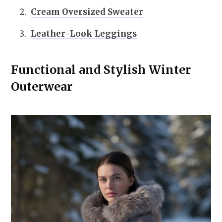
Cream Oversized Sweater
Leather-Look Leggings
Functional and Stylish Winter
Outerwear