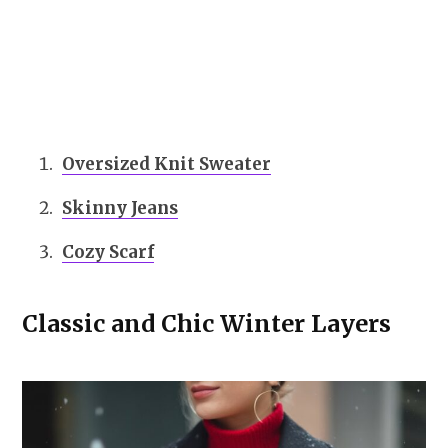
Oversized Knit Sweater
Skinny Jeans
Cozy Scarf
Classic and Chic Winter Layers