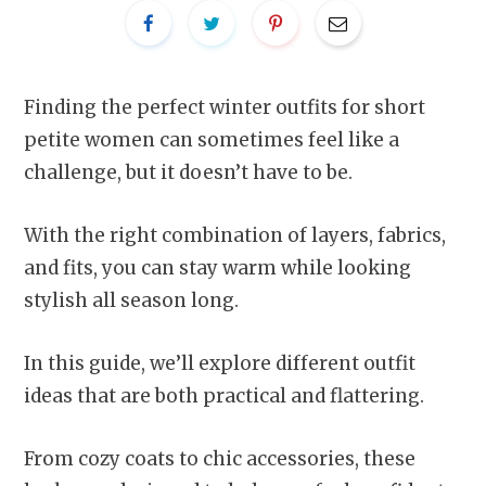
Finding the perfect winter outfits for short
petite women can sometimes feel like a
challenge, but it doesn’t have to be.
With the right combination of layers, fabrics,
and fits, you can stay warm while looking
stylish all season long.
In this guide, we’ll explore different outfit
ideas that are both practical and flattering.
From cozy coats to chic accessories, these