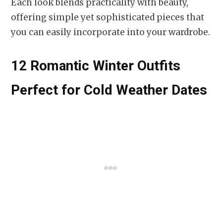
Each look blends practicality with beauty,
offering simple yet sophisticated pieces that
you can easily incorporate into your wardrobe.
12 Romantic Winter Outfits
Perfect for Cold Weather Dates