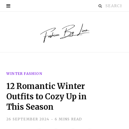
Search
P
for:
i
n
t
e
r
WINTER FASHION
e
12 Romantic Winter
s
Outfits to Cozy Up in
t
This Season
26 SEPTEMBER 2024
6 MINS READ