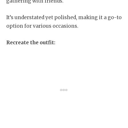
gathering with friends.
It’s understated yet polished, making it a go-to
option for various occasions.
Recreate the outfit: