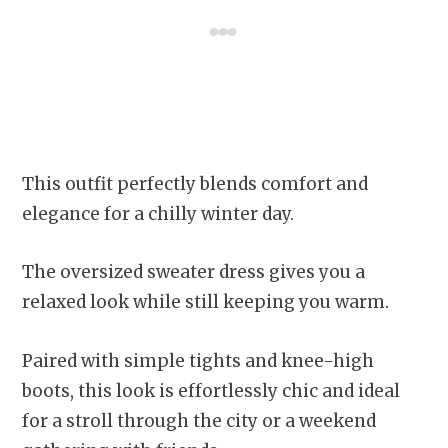
This outfit perfectly blends comfort and
elegance for a chilly winter day.
The oversized sweater dress gives you a
relaxed look while still keeping you warm.
Paired with simple tights and knee-high
boots, this look is effortlessly chic and ideal
for a stroll through the city or a weekend