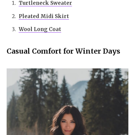
Turtleneck Sweater
Pleated Midi Skirt
Wool Long Coat
Casual Comfort for Winter Days