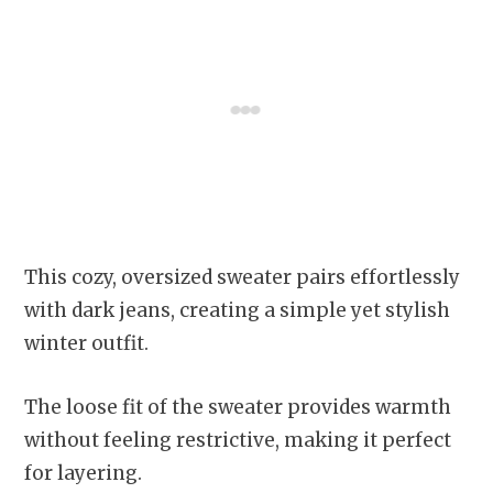
This cozy, oversized sweater pairs effortlessly
with dark jeans, creating a simple yet stylish
winter outfit.
The loose fit of the sweater provides warmth
without feeling restrictive, making it perfect
for layering.