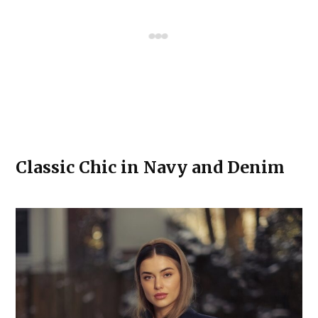
Classic Chic in Navy and Denim