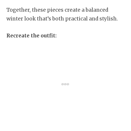
Together, these pieces create a balanced
winter look that’s both practical and stylish.
Recreate the outfit: