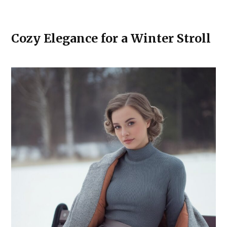
Cozy Elegance for a Winter Stroll