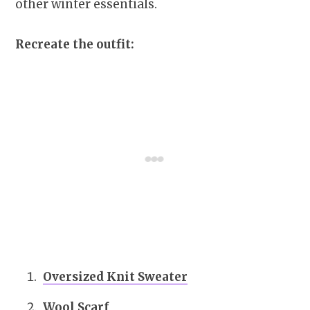
other winter essentials.
Recreate the outfit:
Oversized Knit Sweater
Wool Scarf