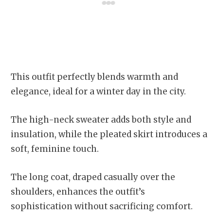
This outfit perfectly blends warmth and
elegance, ideal for a winter day in the city.
The high-neck sweater adds both style and
insulation, while the pleated skirt introduces a
soft, feminine touch.
The long coat, draped casually over the
shoulders, enhances the outfit’s
sophistication without sacrificing comfort.