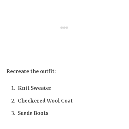
Recreate the outfit:
Knit Sweater
Checkered Wool Coat
Suede Boots