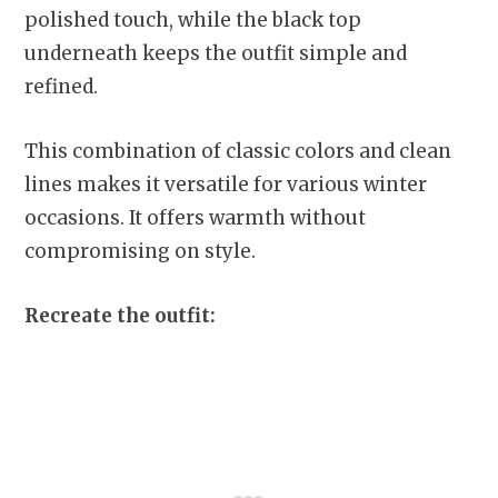
polished touch, while the black top
underneath keeps the outfit simple and
refined.
This combination of classic colors and clean
lines makes it versatile for various winter
occasions. It offers warmth without
compromising on style.
Recreate the outfit: