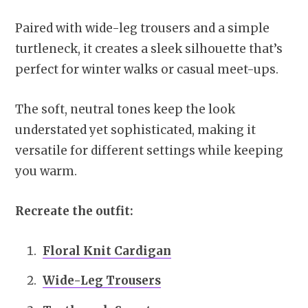
Paired with wide-leg trousers and a simple
turtleneck, it creates a sleek silhouette that’s
perfect for winter walks or casual meet-ups.
The soft, neutral tones keep the look
understated yet sophisticated, making it
versatile for different settings while keeping
you warm.
Recreate the outfit:
Floral Knit Cardigan
Wide-Leg Trousers