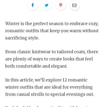
Winter is the perfect season to embrace cozy,
romantic outfits that keep you warm without
sacrificing style.
From classic knitwear to tailored coats, there
are plenty of ways to create looks that feel
both comfortable and elegant.
In this article, we’ll explore 12 romantic
winter outfits that are ideal for everything
from casual strolls to special evenings out.