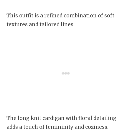
This outfit is a refined combination of soft
textures and tailored lines.
The long knit cardigan with floral detailing
adds a touch of femininity and coziness.