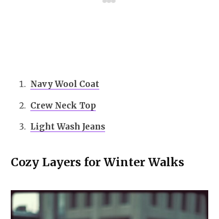
Navy Wool Coat
Crew Neck Top
Light Wash Jeans
Cozy Layers for Winter Walks