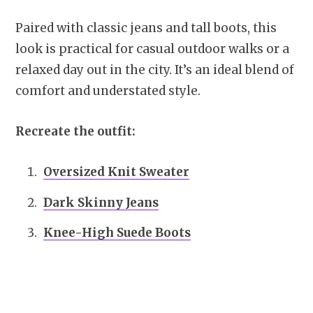
Paired with classic jeans and tall boots, this
look is practical for casual outdoor walks or a
relaxed day out in the city. It’s an ideal blend of
comfort and understated style.
Recreate the outfit:
Oversized Knit Sweater
Dark Skinny Jeans
Knee-High Suede Boots