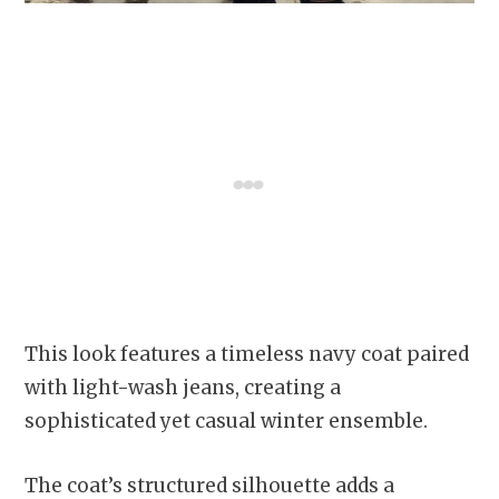
This look features a timeless navy coat paired
with light-wash jeans, creating a
sophisticated yet casual winter ensemble.
The coat’s structured silhouette adds a