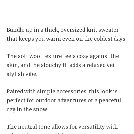
Bundle up in a thick, oversized knit sweater
that keeps you warm even on the coldest days.
The soft wool texture feels cozy against the
skin, and the slouchy fit adds a relaxed yet
stylish vibe.
Paired with simple accessories, this look is
perfect for outdoor adventures or a peaceful
day in the snow.
The neutral tone allows for versatility with