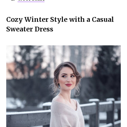
Cozy Winter Style with a Casual
Sweater Dress