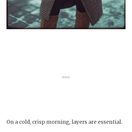
On a cold, crisp morning, layers are essential.