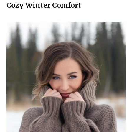
Cozy Winter Comfort