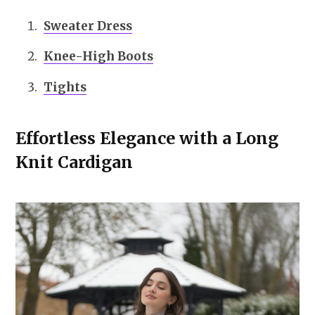
Sweater Dress
Knee-High Boots
Tights
Effortless Elegance with a Long
Knit Cardigan