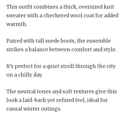
This outfit combines a thick, oversized knit
sweater with a checkered wool coat for added
warmth.
Paired with tall suede boots, the ensemble
strikes a balance between comfort and style.
It’s perfect for a quiet stroll through the city
on a chilly day.
The neutral tones and soft textures give this
look a laid-back yet refined feel, ideal for
casual winter outings.