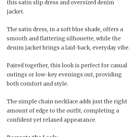
this satin slip dress and oversized denim
jacket.
The satin dress, in a soft blue shade, offers a
smooth and flattering silhouette, while the
denim jacket brings a laid-back, everyday vibe.
Paired together, this look is perfect for casual
outings or low-key evenings out, providing
both comfort and style.
The simple chain necklace adds just the right
amount of edge to the outfit, completing a
confident yet relaxed appearance.