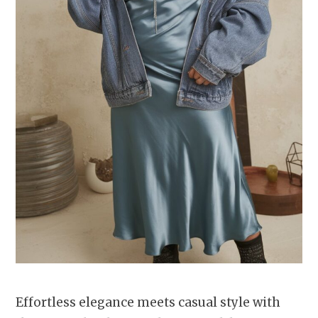
Effortless elegance meets casual style with