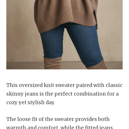
This oversized knit sweater paired with classic
skinny jeans is the perfect combination for a
cozy yet stylish day.
The loose fit of the sweater provides both
warmth and comfort, while the fitted jeans