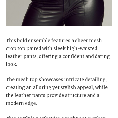
This bold ensemble features a sheer mesh
crop top paired with sleek high-waisted
leather pants, offering a confident and daring
look.
The mesh top showcases intricate detailing,
creating an alluring yet stylish appeal, while
the leather pants provide structure and a
modern edge.