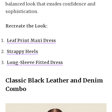
balanced look that exudes confidence and
sophistication.
Recreate the Look:
Leaf Print Maxi Dress
Strappy Heels
Long-Sleeve Fitted Dress
Classic Black Leather and Denim
Combo