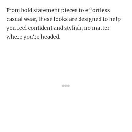
From bold statement pieces to effortless
casual wear, these looks are designed to help
you feel confident and stylish, no matter
where you’re headed.