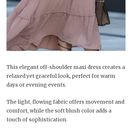
This elegant off-shoulder maxi dress creates a
relaxed yet graceful look, perfect for warm
days or evening events.
The light, flowing fabric offers movement and
comfort, while the soft blush color adds a
touch of sophistication.