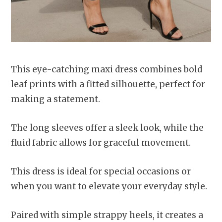
This eye-catching maxi dress combines bold
leaf prints with a fitted silhouette, perfect for
making a statement.
The long sleeves offer a sleek look, while the
fluid fabric allows for graceful movement.
This dress is ideal for special occasions or
when you want to elevate your everyday style.
Paired with simple strappy heels, it creates a