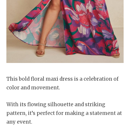
This bold floral maxi dress is a celebration of
color and movement.
With its flowing silhouette and striking
pattern, it’s perfect for making a statement at
any event.