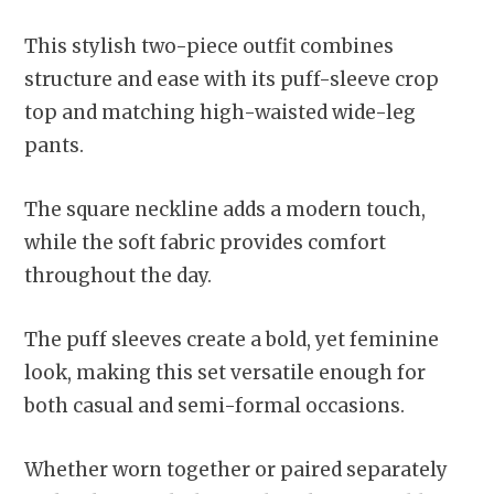
This stylish two-piece outfit combines
structure and ease with its puff-sleeve crop
top and matching high-waisted wide-leg
pants.
The square neckline adds a modern touch,
while the soft fabric provides comfort
throughout the day.
The puff sleeves create a bold, yet feminine
look, making this set versatile enough for
both casual and semi-formal occasions.
Whether worn together or paired separately