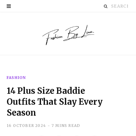
Search
P
for:
i
n
t
e
r
FASHION
e
14 Plus Size Baddie
s
Outfits That Slay Every
t
Season
16 OCTOBER 2024
7 MINS READ