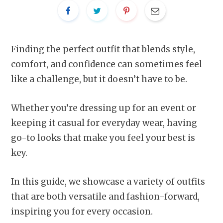
Finding the perfect outfit that blends style,
comfort, and confidence can sometimes feel
like a challenge, but it doesn’t have to be.
Whether you’re dressing up for an event or
keeping it casual for everyday wear, having
go-to looks that make you feel your best is
key.
In this guide, we showcase a variety of outfits
that are both versatile and fashion-forward,
inspiring you for every occasion.