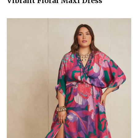
Vibrant Floral Maxi Dress