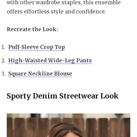
with other wardrobe staples, this ensemble
offers effortless style and confidence.
Recreate the Look:
Puff-Sleeve Crop Top
High-Waisted Wide-Leg Pants
Square Neckline Blouse
Sporty Denim Streetwear Look