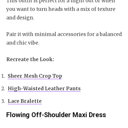
This outfit is perfect for a night out or when
you want to turn heads with a mix of texture
and design.
Pair it with minimal accessories for a balanced
and chic vibe.
Recreate the Look:
Sheer Mesh Crop Top
High-Waisted Leather Pants
Lace Bralette
Flowing Off-Shoulder Maxi Dress