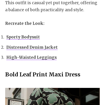
This outfit is casual yet put together, offering
a balance of both practicality and style.
Recreate the Look:
Sporty Bodysuit
Distressed Denim Jacket
High-Waisted Leggings
Bold Leaf Print Maxi Dress