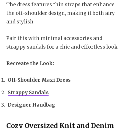
The dress features thin straps that enhance
the off-shoulder design, making it both airy
and stylish.
Pair this with minimal accessories and
strappy sandals for a chic and effortless look.
Recreate the Look:
Off-Shoulder Maxi Dress
Strappy Sandals
Designer Handbag
Cozy Oversized Knit and Denim