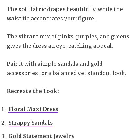
The soft fabric drapes beautifully, while the
waist tie accentuates your figure.
The vibrant mix of pinks, purples, and greens
gives the dress an eye-catching appeal.
Pair it with simple sandals and gold
accessories for a balanced yet standout look.
Recreate the Look:
Floral Maxi Dress
Strappy Sandals
Gold Statement Jewelry