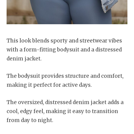
This look blends sporty and streetwear vibes
with a form-fitting bodysuit and a distressed
denim jacket.
The bodysuit provides structure and comfort,
making it perfect for active days.
The oversized, distressed denim jacket adds a
cool, edgy feel, making it easy to transition
from day to night.