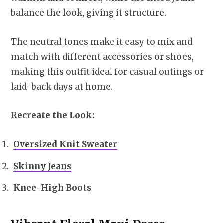
balance the look, giving it structure.
The neutral tones make it easy to mix and
match with different accessories or shoes,
making this outfit ideal for casual outings or
laid-back days at home.
Recreate the Look:
Oversized Knit Sweater
Skinny Jeans
Knee-High Boots