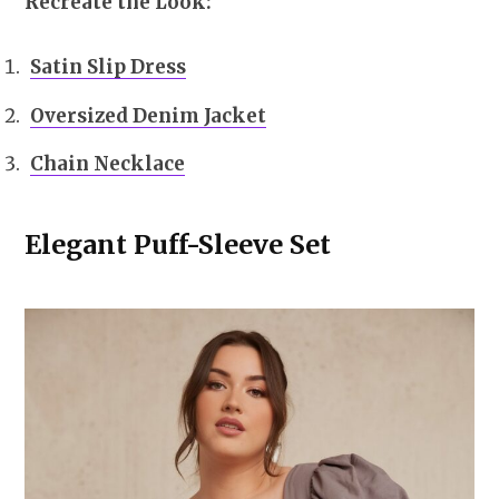
Recreate the Look:
Satin Slip Dress
Oversized Denim Jacket
Chain Necklace
Elegant Puff-Sleeve Set