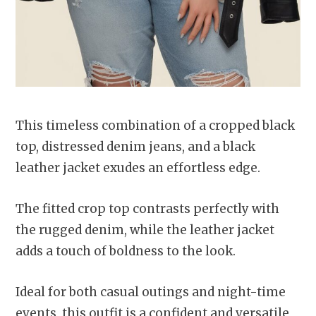
This timeless combination of a cropped black
top, distressed denim jeans, and a black
leather jacket exudes an effortless edge.
The fitted crop top contrasts perfectly with
the rugged denim, while the leather jacket
adds a touch of boldness to the look.
Ideal for both casual outings and night-time
events, this outfit is a confident and versatile