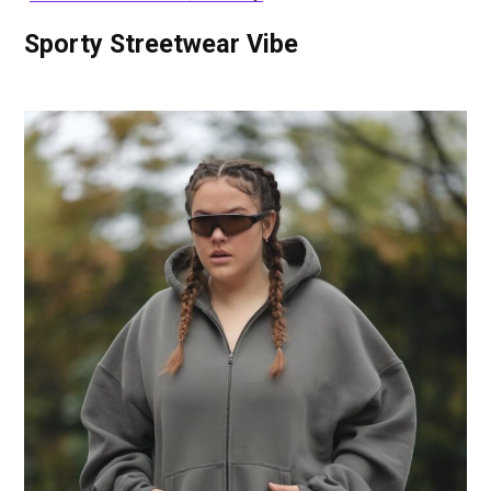
Sporty Streetwear Vibe