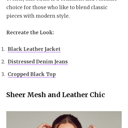
choice for those who like to blend classic
pieces with modern style.
Recreate the Look:
Black Leather Jacket
Distressed Denim Jeans
Cropped Black Top
Sheer Mesh and Leather Chic