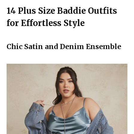
14 Plus Size Baddie Outfits
for Effortless Style
Chic Satin and Denim Ensemble