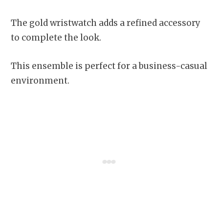
The gold wristwatch adds a refined accessory
to complete the look.
This ensemble is perfect for a business-casual
environment.