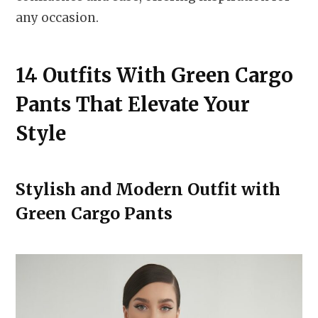
any occasion.
14 Outfits With Green Cargo
Pants That Elevate Your
Style
Stylish and Modern Outfit with
Green Cargo Pants