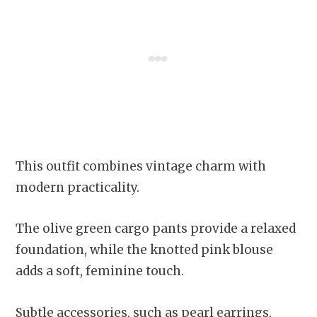
This outfit combines vintage charm with
modern practicality.
The olive green cargo pants provide a relaxed
foundation, while the knotted pink blouse
adds a soft, feminine touch.
Subtle accessories, such as pearl earrings,