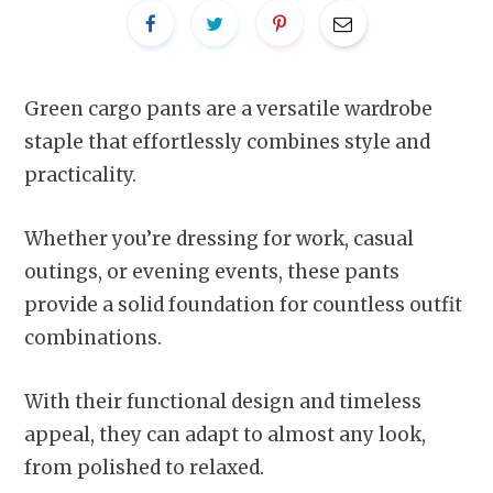
Green cargo pants are a versatile wardrobe
staple that effortlessly combines style and
practicality.
Whether you’re dressing for work, casual
outings, or evening events, these pants
provide a solid foundation for countless outfit
combinations.
With their functional design and timeless
appeal, they can adapt to almost any look,
from polished to relaxed.