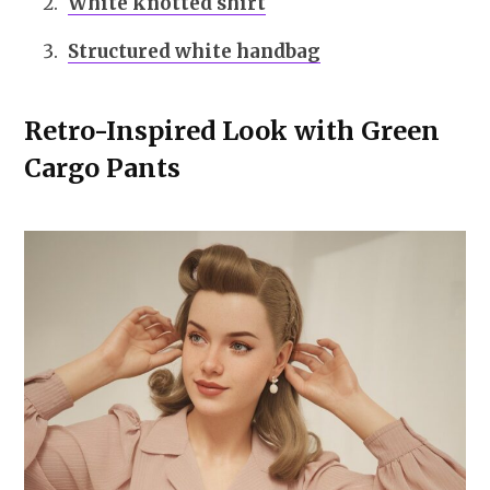
White knotted shirt
Structured white handbag
Retro-Inspired Look with Green
Cargo Pants