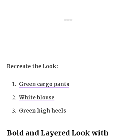
Recreate the Look:
Green cargo pants
White blouse
Green high heels
Bold and Layered Look with