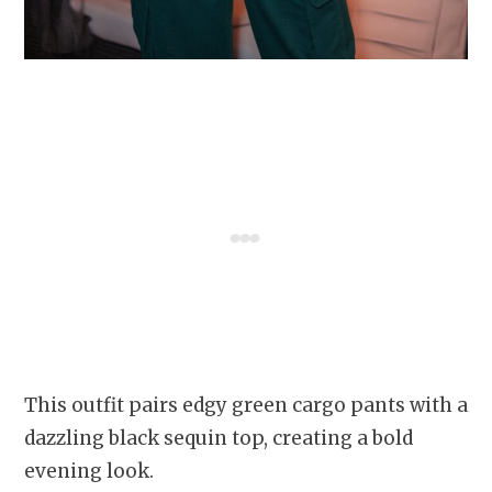
This outfit pairs edgy green cargo pants with a
dazzling black sequin top, creating a bold
evening look.