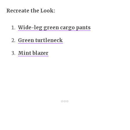
Recreate the Look:
Wide-leg green cargo pants
Green turtleneck
Mint blazer