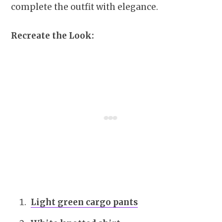
complete the outfit with elegance.
Recreate the Look:
Light green cargo pants