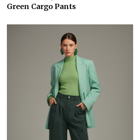
Green Cargo Pants