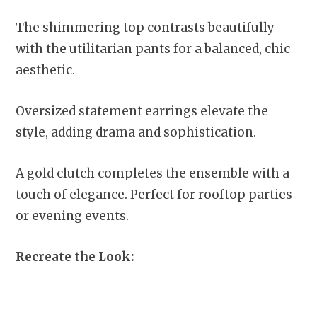
The shimmering top contrasts beautifully
with the utilitarian pants for a balanced, chic
aesthetic.
Oversized statement earrings elevate the
style, adding drama and sophistication.
A gold clutch completes the ensemble with a
touch of elegance. Perfect for rooftop parties
or evening events.
Recreate the Look: