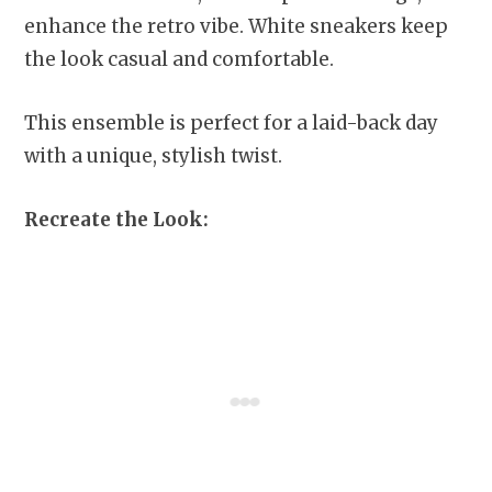
enhance the retro vibe. White sneakers keep
the look casual and comfortable.
This ensemble is perfect for a laid-back day
with a unique, stylish twist.
Recreate the Look: