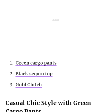
Green cargo pants
Black sequin top
Gold Clutch
Casual Chic Style with Green
Cargo Pants