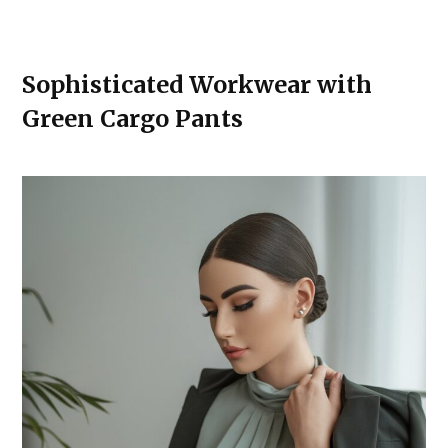
Sophisticated Workwear with
Green Cargo Pants