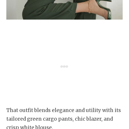
That outfit blends elegance and utility with its
tailored green cargo pants, chic blazer, and
crisp white blouse.