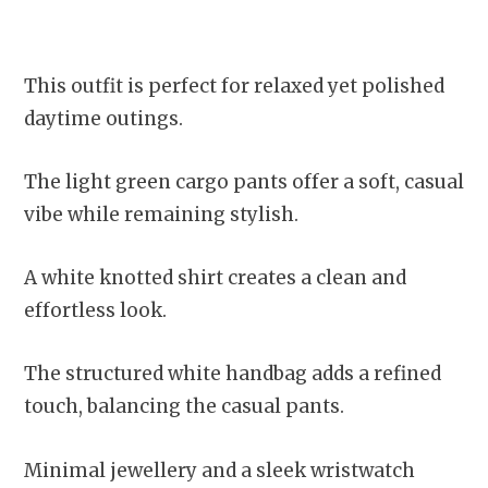
This outfit is perfect for relaxed yet polished
daytime outings.
The light green cargo pants offer a soft, casual
vibe while remaining stylish.
A white knotted shirt creates a clean and
effortless look.
The structured white handbag adds a refined
touch, balancing the casual pants.
Minimal jewellery and a sleek wristwatch