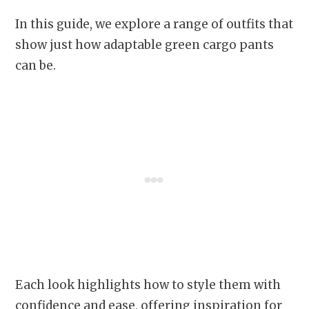
In this guide, we explore a range of outfits that
show just how adaptable green cargo pants
can be.
Each look highlights how to style them with
confidence and ease, offering inspiration for