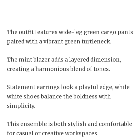
The outfit features wide-leg green cargo pants
paired with a vibrant green turtleneck.
The mint blazer adds a layered dimension,
creating a harmonious blend of tones.
Statement earrings look a playful edge, while
white shoes balance the boldness with
simplicity.
This ensemble is both stylish and comfortable
for casual or creative workspaces.