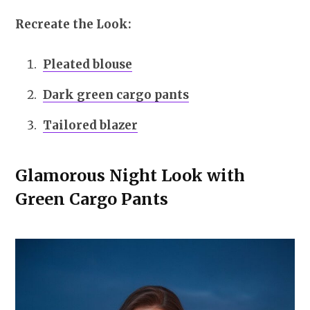
Recreate the Look:
Pleated blouse
Dark green cargo pants
Tailored blazer
Glamorous Night Look with
Green Cargo Pants