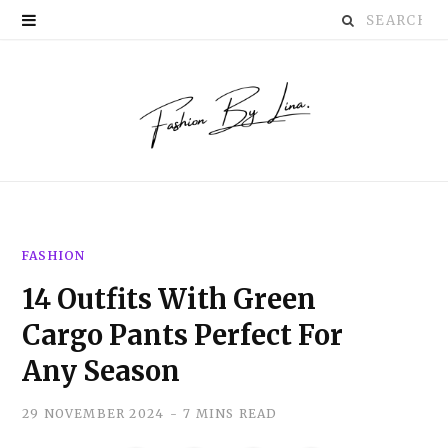
Search
P
for:
i
n
t
e
r
FASHION
e
14 Outfits With Green
s
Cargo Pants Perfect For
t
Any Season
29 NOVEMBER 2024
7 MINS READ