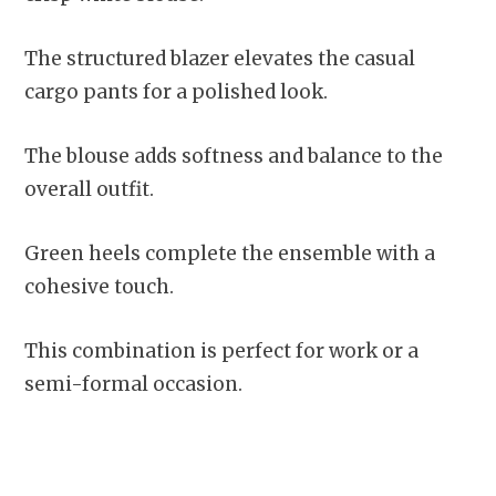
The structured blazer elevates the casual
cargo pants for a polished look.
The blouse adds softness and balance to the
overall outfit.
Green heels complete the ensemble with a
cohesive touch.
This combination is perfect for work or a
semi-formal occasion.