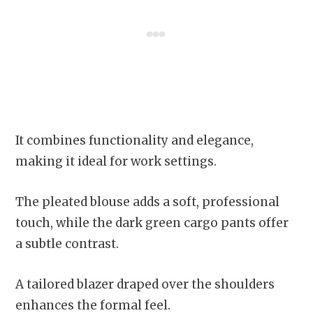
It combines functionality and elegance,
making it ideal for work settings.
The pleated blouse adds a soft, professional
touch, while the dark green cargo pants offer
a subtle contrast.
A tailored blazer draped over the shoulders
enhances the formal feel.