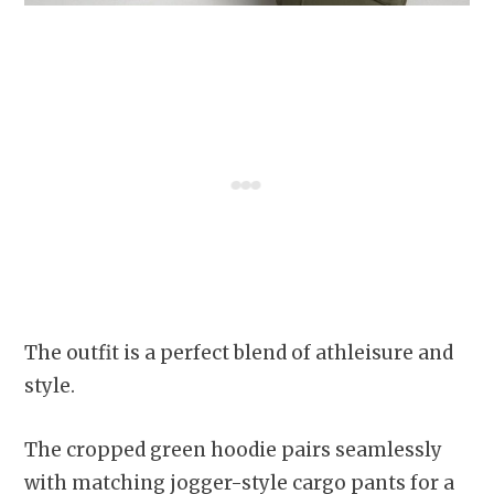
The outfit is a perfect blend of athleisure and
style.
The cropped green hoodie pairs seamlessly
with matching jogger-style cargo pants for a