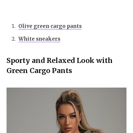
Olive green cargo pants
White sneakers
Sporty and Relaxed Look with
Green Cargo Pants