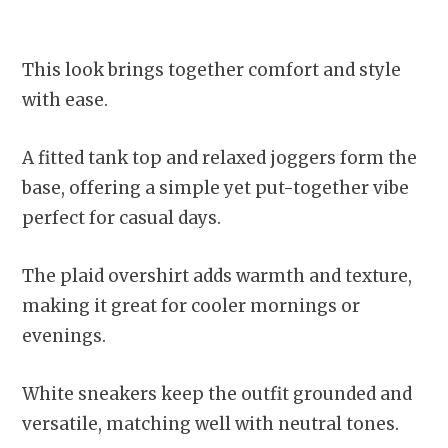
This look brings together comfort and style
with ease.
A fitted tank top and relaxed joggers form the
base, offering a simple yet put-together vibe
perfect for casual days.
The plaid overshirt adds warmth and texture,
making it great for cooler mornings or
evenings.
White sneakers keep the outfit grounded and
versatile, matching well with neutral tones.