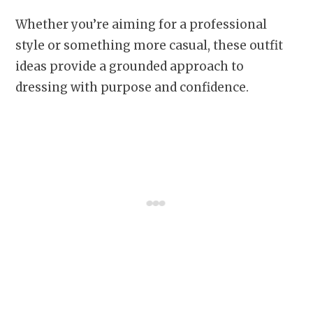
Whether you’re aiming for a professional
style or something more casual, these outfit
ideas provide a grounded approach to
dressing with purpose and confidence.