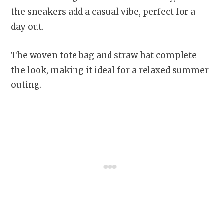
the sneakers add a casual vibe, perfect for a
day out.
The woven tote bag and straw hat complete
the look, making it ideal for a relaxed summer
outing.