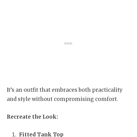
It’s an outfit that embraces both practicality
and style without compromising comfort.
Recreate the Look:
Fitted Tank Top