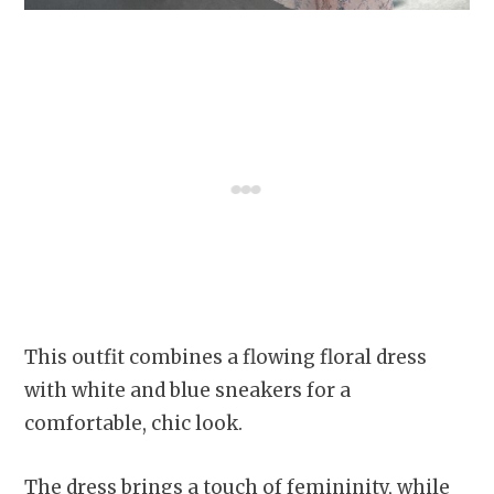
This outfit combines a flowing floral dress
with white and blue sneakers for a
comfortable, chic look.
The dress brings a touch of femininity, while