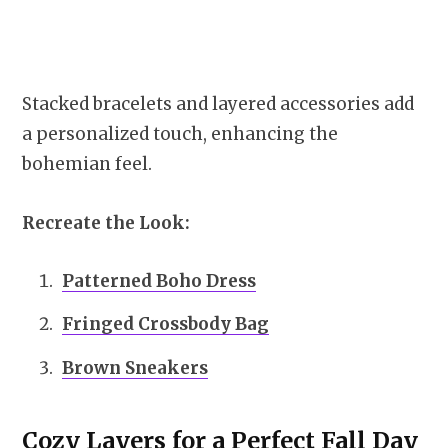
Stacked bracelets and layered accessories add
a personalized touch, enhancing the
bohemian feel.
Recreate the Look:
Patterned Boho Dress
Fringed Crossbody Bag
Brown Sneakers
Cozy Layers for a Perfect Fall Day