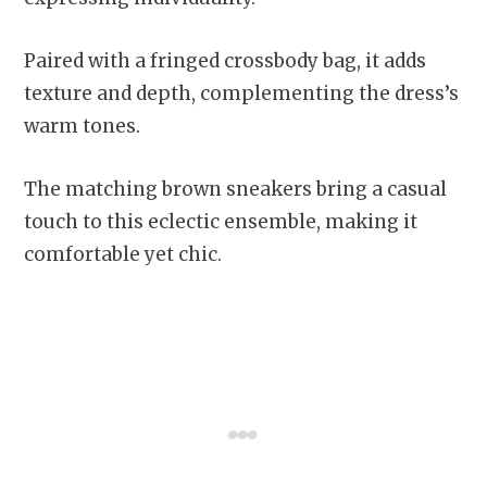
Paired with a fringed crossbody bag, it adds
texture and depth, complementing the dress’s
warm tones.
The matching brown sneakers bring a casual
touch to this eclectic ensemble, making it
comfortable yet chic.