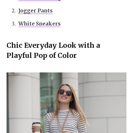
Jogger Pants
White Sneakers
Chic Everyday Look with a
Playful Pop of Color