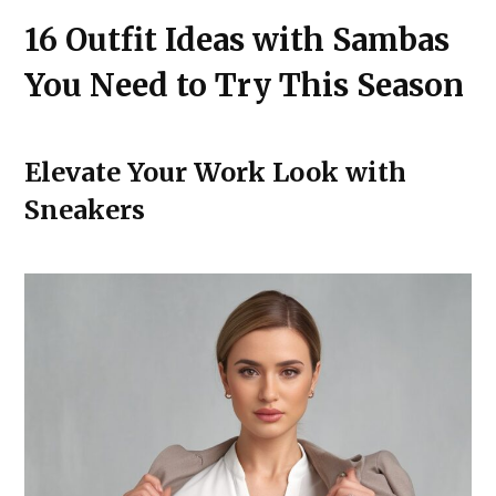
16 Outfit Ideas with Sambas
You Need to Try This Season
Elevate Your Work Look with
Sneakers