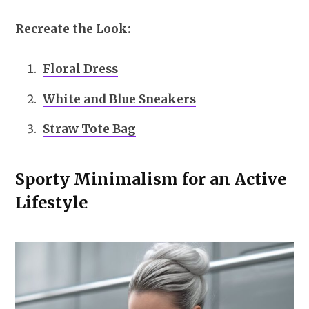
Recreate the Look:
Floral Dress
White and Blue Sneakers
Straw Tote Bag
Sporty Minimalism for an Active
Lifestyle