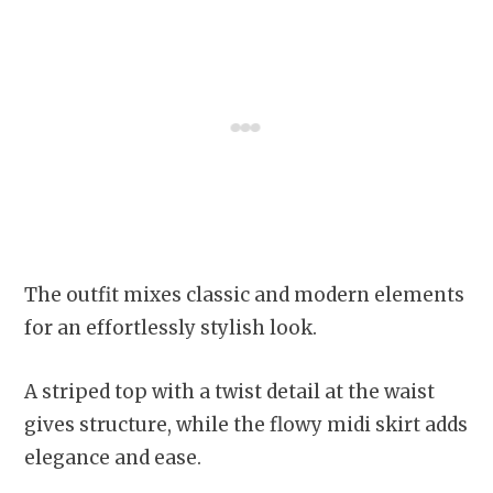
The outfit mixes classic and modern elements
for an effortlessly stylish look.
A striped top with a twist detail at the waist
gives structure, while the flowy midi skirt adds
elegance and ease.