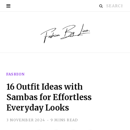
Search
P
for:
i
n
t
e
r
FASHION
e
16 Outfit Ideas with
s
Sambas for Effortless
t
Everyday Looks
3 NOVEMBER 2024
9 MINS READ