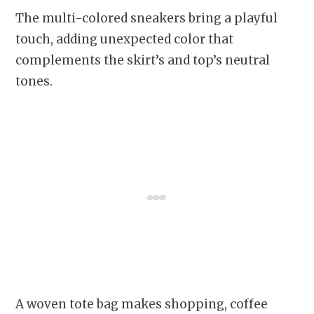
The multi-colored sneakers bring a playful
touch, adding unexpected color that
complements the skirt’s and top’s neutral
tones.
A woven tote bag makes shopping, coffee