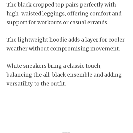
The black cropped top pairs perfectly with
high-waisted leggings, offering comfort and
support for workouts or casual errands.
The lightweight hoodie adds a layer for cooler
weather without compromising movement.
White sneakers bring a classic touch,
balancing the all-black ensemble and adding
versatility to the outfit.