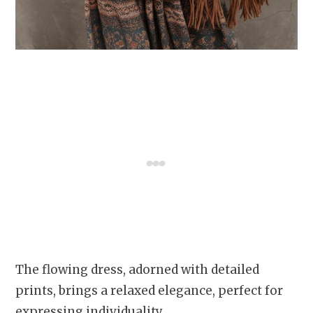
The flowing dress, adorned with detailed
prints, brings a relaxed elegance, perfect for
expressing individuality.