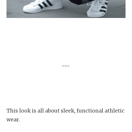
This look is all about sleek, functional athletic
wear.