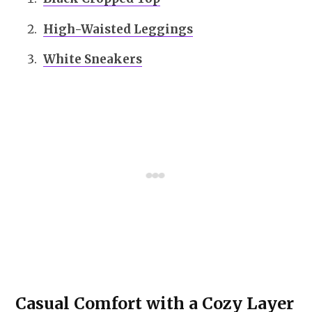
High-Waisted Leggings
White Sneakers
Casual Comfort with a Cozy Layer