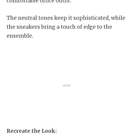
comfortable office outfit.
The neutral tones keep it sophisticated, while
the sneakers bring a touch of edge to the
ensemble.
Recreate the Look: