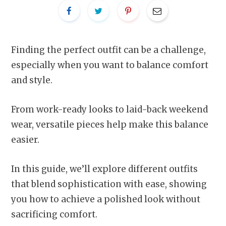
Finding the perfect outfit can be a challenge,
especially when you want to balance comfort
and style.
From work-ready looks to laid-back weekend
wear, versatile pieces help make this balance
easier.
In this guide, we’ll explore different outfits
that blend sophistication with ease, showing
you how to achieve a polished look without
sacrificing comfort.