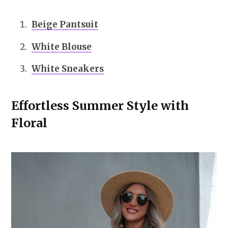
Beige Pantsuit
White Blouse
White Sneakers
Effortless Summer Style with
Floral