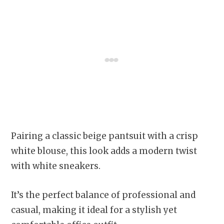
Pairing a classic beige pantsuit with a crisp
white blouse, this look adds a modern twist
with white sneakers.
It’s the perfect balance of professional and
casual, making it ideal for a stylish yet