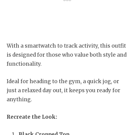
With a smartwatch to track activity, this outfit
is designed for those who value both style and
functionality.
Ideal for heading to the gym, a quick jog, or
just a relaxed day out, it keeps you ready for
anything.
Recreate the Look:
Black Cropped Top