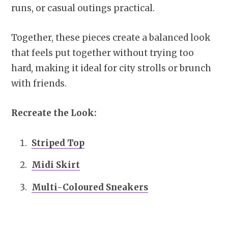
runs, or casual outings practical.
Together, these pieces create a balanced look
that feels put together without trying too
hard, making it ideal for city strolls or brunch
with friends.
Recreate the Look:
Striped Top
Midi Skirt
Multi-Coloured Sneakers