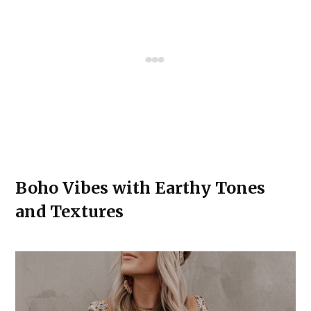
Boho Vibes with Earthy Tones
and Textures