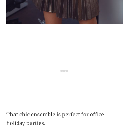
That chic ensemble is perfect for office
holiday parties.