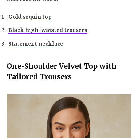
Gold sequin top
Black high-waisted trousers
Statement necklace
One-Shoulder Velvet Top with
Tailored Trousers