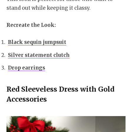
stand out while keeping it classy.
Recreate the Look:
Black sequin jumpsuit
Silver statement clutch
Drop earrings
Red Sleeveless Dress with Gold
Accessories