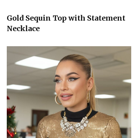
Gold Sequin Top with Statement
Necklace