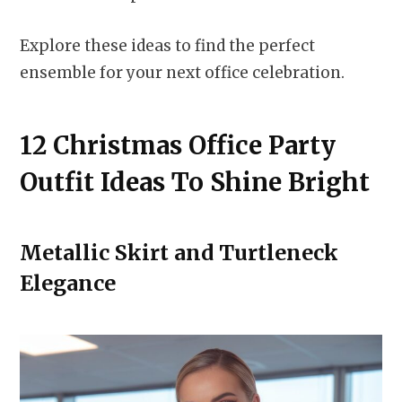
Explore these ideas to find the perfect
ensemble for your next office celebration.
12 Christmas Office Party
Outfit Ideas To Shine Bright
Metallic Skirt and Turtleneck
Elegance