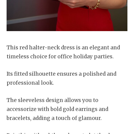
This red halter-neck dress is an elegant and
timeless choice for office holiday parties.
Its fitted silhouette ensures a polished and
professional look.
The sleeveless design allows you to
accessorize with bold gold earrings and
bracelets, adding a touch of glamour.