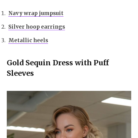
Navy wrap jumpsuit
Silver hoop earrings
Metallic heels
Gold Sequin Dress with Puff
Sleeves