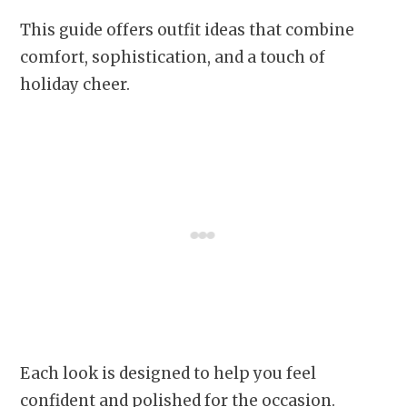
This guide offers outfit ideas that combine
comfort, sophistication, and a touch of
holiday cheer.
Each look is designed to help you feel
confident and polished for the occasion.