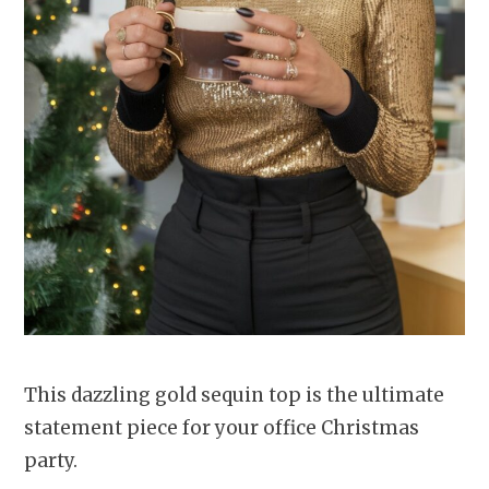
This dazzling gold sequin top is the ultimate
statement piece for your office Christmas
party.