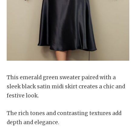
This emerald green sweater paired with a
sleek black satin midi skirt creates a chic and
festive look.
The rich tones and contrasting textures add
depth and elegance.