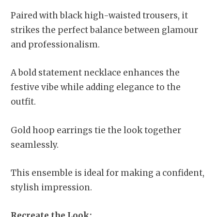
Paired with black high-waisted trousers, it
strikes the perfect balance between glamour
and professionalism.
A bold statement necklace enhances the
festive vibe while adding elegance to the
outfit.
Gold hoop earrings tie the look together
seamlessly.
This ensemble is ideal for making a confident,
stylish impression.
Recreate the Look: