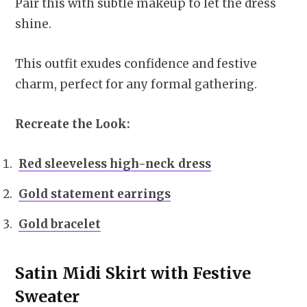
Pair this with subtle makeup to let the dress
shine.
This outfit exudes confidence and festive
charm, perfect for any formal gathering.
Recreate the Look:
Red sleeveless high-neck dress
Gold statement earrings
Gold bracelet
Satin Midi Skirt with Festive
Sweater