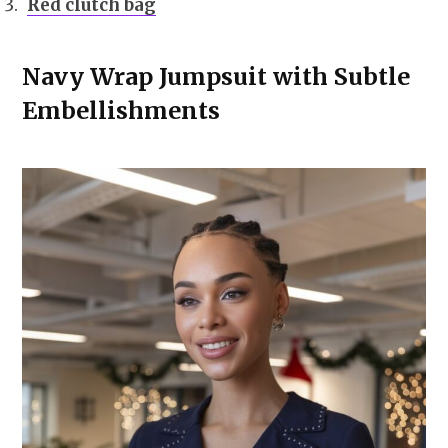
Red clutch bag
Navy Wrap Jumpsuit with Subtle
Embellishments