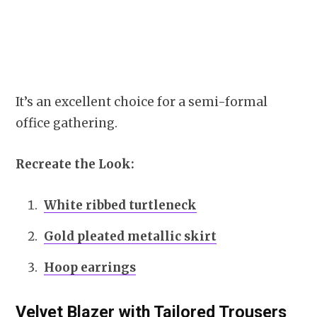
It’s an excellent choice for a semi-formal
office gathering.
Recreate the Look:
White ribbed turtleneck
Gold pleated metallic skirt
Hoop earrings
Velvet Blazer with Tailored Trousers