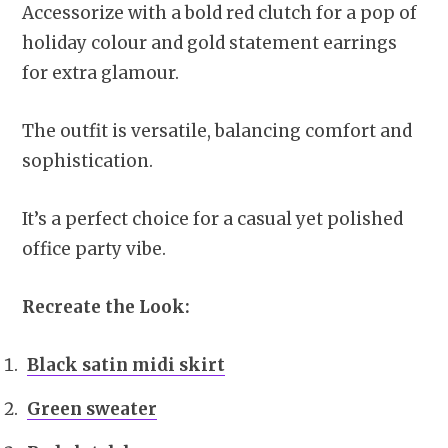
Accessorize with a bold red clutch for a pop of
holiday colour and gold statement earrings
for extra glamour.
The outfit is versatile, balancing comfort and
sophistication.
It’s a perfect choice for a casual yet polished
office party vibe.
Recreate the Look:
Black satin midi skirt
Green sweater