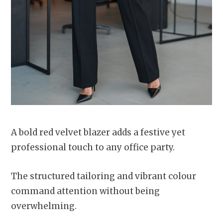
A bold red velvet blazer adds a festive yet
professional touch to any office party.
The structured tailoring and vibrant colour
command attention without being
overwhelming.