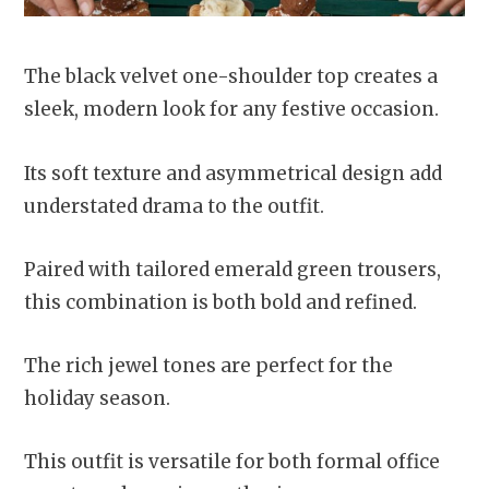
The black velvet one-shoulder top creates a
sleek, modern look for any festive occasion.
Its soft texture and asymmetrical design add
understated drama to the outfit.
Paired with tailored emerald green trousers,
this combination is both bold and refined.
The rich jewel tones are perfect for the
holiday season.
This outfit is versatile for both formal office