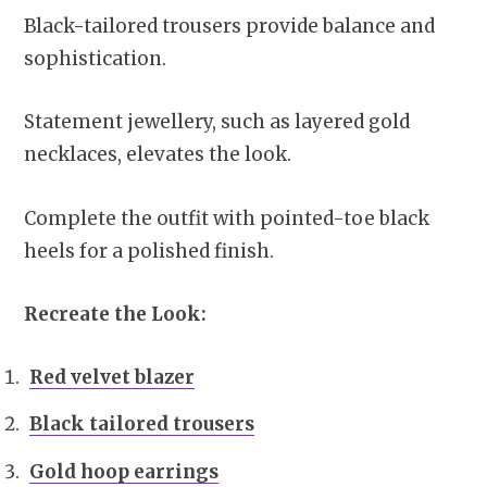
Black-tailored trousers provide balance and
sophistication.
Statement jewellery, such as layered gold
necklaces, elevates the look.
Complete the outfit with pointed-toe black
heels for a polished finish.
Recreate the Look:
Red velvet blazer
Black tailored trousers
Gold hoop earrings