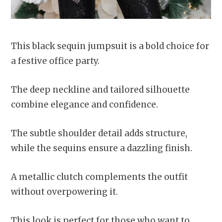
This black sequin jumpsuit is a bold choice for
a festive office party.
The deep neckline and tailored silhouette
combine elegance and confidence.
The subtle shoulder detail adds structure,
while the sequins ensure a dazzling finish.
A metallic clutch complements the outfit
without overpowering it.
This look is perfect for those who want to