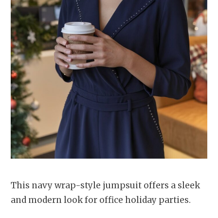
This navy wrap-style jumpsuit offers a sleek
and modern look for office holiday parties.