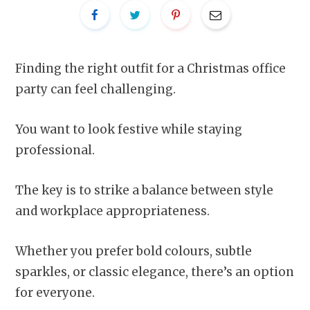
Finding the right outfit for a Christmas office
party can feel challenging.
You want to look festive while staying
professional.
The key is to strike a balance between style
and workplace appropriateness.
Whether you prefer bold colours, subtle
sparkles, or classic elegance, there’s an option
for everyone.