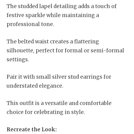
The studded lapel detailing adds a touch of
festive sparkle while maintaining a
professional tone.
The belted waist creates a flattering
silhouette, perfect for formal or semi-formal
settings.
Pair it with small silver stud earrings for
understated elegance.
This outfit is a versatile and comfortable
choice for celebrating in style.
Recreate the Look: