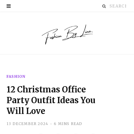
Search
P
for:
i
n
t
e
r
FASHION
e
12 Christmas Office
s
Party Outfit Ideas You
t
Will Love
13 DECEMBER 2024
6 MINS READ