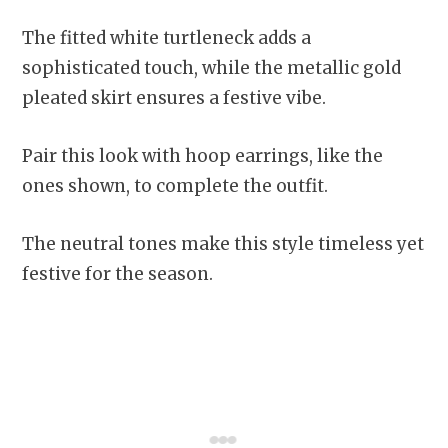
The fitted white turtleneck adds a
sophisticated touch, while the metallic gold
pleated skirt ensures a festive vibe.
Pair this look with hoop earrings, like the
ones shown, to complete the outfit.
The neutral tones make this style timeless yet
festive for the season.