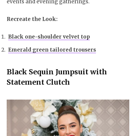
events and evening gatherings.
Recreate the Look:
Black one-shoulder velvet top
Emerald green tailored trousers
Black Sequin Jumpsuit with
Statement Clutch