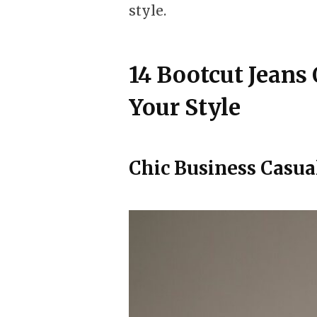
style.
14 Bootcut Jeans 
Your Style
Chic Business Casua