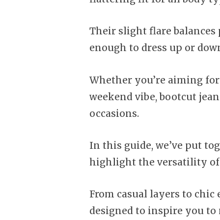
Their slight flare balance
enough to dress up or dow
Whether you’re aiming for 
weekend vibe, bootcut jeans
occasions.
In this guide, we’ve put tog
highlight the versatility of
From casual layers to chic
designed to inspire you to