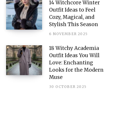
14 Witchcore Winter
Outfit Ideas to Feel
Cozy, Magical, and
Stylish This Season
6 NOVEMBER 2025
18 Witchy Academia
Outfit Ideas You Will
Love: Enchanting
Looks for the Modern
Muse
30 OCTOBER 2025