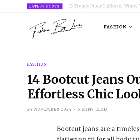
15 Trendy Mom Outfits for Winter 
LATEST POSTS:
FASHION
FASHION
14 Bootcut Jeans Ou
Effortless Chic Lo
24 NOVEMBER 2024
6 MINS READ
Bootcut jeans are a timeles
flattering fit for all body t