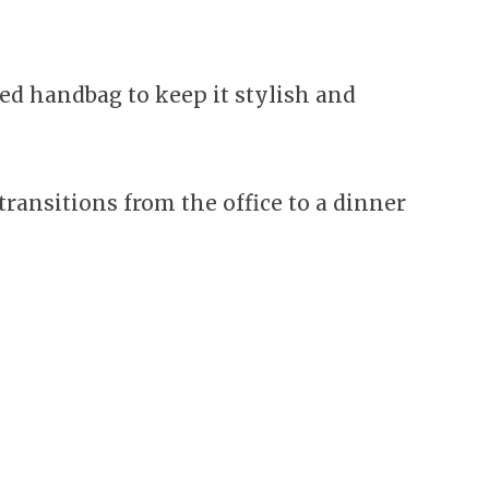
red handbag to keep it stylish and
ransitions from the office to a dinner