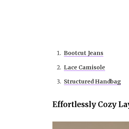
Bootcut Jeans
Lace Camisole
Structured Handbag
Effortlessly Cozy L