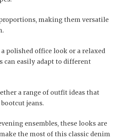
s proportions, making them versatile
n.
a polished office look or a relaxed
 can easily adapt to different
ether a range of outfit ideas that
 bootcut jeans.
 evening ensembles, these looks are
 make the most of this classic denim