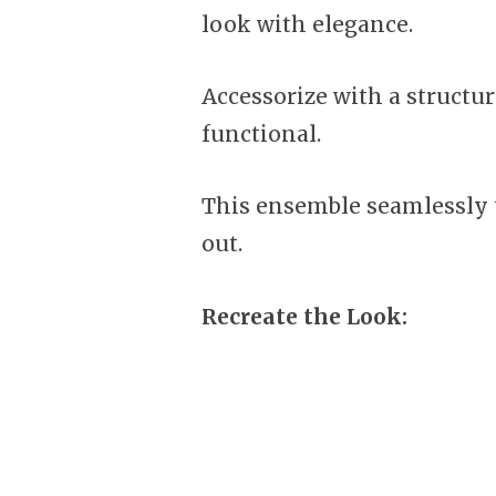
look with elegance.
Accessorize with a structu
functional.
This ensemble seamlessly t
out.
Recreate the Look: