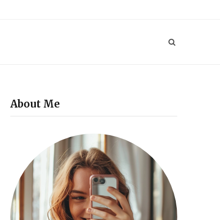
P
i
n
t
e
About Me
r
e
s
t