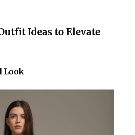
Outfit Ideas to Elevate
l Look