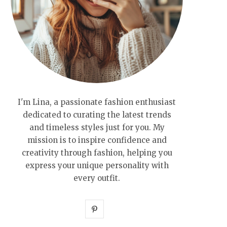
I'm Lina, a passionate fashion enthusiast
dedicated to curating the latest trends
and timeless styles just for you. My
mission is to inspire confidence and
creativity through fashion, helping you
express your unique personality with
every outfit.
P