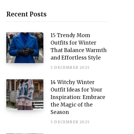
i
n
Recent Posts
t
e
15 Trendy Mom
Outfits for Winter
r
That Balance Warmth
e
and Effortless Style
s
5 DECEMBER 2025
t
14 Witchy Winter
Outfit Ideas for Your
Inspiration: Embrace
the Magic of the
Season
5 DECEMBER 2025