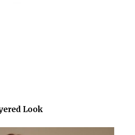
ayered Look