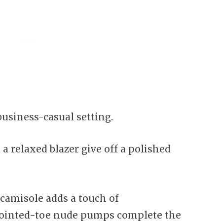
 business-casual setting.
a relaxed blazer give off a polished
camisole adds a touch of
 pointed-toe nude pumps complete the