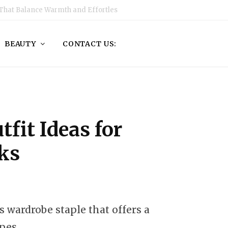
That Balance Warmth and Effortless Style
BEAUTY
CONTACT US:
tfit Ideas for
oks
s wardrobe staple that offers a
ypes.