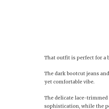
That outfit is perfect for a
The dark bootcut jeans and 
yet comfortable vibe.
The delicate lace-trimmed 
sophistication, while the