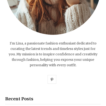
I'm Lina, a passionate fashion enthusiast dedicated to
curating the latest trends and timeless styles just for
you. My mission is to inspire confidence and creativity
through fashion, helping you express your unique
personality with every outfit.
P
i
n
Recent Posts
t