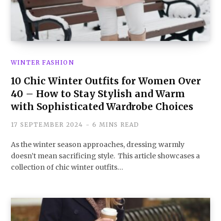
WINTER FASHION
10 Chic Winter Outfits for Women Over
40 – How to Stay Stylish and Warm
with Sophisticated Wardrobe Choices
17 SEPTEMBER 2024
6 MINS READ
As the winter season approaches, dressing warmly
doesn’t mean sacrificing style. This article showcases a
collection of chic winter outfits…