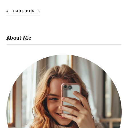
OLDER POSTS
About Me