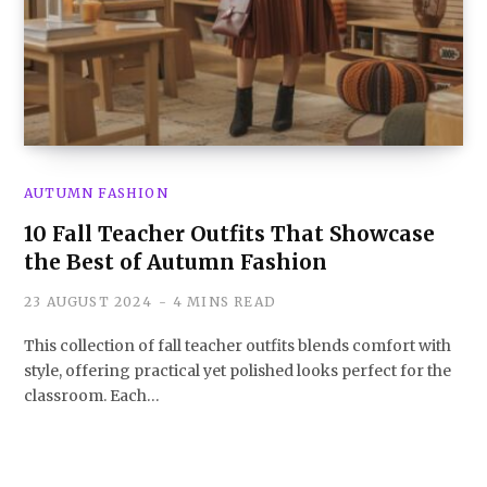
AUTUMN FASHION
10 Fall Teacher Outfits That Showcase
the Best of Autumn Fashion
23 AUGUST 2024
4 MINS READ
This collection of fall teacher outfits blends comfort with
style, offering practical yet polished looks perfect for the
classroom. Each…