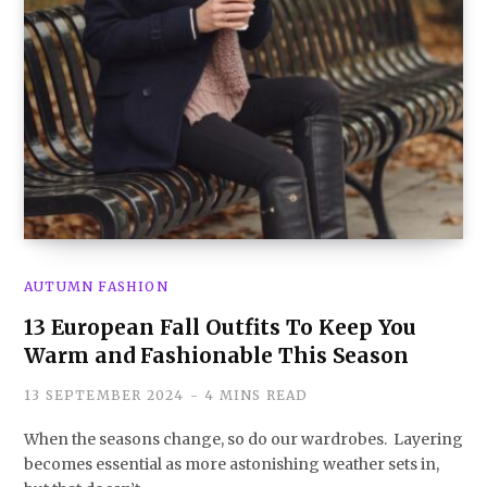
AUTUMN FASHION
13 European Fall Outfits To Keep You
Warm and Fashionable This Season
13 SEPTEMBER 2024
4 MINS READ
When the seasons change, so do our wardrobes. Layering
becomes essential as more astonishing weather sets in,