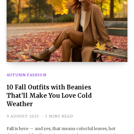
AUTUMN FASHION
10 Fall Outfits with Beanies
That’ll Make You Love Cold
Weather
9 AUGUST 2025
5 MINS READ
Fall is here — and yes, that means colorful leaves, hot