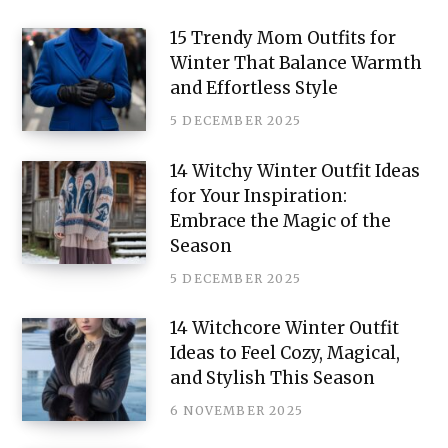
e
15 Trendy Mom Outfits for
Winter That Balance Warmth
r
and Effortless Style
e
5 DECEMBER 2025
s
14 Witchy Winter Outfit Ideas
t
for Your Inspiration:
Embrace the Magic of the
Season
5 DECEMBER 2025
14 Witchcore Winter Outfit
Ideas to Feel Cozy, Magical,
and Stylish This Season
6 NOVEMBER 2025