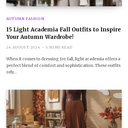
AUTUMN FASHION
15 Light Academia Fall Outfits to Inspire
Your Autumn Wardrobe!
24 AUGUST 2024
5 MINS READ
When it comes to dressing for fall, light academia offers a
perfect blend of comfort and sophistication. These outfits
rely…