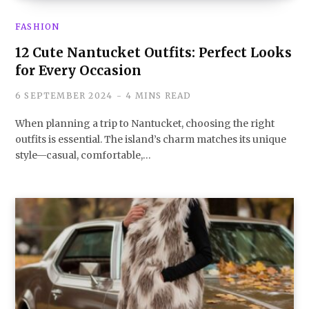
FASHION
12 Cute Nantucket Outfits: Perfect Looks
for Every Occasion
6 SEPTEMBER 2024
4 MINS READ
When planning a trip to Nantucket, choosing the right
outfits is essential. The island’s charm matches its unique
style—casual, comfortable,…