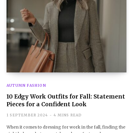
AUTUMN FASHION
10 Edgy Work Outfits for Fall: Statement
Pieces for a Confident Look
1 SEPTEMBER 2024
4 MINS READ
When it comes to dressing for work in the fall, finding the