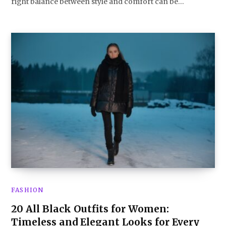
right balance between style and comfort can be…
FASHION
20 All Black Outfits for Women:
Timeless and Elegant Looks for Every