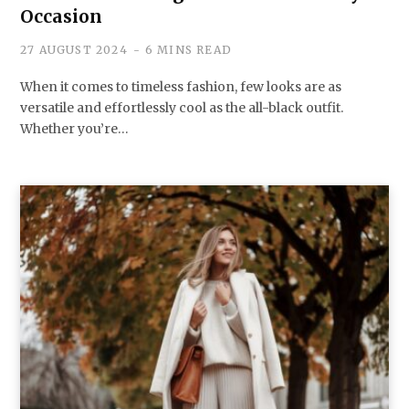
Occasion
27 AUGUST 2024
6 MINS READ
When it comes to timeless fashion, few looks are as
versatile and effortlessly cool as the all-black outfit.
Whether you’re…