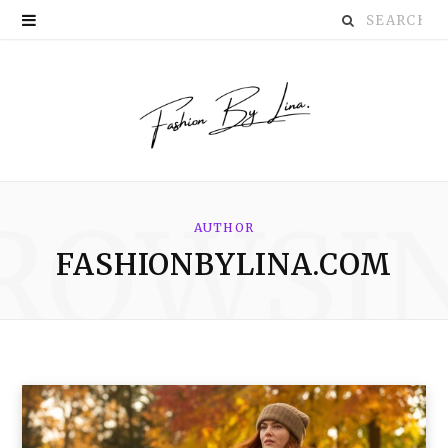
Search
P
for:
i
n
t
e
ROWSI
r
AUTHOR
FASHIONBYLINA.COM
e
s
t