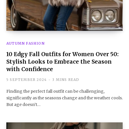
AUTUMN FASHION
10 Edgy Fall Outfits for Women Over 50:
Stylish Looks to Embrace the Season
with Confidence
5 SEPTEMBER 2024
3 MINS READ
Finding the perfect fall outfit can be challenging,
significantly as the seasons change and the weather cools.
But age doesn’t…