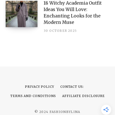
18 Witchy Academia Outfit
Ideas You Will Love:
Enchanting Looks for the
Modern Muse
30 OCTOBER 2025
PRIVACY POLICY
CONTACT US:
TERMS AND CONDITIONS
AFFILIATE DISCLOSURE
© 2024 FASHIONBYLINA