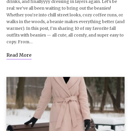
drinks, and finallyyyy dressing in layers again. Let’s be
real: we’ve all been waiting to bring out the beanies!
Whether you’re into chill street looks, cozy coffee runs, or
walks in the woods, a beanie makes everything better (and
warmer). In this post, I’m sharing 10 of my favorite fall
outfits with beanies — all cute, all comfy, and super easy to
copy. From…
Read More