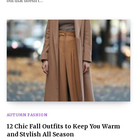
but that doesn’t…
AUTUMN FASHION
12 Chic Fall Outfits to Keep You Warm
and Stylish All Season