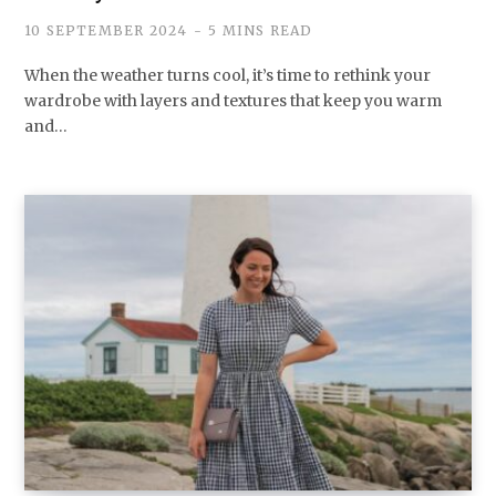
10 SEPTEMBER 2024
5 MINS READ
When the weather turns cool, it’s time to rethink your
wardrobe with layers and textures that keep you warm
and…