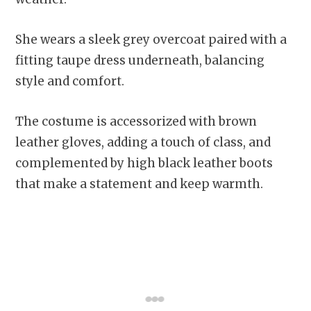
She wears a sleek grey overcoat paired with a
fitting taupe dress underneath, balancing
style and comfort.
The costume is accessorized with brown
leather gloves, adding a touch of class, and
complemented by high black leather boots
that make a statement and keep warmth.