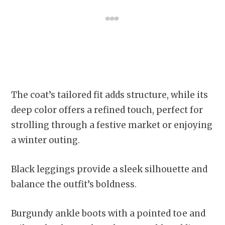
The coat’s tailored fit adds structure, while its
deep color offers a refined touch, perfect for
strolling through a festive market or enjoying
a winter outing.
Black leggings provide a sleek silhouette and
balance the outfit’s boldness.
Burgundy ankle boots with a pointed toe and