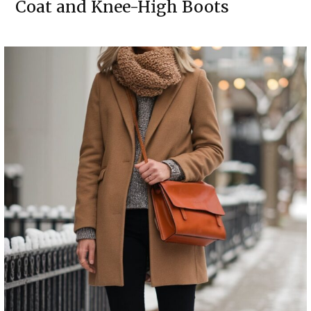
Coat and Knee-High Boots