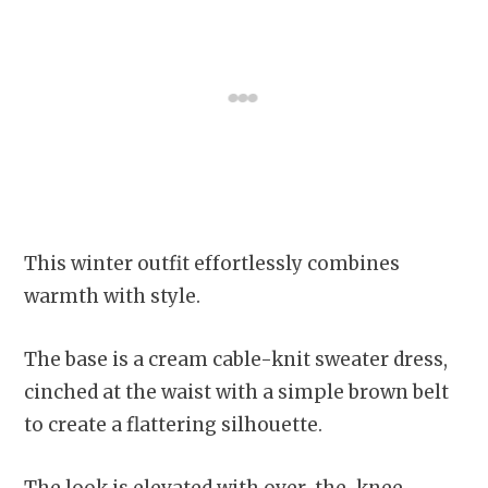
This winter outfit effortlessly combines
warmth with style.
The base is a cream cable-knit sweater dress,
cinched at the waist with a simple brown belt
to create a flattering silhouette.
The look is elevated with over-the-knee