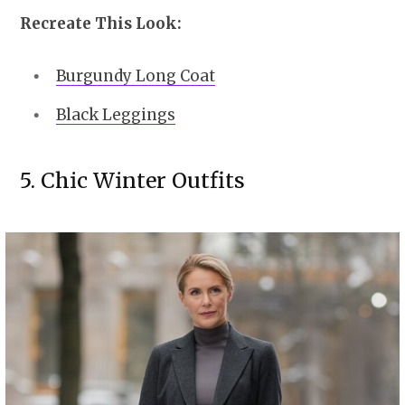
Recreate This Look:
Burgundy Long Coat
Black Leggings
5. Chic Winter Outfits