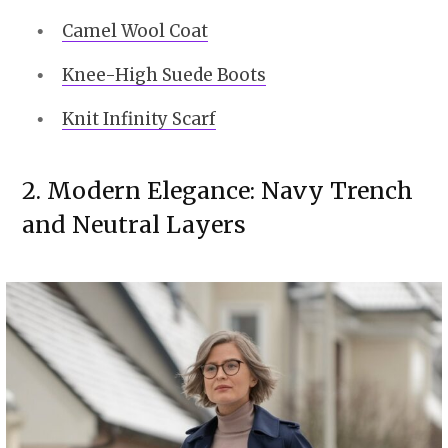
Camel Wool Coat
Knee-High Suede Boots
Knit Infinity Scarf
2. Modern Elegance: Navy Trench
and Neutral Layers