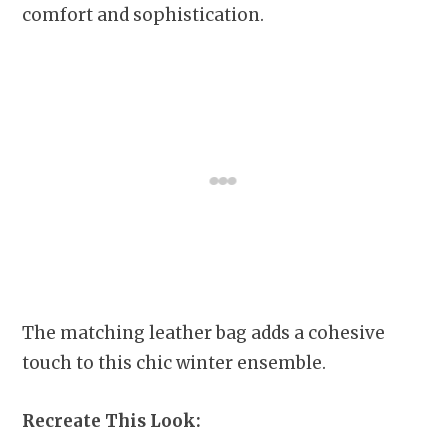
comfort and sophistication.
The matching leather bag adds a cohesive
touch to this chic winter ensemble.
Recreate This Look: