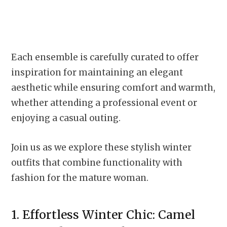
Each ensemble is carefully curated to offer
inspiration for maintaining an elegant
aesthetic while ensuring comfort and warmth,
whether attending a professional event or
enjoying a casual outing.
Join us as we explore these stylish winter
outfits that combine functionality with
fashion for the mature woman.
1. Effortless Winter Chic: Camel