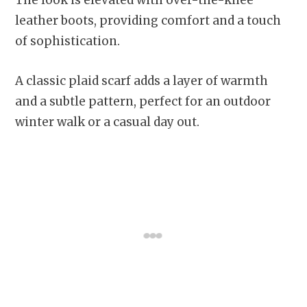
leather boots, providing comfort and a touch
of sophistication.
A classic plaid scarf adds a layer of warmth
and a subtle pattern, perfect for an outdoor
winter walk or a casual day out.