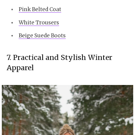
Pink Belted Coat
White Trousers
Beige Suede Boots
7. Practical and Stylish Winter
Apparel