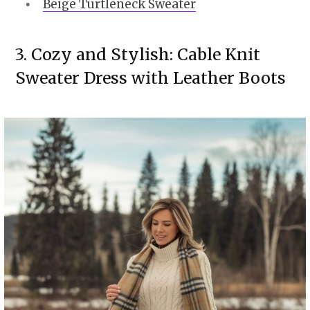
Beige Turtleneck Sweater
3. Cozy and Stylish: Cable Knit
Sweater Dress with Leather Boots