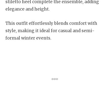
stiletto heel complete the ensemble, adding
elegance and height.
This outfit effortlessly blends comfort with
style, making it ideal for casual and semi-
formal winter events.