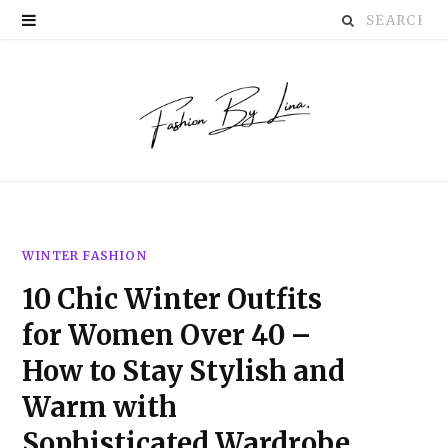
Search
P
for:
i
n
t
e
r
WINTER FASHION
e
10 Chic Winter Outfits
s
for Women Over 40 –
t
How to Stay Stylish and
Warm with
Sophisticated Wardrobe