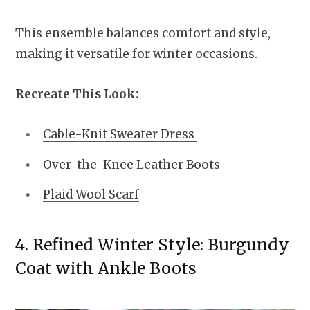
This ensemble balances comfort and style,
making it versatile for winter occasions.
Recreate This Look:
Cable-Knit Sweater Dress
Over-the-Knee Leather Boots
Plaid Wool Scarf
4. Refined Winter Style: Burgundy
Coat with Ankle Boots