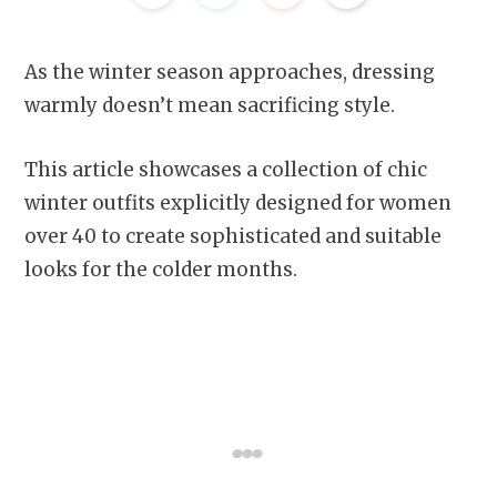
As the winter season approaches, dressing
warmly doesn’t mean sacrificing style.
This article showcases a collection of chic
winter outfits explicitly designed for women
over 40 to create sophisticated and suitable
looks for the colder months.