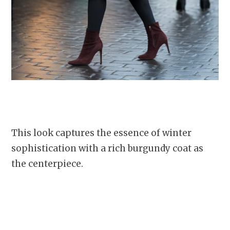
This look captures the essence of winter
sophistication with a rich burgundy coat as
the centerpiece.