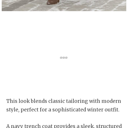
This look blends classic tailoring with modern
style, perfect for a sophisticated winter outfit.
A navy trench coat provides a sleek, structured