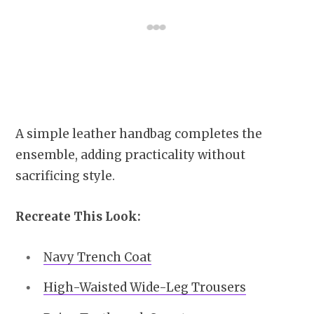
A simple leather handbag completes the
ensemble, adding practicality without
sacrificing style.
Recreate This Look:
Navy Trench Coat
High-Waisted Wide-Leg Trousers