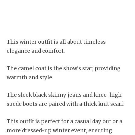
This winter outfit is all about timeless
elegance and comfort.
The camel coat is the show’s star, providing
warmth and style.
The sleek black skinny jeans and knee-high
suede boots are paired with a thick knit scarf.
This outfit is perfect for a casual day out or a
more dressed-up winter event, ensuring