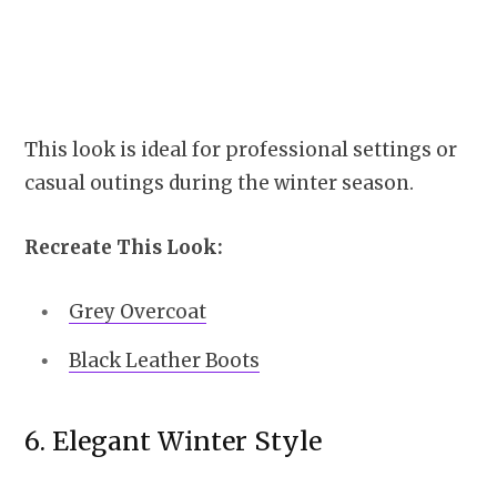
This look is ideal for professional settings or
casual outings during the winter season.
Recreate This Look:
Grey Overcoat
Black Leather Boots
6. Elegant Winter Style