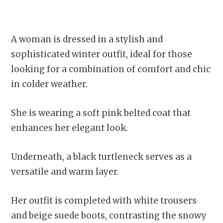
A woman is dressed in a stylish and
sophisticated winter outfit, ideal for those
looking for a combination of comfort and chic
in colder weather.
She is wearing a soft pink belted coat that
enhances her elegant look.
Underneath, a black turtleneck serves as a
versatile and warm layer.
Her outfit is completed with white trousers
and beige suede boots, contrasting the snowy