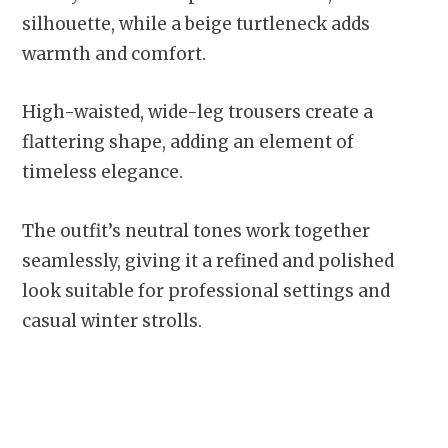
silhouette, while a beige turtleneck adds
warmth and comfort.
High-waisted, wide-leg trousers create a
flattering shape, adding an element of
timeless elegance.
The outfit’s neutral tones work together
seamlessly, giving it a refined and polished
look suitable for professional settings and
casual winter strolls.