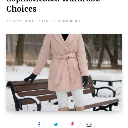
Choices
17 SEPTEMBER 2024
6 MINS READ