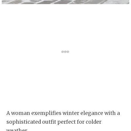
A woman exemplifies winter elegance with a
sophisticated outfit perfect for colder
weather.