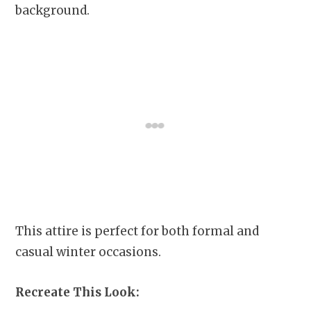
background.
This attire is perfect for both formal and
casual winter occasions.
Recreate This Look: