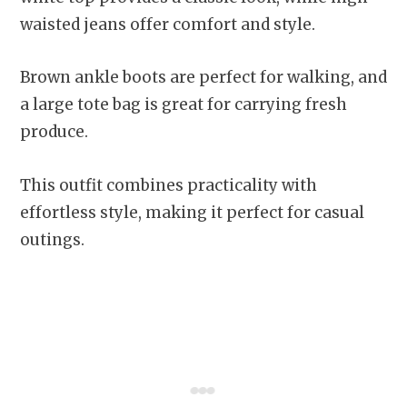
waisted jeans offer comfort and style.
Brown ankle boots are perfect for walking, and
a large tote bag is great for carrying fresh
produce.
This outfit combines practicality with
effortless style, making it perfect for casual
outings.