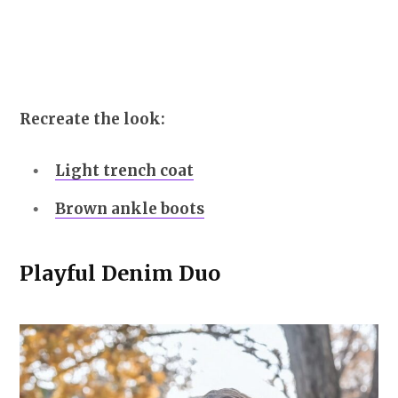
Recreate the look:
Light trench coat
Brown ankle boots
Playful Denim Duo