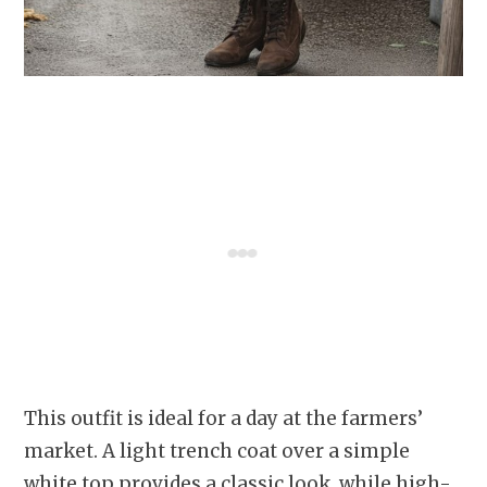
This outfit is ideal for a day at the farmers’
market. A light trench coat over a simple
white top provides a classic look, while high-