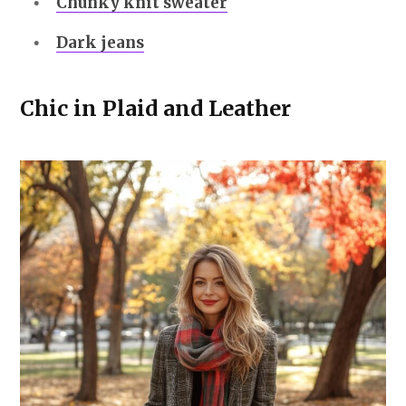
Chunky knit sweater
Dark jeans
Chic in Plaid and Leather