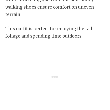
walking shoes ensure comfort on uneven
terrain.
This outfit is perfect for enjoying the fall
foliage and spending time outdoors.