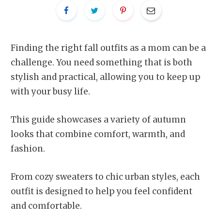
Finding the right fall outfits as a mom can be a
challenge. You need something that is both
stylish and practical, allowing you to keep up
with your busy life.
This guide showcases a variety of autumn
looks that combine comfort, warmth, and
fashion.
From cozy sweaters to chic urban styles, each
outfit is designed to help you feel confident
and comfortable.