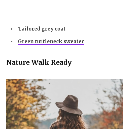
Tailored grey coat
Green turtleneck sweater
Nature Walk Ready