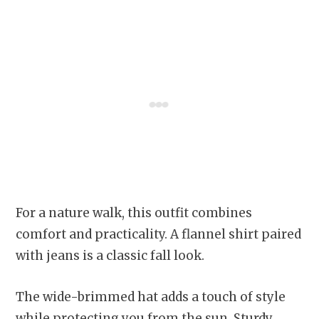
For a nature walk, this outfit combines
comfort and practicality. A flannel shirt paired
with jeans is a classic fall look.
The wide-brimmed hat adds a touch of style
while protecting you from the sun. Sturdy