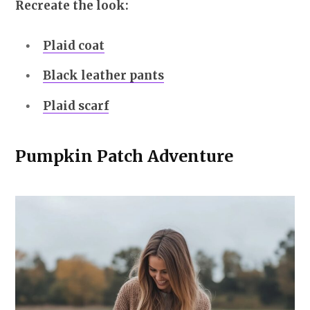
Recreate the look:
Plaid coat
Black leather pants
Plaid scarf
Pumpkin Patch Adventure