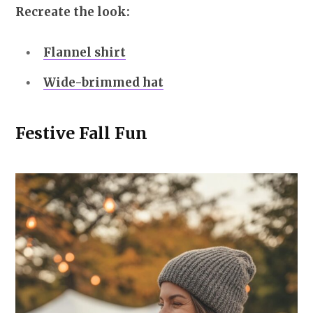
Recreate the look:
Flannel shirt
Wide-brimmed hat
Festive Fall Fun