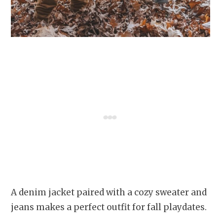
A denim jacket paired with a cozy sweater and
jeans makes a perfect outfit for fall playdates.