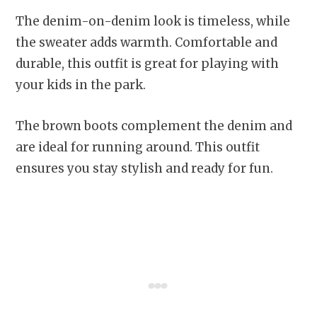
The denim-on-denim look is timeless, while
the sweater adds warmth. Comfortable and
durable, this outfit is great for playing with
your kids in the park.
The brown boots complement the denim and
are ideal for running around. This outfit
ensures you stay stylish and ready for fun.