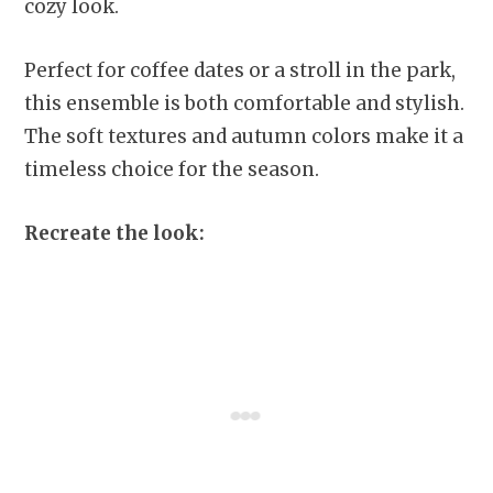
cozy look.
Perfect for coffee dates or a stroll in the park,
this ensemble is both comfortable and stylish.
The soft textures and autumn colors make it a
timeless choice for the season.
Recreate the look: