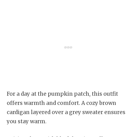
For a day at the pumpkin patch, this outfit
offers warmth and comfort. A cozy brown
cardigan layered over a grey sweater ensures
you stay warm.