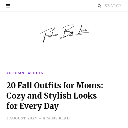
Search
P
for:
i
n
t
e
r
AUTUMN FASHION
e
20 Fall Outfits for Moms:
s
Cozy and Stylish Looks
t
for Every Day
1 AUGUST 2024
8 MINS READ