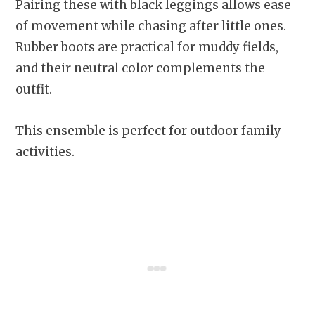
Pairing these with black leggings allows ease
of movement while chasing after little ones.
Rubber boots are practical for muddy fields,
and their neutral color complements the
outfit.
This ensemble is perfect for outdoor family
activities.