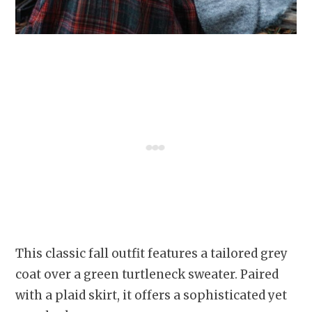
This classic fall outfit features a tailored grey
coat over a green turtleneck sweater. Paired
with a plaid skirt, it offers a sophisticated yet