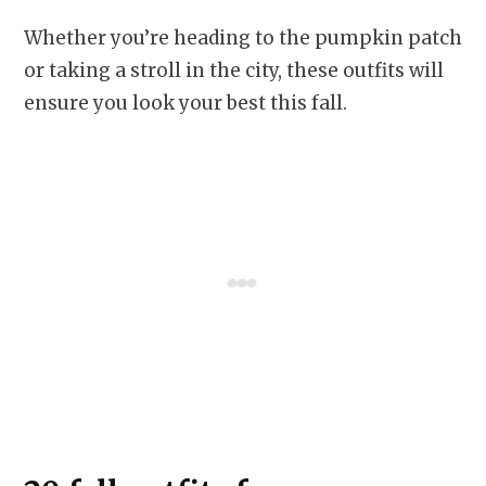
Whether you’re heading to the pumpkin patch
or taking a stroll in the city, these outfits will
ensure you look your best this fall.