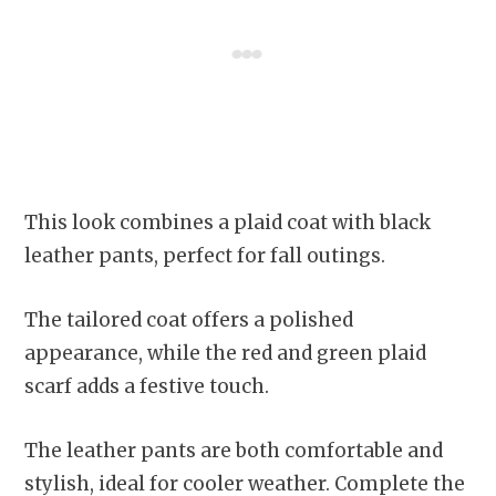
This look combines a plaid coat with black
leather pants, perfect for fall outings.
The tailored coat offers a polished
appearance, while the red and green plaid
scarf adds a festive touch.
The leather pants are both comfortable and
stylish, ideal for cooler weather. Complete the