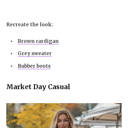
Recreate the look:
Brown cardigan
Grey sweater
Rubber boots
Market Day Casual