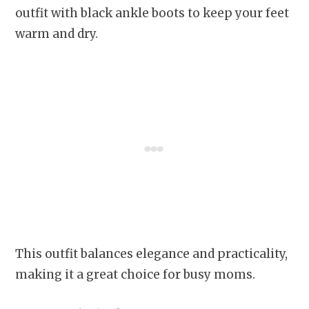
outfit with black ankle boots to keep your feet
warm and dry.
This outfit balances elegance and practicality,
making it a great choice for busy moms.