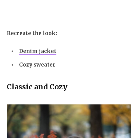
Recreate the look:
Denim jacket
Cozy sweater
Classic and Cozy