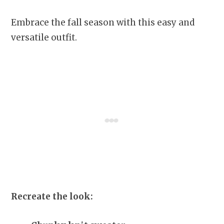
Embrace the fall season with this easy and
versatile outfit.
Recreate the look: