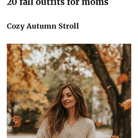
20 fall outfits for moms
Cozy Autumn Stroll