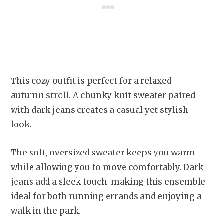
This cozy outfit is perfect for a relaxed
autumn stroll. A chunky knit sweater paired
with dark jeans creates a casual yet stylish
look.
The soft, oversized sweater keeps you warm
while allowing you to move comfortably. Dark
jeans add a sleek touch, making this ensemble
ideal for both running errands and enjoying a
walk in the park.