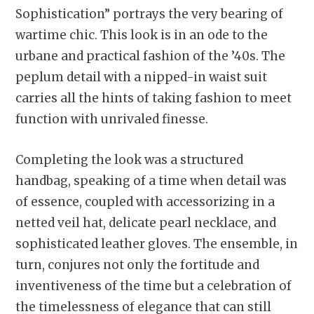
Sophistication” portrays the very bearing of
wartime chic. This look is in an ode to the
urbane and practical fashion of the ’40s. The
peplum detail with a nipped-in waist suit
carries all the hints of taking fashion to meet
function with unrivaled finesse.
Completing the look was a structured
handbag, speaking of a time when detail was
of essence, coupled with accessorizing in a
netted veil hat, delicate pearl necklace, and
sophisticated leather gloves. The ensemble, in
turn, conjures not only the fortitude and
inventiveness of the time but a celebration of
the timelessness of elegance that can still