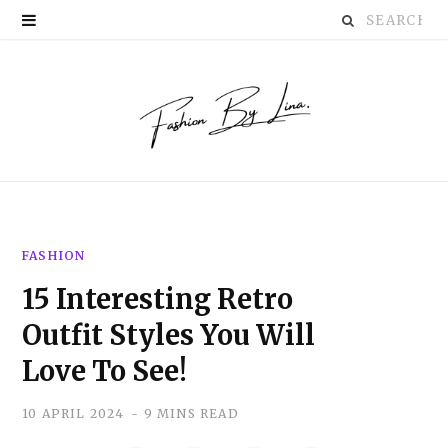
Search
P
for:
i
n
t
e
r
FASHION
e
15 Interesting Retro
s
Outfit Styles You Will
t
Love To See!
10 APRIL 2024
9 MINS READ