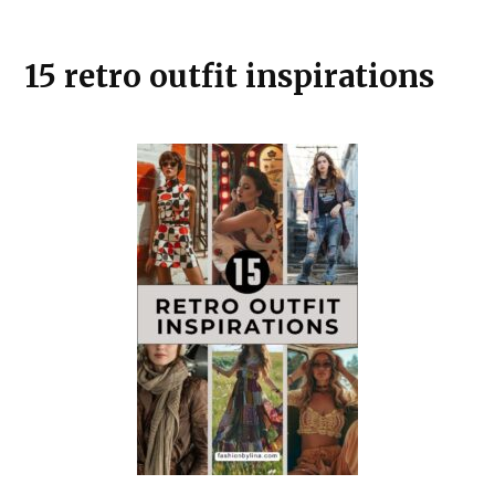
15 retro outfit inspirations