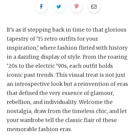
It’s as if stepping back in time to that glorious
tapestry of ’15 retro outfits for your
inspiration,’ where fashion flirted with history
in a dazzling display of style. From the roaring
’20s to the electric ’90s, each outfit holds
iconic past trends. This visual treat is not just
an introspective look but a reinvention of eras
that defined the very essence of glamour,
rebellion, and individuality. Welcome the
nostalgia, draw from the timeless chic, and let
your wardrobe tell the classic flair of these
memorable fashion eras.