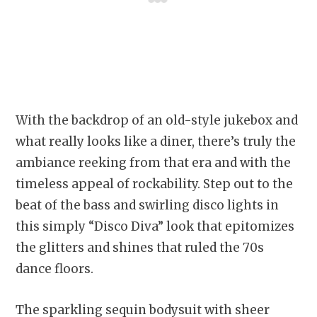
With the backdrop of an old-style jukebox and
what really looks like a diner, there’s truly the
ambiance reeking from that era and with the
timeless appeal of rockability. Step out to the
beat of the bass and swirling disco lights in
this simply “Disco Diva” look that epitomizes
the glitters and shines that ruled the 70s
dance floors.
The sparkling sequin bodysuit with sheer