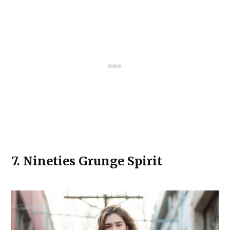
7.
Nineties Grunge Spirit