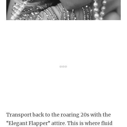
Transport back to the roaring 20s with the
“Elegant Flapper” attire. This is where fluid