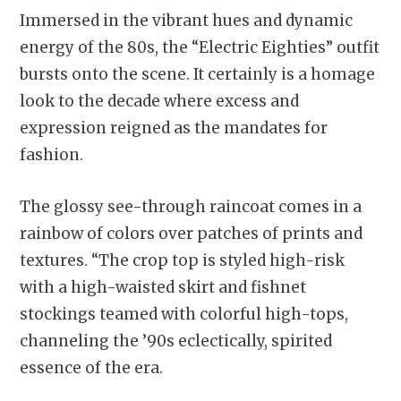
Immersed in the vibrant hues and dynamic
energy of the 80s, the “Electric Eighties” outfit
bursts onto the scene. It certainly is a homage
look to the decade where excess and
expression reigned as the mandates for
fashion.
The glossy see-through raincoat comes in a
rainbow of colors over patches of prints and
textures. “The crop top is styled high-risk
with a high-waisted skirt and fishnet
stockings teamed with colorful high-tops,
channeling the ’90s eclectically, spirited
essence of the era.