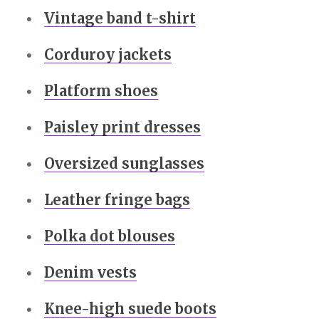
Vintage band t-shirt
Corduroy jackets
Platform shoes
Paisley print dresses
Oversized sunglasses
Leather fringe bags
Polka dot blouses
Denim vests
Knee-high suede boots