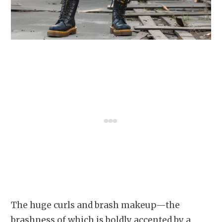
The huge curls and brash makeup—the
brashness of which is boldly accented by a