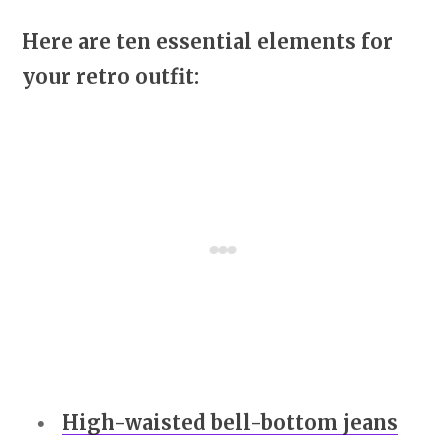
Here are ten essential elements for
your retro outfit:
High-waisted bell-bottom jeans