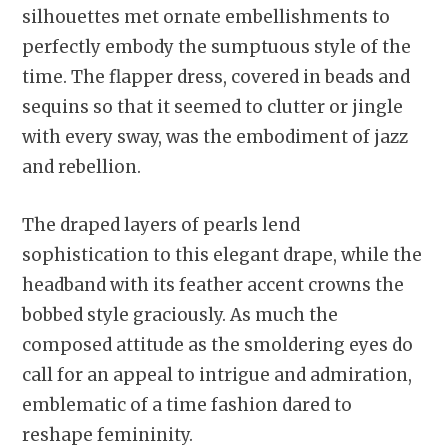
silhouettes met ornate embellishments to
perfectly embody the sumptuous style of the
time. The flapper dress, covered in beads and
sequins so that it seemed to clutter or jingle
with every sway, was the embodiment of jazz
and rebellion.
The draped layers of pearls lend
sophistication to this elegant drape, while the
headband with its feather accent crowns the
bobbed style graciously. As much the
composed attitude as the smoldering eyes do
call for an appeal to intrigue and admiration,
emblematic of a time fashion dared to
reshape femininity.