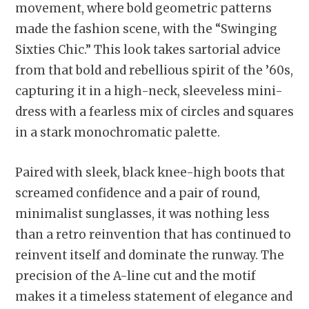
movement, where bold geometric patterns
made the fashion scene, with the “Swinging
Sixties Chic.” This look takes sartorial advice
from that bold and rebellious spirit of the ’60s,
capturing it in a high-neck, sleeveless mini-
dress with a fearless mix of circles and squares
in a stark monochromatic palette.
Paired with sleek, black knee-high boots that
screamed confidence and a pair of round,
minimalist sunglasses, it was nothing less
than a retro reinvention that has continued to
reinvent itself and dominate the runway. The
precision of the A-line cut and the motif
makes it a timeless statement of elegance and