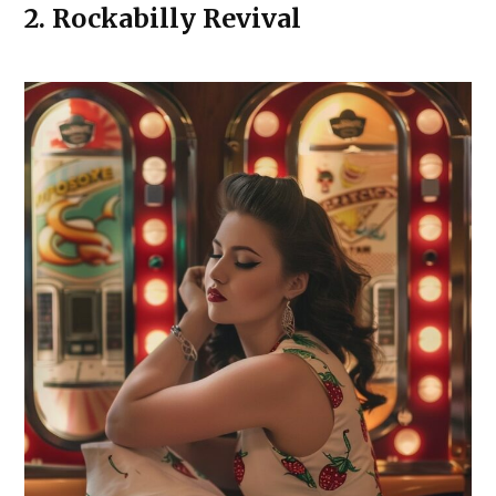
2.
Rockabilly Revival