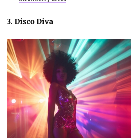
3.
Disco Diva