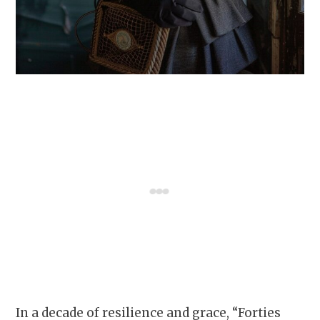
In a decade of resilience and grace, “Forties