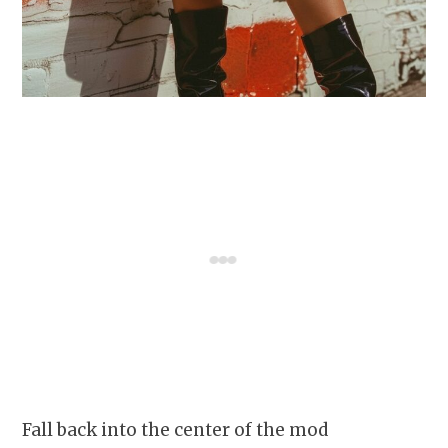
Fall back into the center of the mod