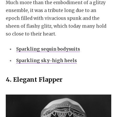
Much more than the embodiment of a glitzy
ensemble, it was a tribute long due to an
epoch filled with vivacious spunk and the
sheen of flashy glitz, which today many hold
so close to their heart.
Sparkling sequin bodysuits
Sparkling sky-high heels
4.
Elegant Flapper