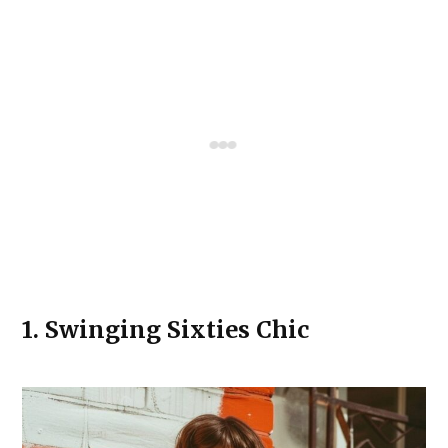
1.
Swinging Sixties Chic