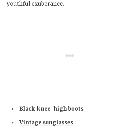
youthful exuberance.
Black knee-high boots
Vintage sunglasses