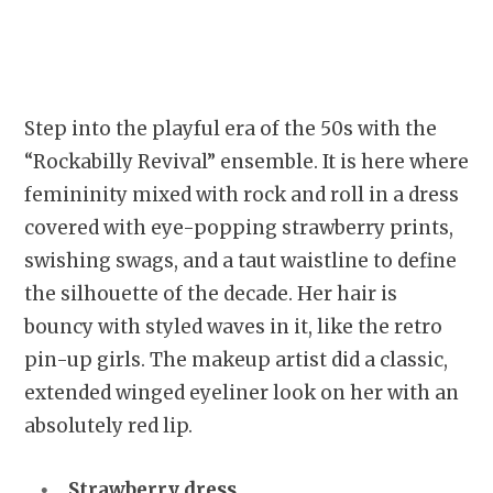
Step into the playful era of the 50s with the
“Rockabilly Revival” ensemble. It is here where
femininity mixed with rock and roll in a dress
covered with eye-popping strawberry prints,
swishing swags, and a taut waistline to define
the silhouette of the decade. Her hair is
bouncy with styled waves in it, like the retro
pin-up girls. The makeup artist did a classic,
extended winged eyeliner look on her with an
absolutely red lip.
Strawberry dress