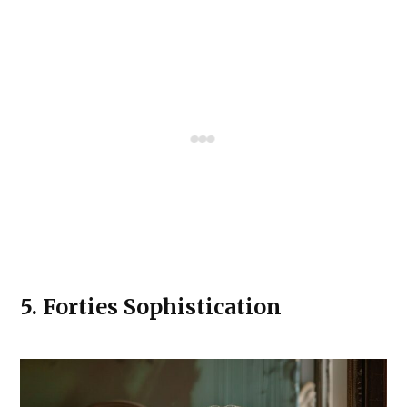
5.
Forties Sophistication