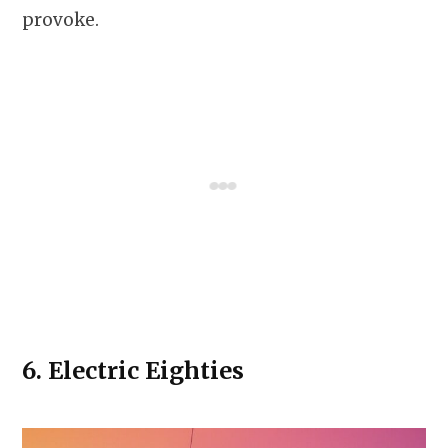
provoke.
6.
Electric Eighties