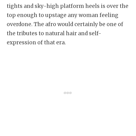
tights and sky-high platform heels is over the
top enough to upstage any woman feeling
overdone. The afro would certainly be one of
the tributes to natural hair and self-
expression of that era.