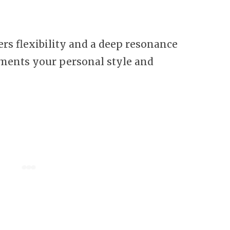
rs flexibility and a deep resonance
ments your personal style and