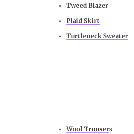
Tweed Blazer
Plaid Skirt
Turtleneck Sweater
Wool Trouser
s