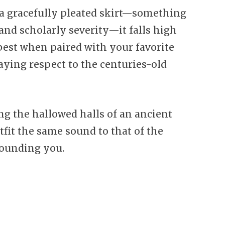
 gracefully pleated skirt—something
nd scholarly severity—it falls high
 best when paired with your favorite
aying respect to the centuries-old
g the hallowed halls of an ancient
utfit the same sound to that of the
rounding you.