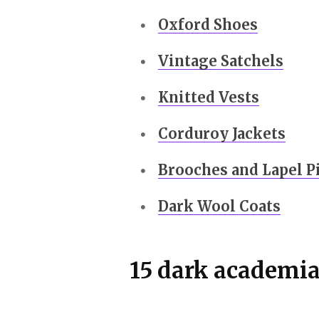
Oxford Shoes
Vintage Satchels
Knitted Vests
Corduroy Jackets
Brooches and Lapel P
Dark Wool Coats
15 dark academia 