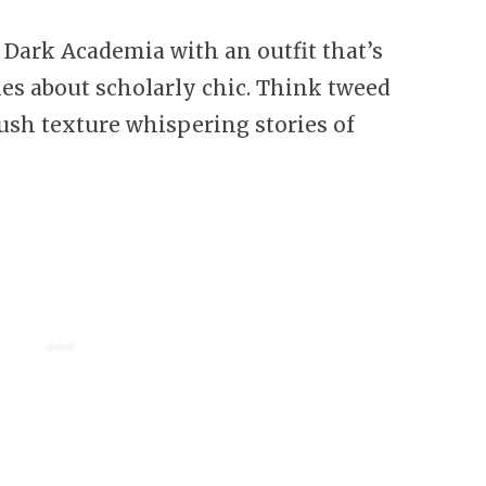
f Dark Academia with an outfit that’s
es about scholarly chic. Think tweed
s lush texture whispering stories of