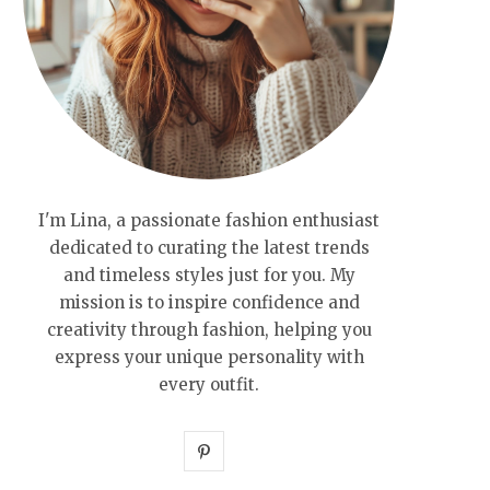
I'm Lina, a passionate fashion enthusiast
dedicated to curating the latest trends
and timeless styles just for you. My
mission is to inspire confidence and
creativity through fashion, helping you
express your unique personality with
every outfit.
P