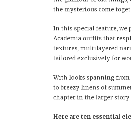
the mysterious come toget
In this special feature, we
Academia outfits that respl
textures, multilayered narr
tailored exclusively for w
With looks spanning from 
to breezy linens of summery
chapter in the larger story 
Here are ten essential el