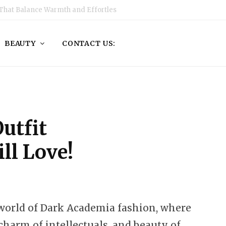
That Balance Warmth and Effortless Style
BEAUTY
CONTACT US:
utfit
ll Love!
orld of Dark Academia fashion, where
charm of intellectuals, and beauty of