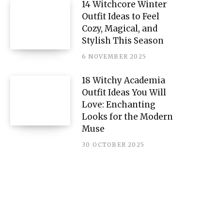
14 Witchcore Winter
Outfit Ideas to Feel
Cozy, Magical, and
Stylish This Season
6 NOVEMBER 2025
18 Witchy Academia
Outfit Ideas You Will
Love: Enchanting
Looks for the Modern
Muse
30 OCTOBER 2025