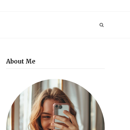
P
i
n
t
e
About Me
r
e
s
t