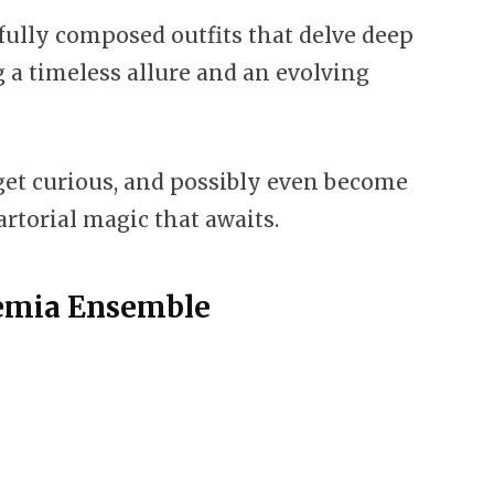
efully composed outfits that delve deep
g a timeless allure and an evolving
 get curious, and possibly even become
artorial magic that awaits.
demia Ensemble