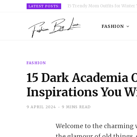
15 Trendy Mom Outfits for Winter 
LATEST POSTS:
FASHION
FASHION
15 Dark Academia O
Inspirations You Wi
9 APRIL 2024
9 MINS READ
Welcome to the charming w
the glamour of old things, 