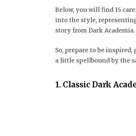
Below, you will find 15 car
into the style, representin
story from Dark Academia.
So, prepare to be inspired,
a little spellbound by the s
1.
Classic Dark Aca