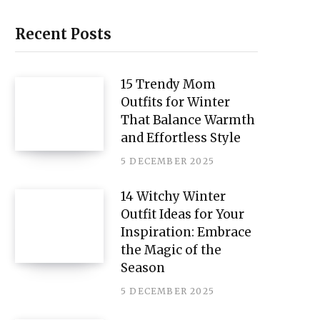
i
n
Recent Posts
t
e
15 Trendy Mom
Outfits for Winter
r
That Balance Warmth
e
and Effortless Style
s
5 DECEMBER 2025
t
14 Witchy Winter
Outfit Ideas for Your
Inspiration: Embrace
the Magic of the
Season
5 DECEMBER 2025