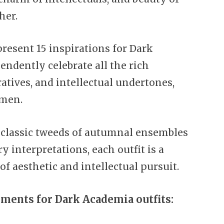
her.
 present 15 inspirations for Dark
endently celebrate all the rich
atives, and intellectual undertones,
omen.
classic tweeds of autumnal ensembles
 interpretations, each outfit is a
of aesthetic and intellectual pursuit.
ements for Dark Academia outfits: