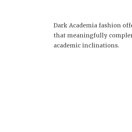
Dark Academia fashion offe
that meaningfully comple
academic inclinations.