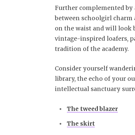
Further complemented by a
between schoolgirl charm a
on the waist and will look
vintage-inspired loafers, p
tradition of the academy.
Consider yourself wanderin
library, the echo of your o
intellectual sanctuary sur
The tweed blazer
The skirt