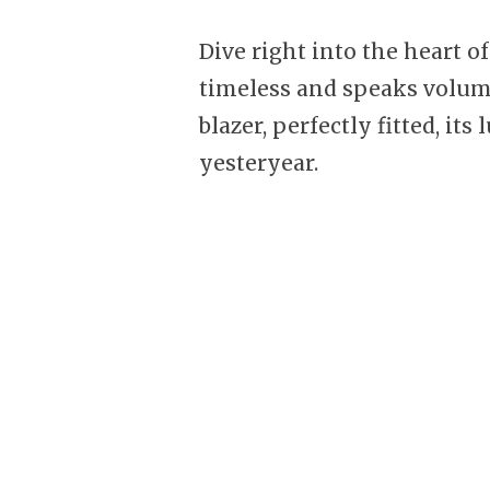
Dive right into the heart o
timeless and speaks volum
blazer, perfectly fitted, it
yesteryear.