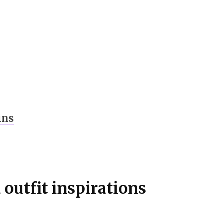
ins
outfit inspirations