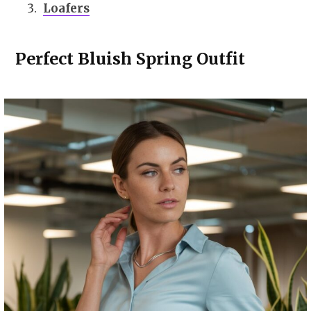
Loafers
Perfect Bluish Spring Outfit