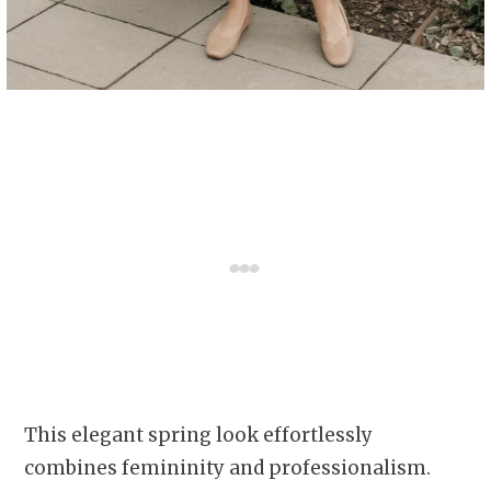
This elegant spring look effortlessly
combines femininity and professionalism.