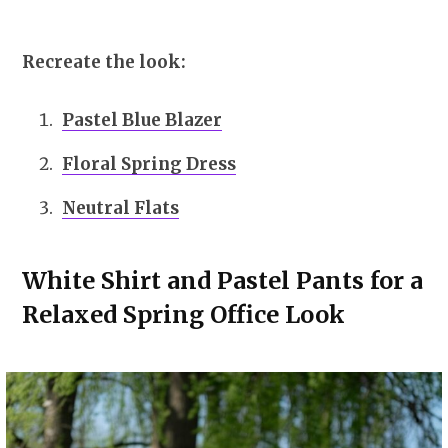
Recreate the look:
Pastel Blue Blazer
Floral Spring Dress
Neutral Flats
White Shirt and Pastel Pants for a
Relaxed Spring Office Look