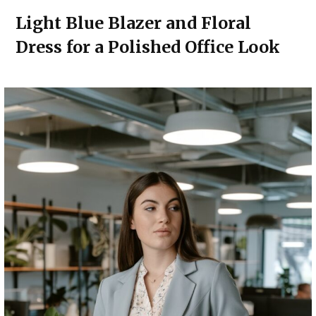
Light Blue Blazer and Floral
Dress for a Polished Office Look