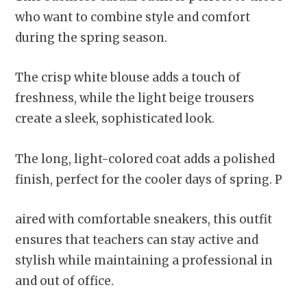
who want to combine style and comfort
during the spring season.
The crisp white blouse adds a touch of
freshness, while the light beige trousers
create a sleek, sophisticated look.
The long, light-colored coat adds a polished
finish, perfect for the cooler days of spring. P
aired with comfortable sneakers, this outfit
ensures that teachers can stay active and
stylish while maintaining a professional in
and out of office.