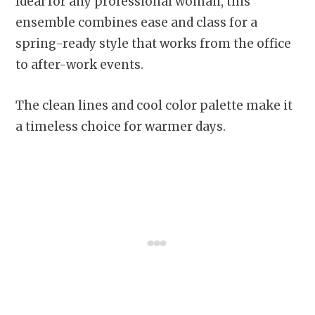
Ideal for any professional woman, this
ensemble combines ease and class for a
spring-ready style that works from the office
to after-work events.
The clean lines and cool color palette make it
a timeless choice for warmer days.