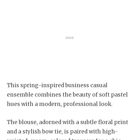
This spring-inspired business casual
ensemble combines the beauty of soft pastel
hues with a modern, professional look.
The blouse, adorned with a subtle floral print
and a stylish bow tie, is paired with high-