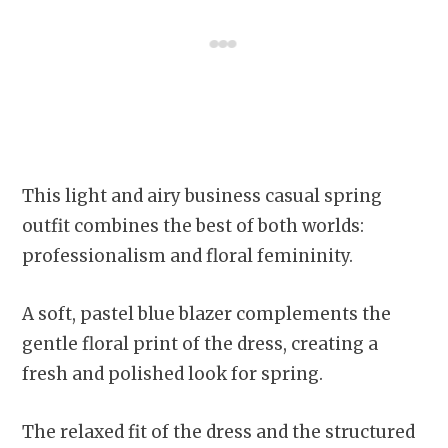
This light and airy business casual spring
outfit combines the best of both worlds:
professionalism and floral femininity.
A soft, pastel blue blazer complements the
gentle floral print of the dress, creating a
fresh and polished look for spring.
The relaxed fit of the dress and the structured