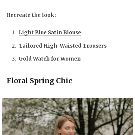
Recreate the look:
Light Blue Satin Blouse
Tailored High-Waisted Trousers
Gold Watch for Women
Floral Spring Chic