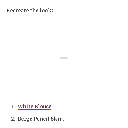
Recreate the look:
White Blouse
Beige Pencil Skirt