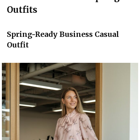
Outfits
Spring-Ready Business Casual
Outfit