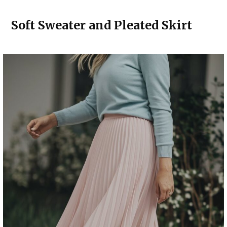
Soft Sweater and Pleated Skirt