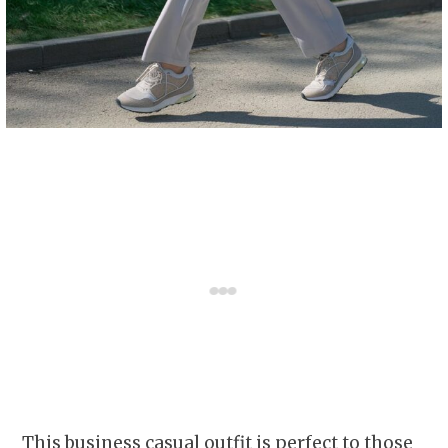
This business casual outfit is perfect to those