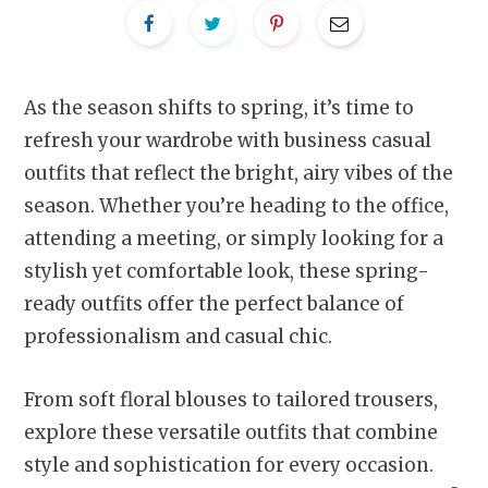
As the season shifts to spring, it’s time to
refresh your wardrobe with business casual
outfits that reflect the bright, airy vibes of the
season. Whether you’re heading to the office,
attending a meeting, or simply looking for a
stylish yet comfortable look, these spring-
ready outfits offer the perfect balance of
professionalism and casual chic.
From soft floral blouses to tailored trousers,
explore these versatile outfits that combine
style and sophistication for every occasion.