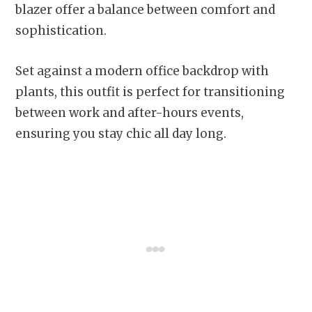
blazer offer a balance between comfort and
sophistication.
Set against a modern office backdrop with
plants, this outfit is perfect for transitioning
between work and after-hours events,
ensuring you stay chic all day long.