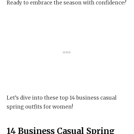
Ready to embrace the season with confidence?
Let’s dive into these top 14 business casual
spring outfits for women!
14 Business Casual Spring