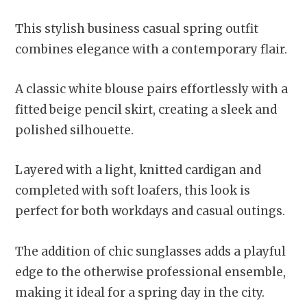
This stylish business casual spring outfit
combines elegance with a contemporary flair.
A classic white blouse pairs effortlessly with a
fitted beige pencil skirt, creating a sleek and
polished silhouette.
Layered with a light, knitted cardigan and
completed with soft loafers, this look is
perfect for both workdays and casual outings.
The addition of chic sunglasses adds a playful
edge to the otherwise professional ensemble,
making it ideal for a spring day in the city.