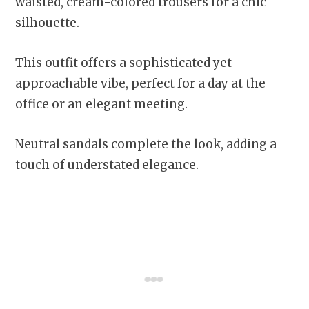
waisted, cream-colored trousers for a chic
silhouette.
This outfit offers a sophisticated yet
approachable vibe, perfect for a day at the
office or an elegant meeting.
Neutral sandals complete the look, adding a
touch of understated elegance.