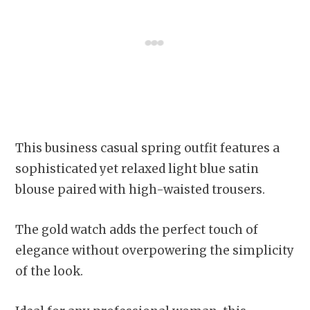
This business casual spring outfit features a
sophisticated yet relaxed light blue satin
blouse paired with high-waisted trousers.
The gold watch adds the perfect touch of
elegance without overpowering the simplicity
of the look.