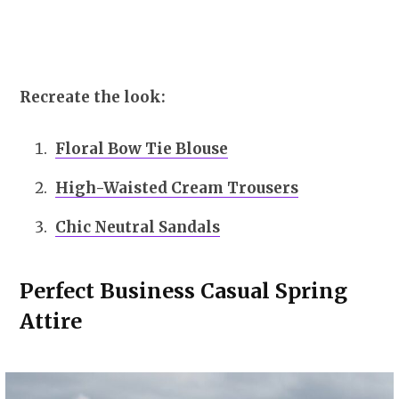
Recreate the look:
Floral Bow Tie Blouse
High-Waisted Cream Trousers
Chic Neutral Sandals
Perfect Business Casual Spring
Attire