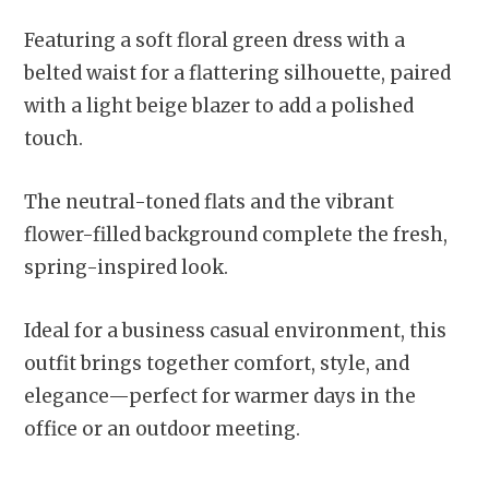
Featuring a soft floral green dress with a
belted waist for a flattering silhouette, paired
with a light beige blazer to add a polished
touch.
The neutral-toned flats and the vibrant
flower-filled background complete the fresh,
spring-inspired look.
Ideal for a business casual environment, this
outfit brings together comfort, style, and
elegance—perfect for warmer days in the
office or an outdoor meeting.