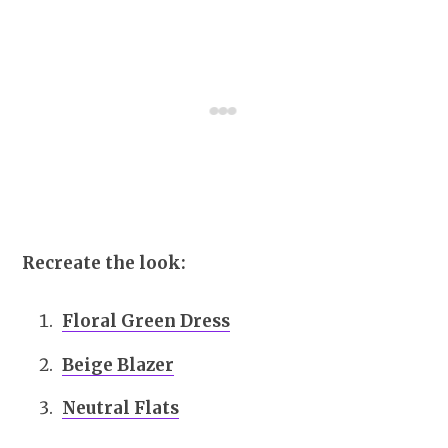
Recreate the look:
Floral Green Dress
Beige Blazer
Neutral Flats