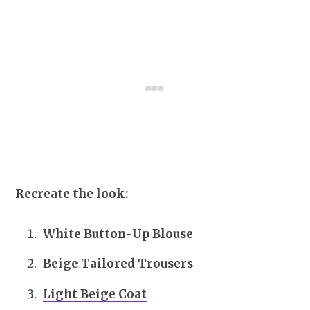
Recreate the look:
White Button-Up Blouse
Beige Tailored Trousers
Light Beige Coat