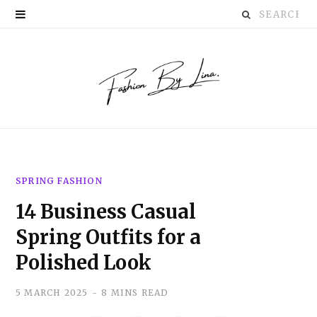
Search
P
for:
i
n
t
e
r
SPRING FASHION
e
14 Business Casual
s
Spring Outfits for a
t
Polished Look
5 MARCH 2025
8 MINS READ