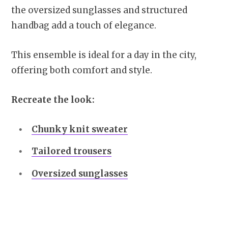
the oversized sunglasses and structured
handbag add a touch of elegance.
This ensemble is ideal for a day in the city,
offering both comfort and style.
Recreate the look:
Chunky knit sweater
Tailored trousers
Oversized sunglasses