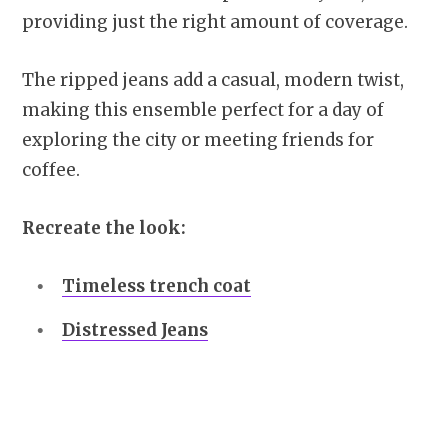
providing just the right amount of coverage.
The ripped jeans add a casual, modern twist,
making this ensemble perfect for a day of
exploring the city or meeting friends for
coffee.
Recreate the look:
Timeless trench coat
Distressed Jeans