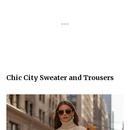
Chic City Sweater and Trousers