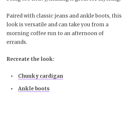
Paired with classic jeans and ankle boots, this
look is versatile and can take you from a
morning coffee run to an afternoon of
errands.
Recreate the look:
Chunky cardigan
Ankle boots