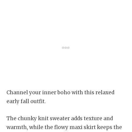
Channel your inner boho with this relaxed
early fall outfit.
The chunky knit sweater adds texture and
warmth, while the flowy maxi skirt keeps the