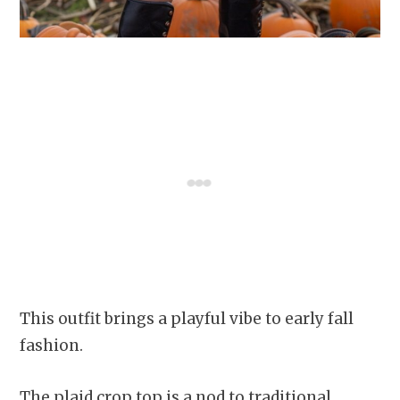
This outfit brings a playful vibe to early fall
fashion.
The plaid crop top is a nod to traditional