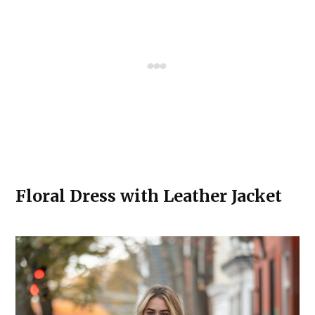
Floral Dress with Leather Jacket