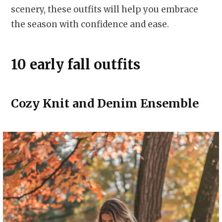
scenery, these outfits will help you embrace
the season with confidence and ease.
10 early fall outfits
Cozy Knit and Denim Ensemble