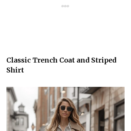
Classic Trench Coat and Striped
Shirt