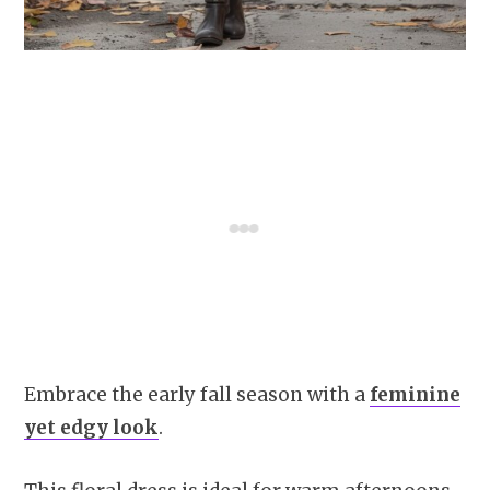
Embrace the early fall season with a
feminine
yet edgy look
.