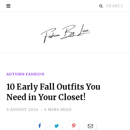
Search
P
for:
i
n
t
e
r
AUTUMN FASHION
e
10 Early Fall Outfits You
s
Need in Your Closet!
t
9 AUGUST 2024
4 MINS READ