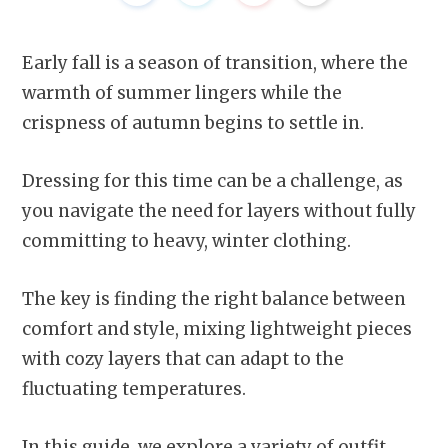
Early fall is a season of transition, where the
warmth of summer lingers while the
crispness of autumn begins to settle in.
Dressing for this time can be a challenge, as
you navigate the need for layers without fully
committing to heavy, winter clothing.
The key is finding the right balance between
comfort and style, mixing lightweight pieces
with cozy layers that can adapt to the
fluctuating temperatures.
In this guide, we explore a variety of outfit