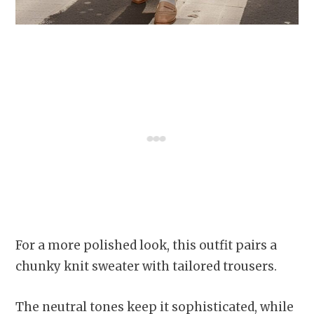
For a more polished look, this outfit pairs a
chunky knit sweater with tailored trousers.
The neutral tones keep it sophisticated, while