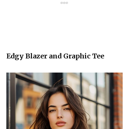
Edgy Blazer and Graphic Tee