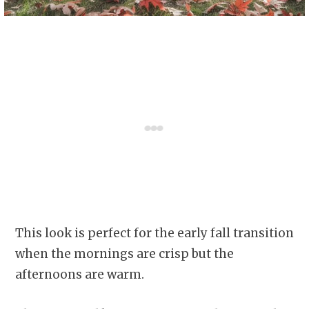
This look is perfect for the early fall transition
when the mornings are crisp but the
afternoons are warm.