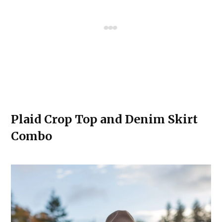
Plaid Crop Top and Denim Skirt
Combo