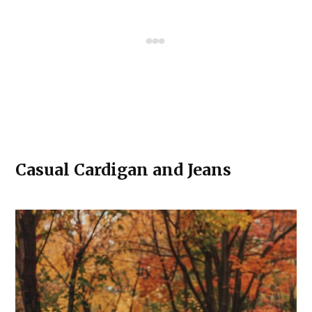
Casual Cardigan and Jeans