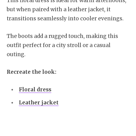
This floral dress is ideal for warm afternoons,
but when paired with a leather jacket, it
transitions seamlessly into cooler evenings.
The boots add a rugged touch, making this
outfit perfect for a city stroll or a casual
outing.
Recreate the look:
Floral dress
Leather jacket