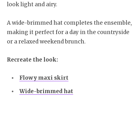
look light and airy.
A wide-brimmed hat completes the ensemble,
making it perfect for a day in the countryside
or a relaxed weekend brunch.
Recreate the look:
Flowy maxi skirt
Wide-brimmed hat