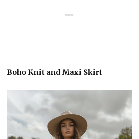
Boho Knit and Maxi Skirt