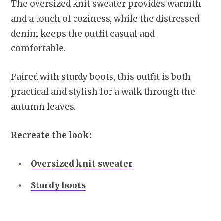
The oversized knit sweater provides warmth
and a touch of coziness, while the distressed
denim keeps the outfit casual and
comfortable.
Paired with sturdy boots, this outfit is both
practical and stylish for a walk through the
autumn leaves.
Recreate the look:
Oversized knit sweater
Sturdy boots