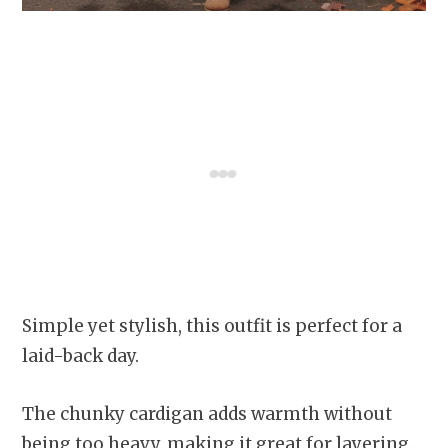
Simple yet stylish, this outfit is perfect for a
laid-back day.
The chunky cardigan adds warmth without
being too heavy, making it great for layering.