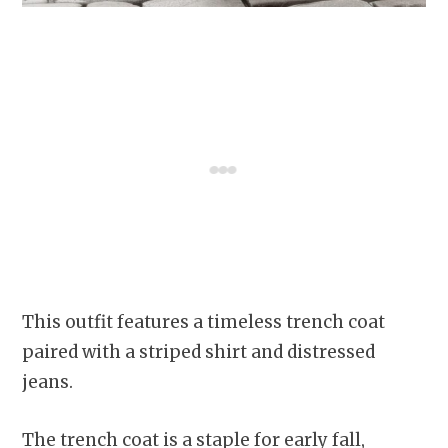
This outfit features a timeless trench coat
paired with a striped shirt and distressed
jeans.
The trench coat is a staple for early fall,