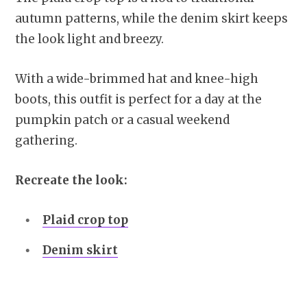
autumn patterns, while the denim skirt keeps
the look light and breezy.
With a wide-brimmed hat and knee-high
boots, this outfit is perfect for a day at the
pumpkin patch or a casual weekend
gathering.
Recreate the look:
Plaid crop top
Denim skirt