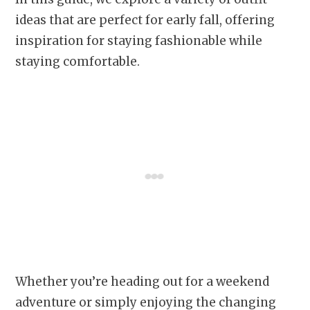
ideas that are perfect for early fall, offering
inspiration for staying fashionable while
staying comfortable.
Whether you’re heading out for a weekend
adventure or simply enjoying the changing