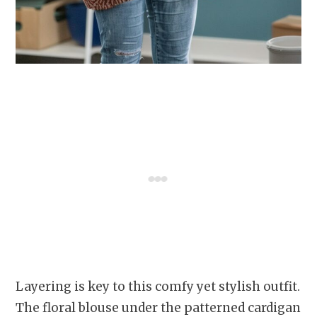
Layering is key to this comfy yet stylish outfit.
The floral blouse under the patterned cardigan