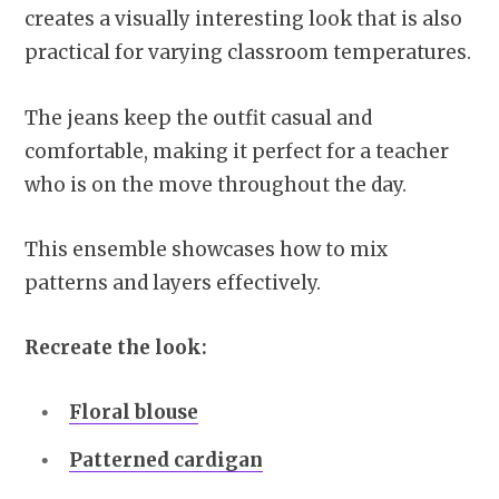
creates a visually interesting look that is also
practical for varying classroom temperatures.
The jeans keep the outfit casual and
comfortable, making it perfect for a teacher
who is on the move throughout the day.
This ensemble showcases how to mix
patterns and layers effectively.
Recreate the look:
Floral blouse
Patterned cardigan