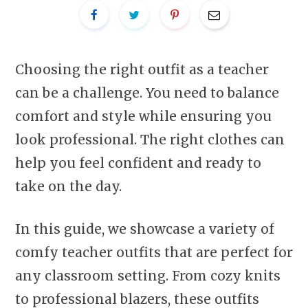
Choosing the right outfit as a teacher
can be a challenge. You need to balance
comfort and style while ensuring you
look professional. The right clothes can
help you feel confident and ready to
take on the day.
In this guide, we showcase a variety of
comfy teacher outfits that are perfect for
any classroom setting. From cozy knits
to professional blazers, these outfits