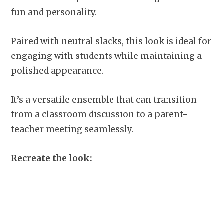
fun and personality.
Paired with neutral slacks, this look is ideal for
engaging with students while maintaining a
polished appearance.
It’s a versatile ensemble that can transition
from a classroom discussion to a parent-
teacher meeting seamlessly.
Recreate the look: