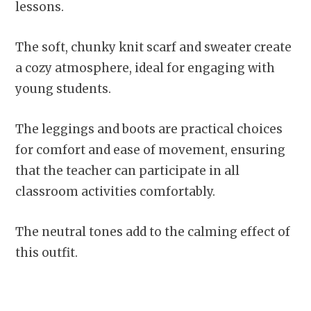
lessons.
The soft, chunky knit scarf and sweater create
a cozy atmosphere, ideal for engaging with
young students.
The leggings and boots are practical choices
for comfort and ease of movement, ensuring
that the teacher can participate in all
classroom activities comfortably.
The neutral tones add to the calming effect of
this outfit.