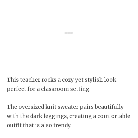
This teacher rocks a cozy yet stylish look
perfect for a classroom setting.
The oversized knit sweater pairs beautifully
with the dark leggings, creating a comfortable
outfit that is also trendy.