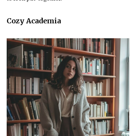
Cozy Academia