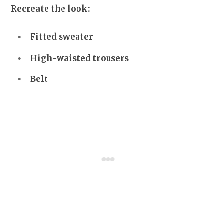
Recreate the look:
Fitted sweater
High-waisted trousers
Belt