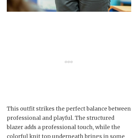
This outfit strikes the perfect balance between
professional and playful. The structured
blazer adds a professional touch, while the
colorful knit top underneath brings in some