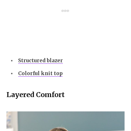
Structured blazer
Colorful knit top
Layered Comfort