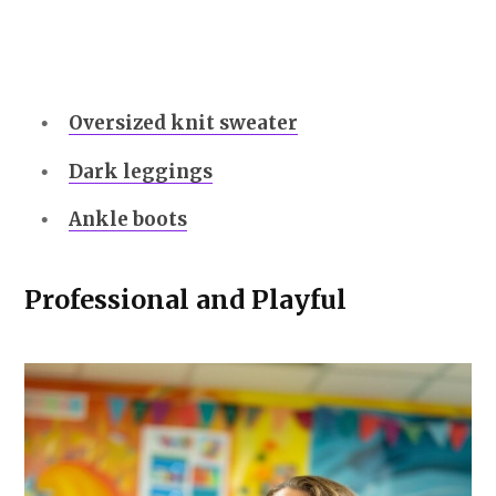
Oversized knit sweater
Dark leggings
Ankle boots
Professional and Playful