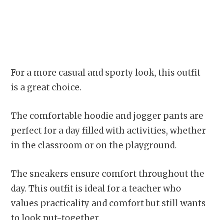
For a more casual and sporty look, this outfit
is a great choice.
The comfortable hoodie and jogger pants are
perfect for a day filled with activities, whether
in the classroom or on the playground.
The sneakers ensure comfort throughout the
day. This outfit is ideal for a teacher who
values practicality and comfort but still wants
to look put-together.