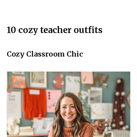
10 cozy teacher outfits
Cozy Classroom Chic