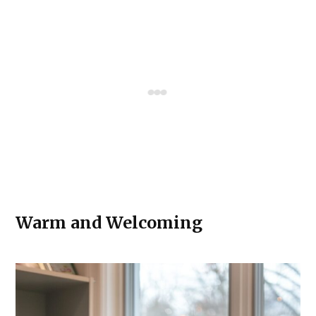
Warm and Welcoming