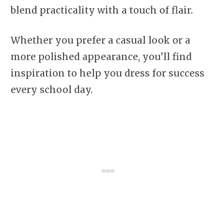
blend practicality with a touch of flair.
Whether you prefer a casual look or a
more polished appearance, you’ll find
inspiration to help you dress for success
every school day.