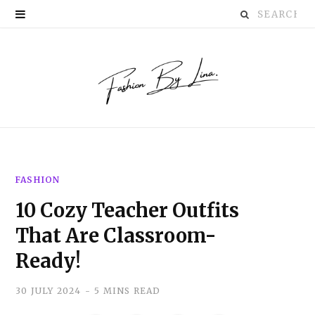
Search
P
for:
i
n
t
e
r
FASHION
e
10 Cozy Teacher Outfits
s
That Are Classroom-
t
Ready!
30 JULY 2024
5 MINS READ