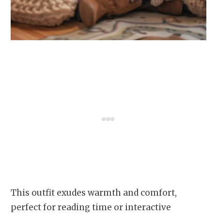
This outfit exudes warmth and comfort,
perfect for reading time or interactive