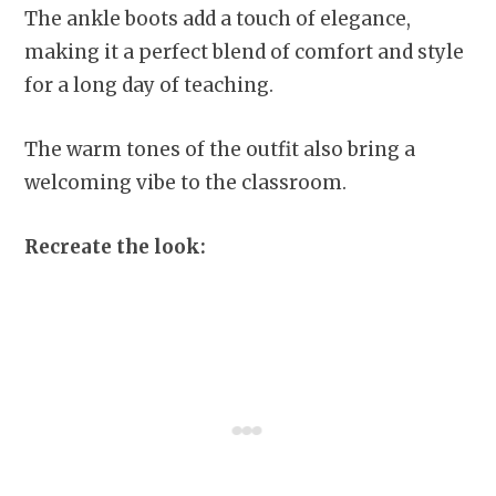
The ankle boots add a touch of elegance,
making it a perfect blend of comfort and style
for a long day of teaching.
The warm tones of the outfit also bring a
welcoming vibe to the classroom.
Recreate the look: