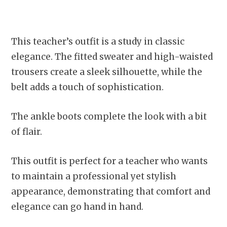
This teacher’s outfit is a study in classic
elegance. The fitted sweater and high-waisted
trousers create a sleek silhouette, while the
belt adds a touch of sophistication.
The ankle boots complete the look with a bit
of flair.
This outfit is perfect for a teacher who wants
to maintain a professional yet stylish
appearance, demonstrating that comfort and
elegance can go hand in hand.