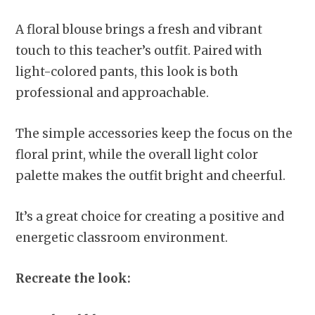
A floral blouse brings a fresh and vibrant
touch to this teacher’s outfit. Paired with
light-colored pants, this look is both
professional and approachable.
The simple accessories keep the focus on the
floral print, while the overall light color
palette makes the outfit bright and cheerful.
It’s a great choice for creating a positive and
energetic classroom environment.
Recreate the look: