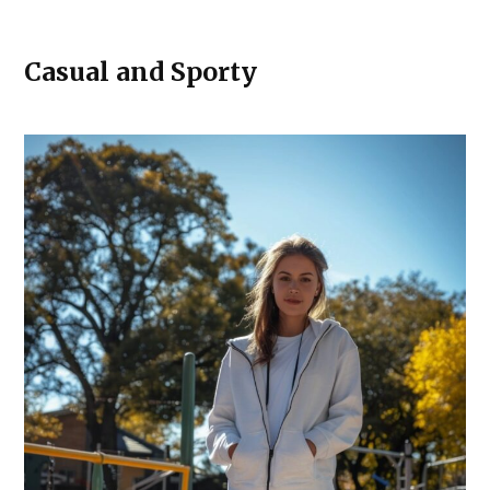
Casual and Sporty