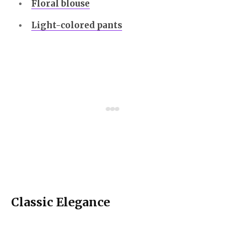
Floral blouse
Light-colored pants
Classic Elegance