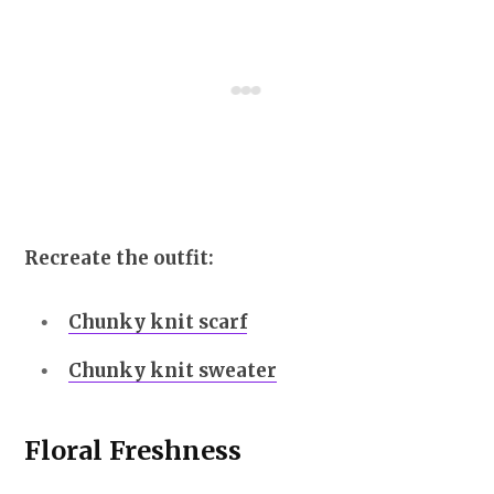
Recreate the outfit:
Chunky knit scarf
Chunky knit sweater
Floral Freshness